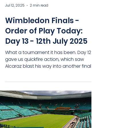
Jul 12, 2025
2 min read
Wimbledon Finals -
Order of Play Today:
Day 13 - 12th July 2025
What a tournament it has been. Day 12
gave us quickfire action, which saw
Alcaraz blast his way into another final
and Djokovic bow out to Jannik Sinner in
what could be his last time on Centre
Court. But today, we look forward to an
absolute showcase of tennis brilliance
as the British No. 5 doubles pairing aim
for history and the women's singles
concludes, as Amanda Anisimova takes
on Iga Swiatek. Let's take a look at each
game today. Centre Court (1pm)