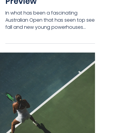
Preview
In what has been a fascinating
Australian Open that has seen top seeds
fall and new young powerhouses
emerge, we now reach the...