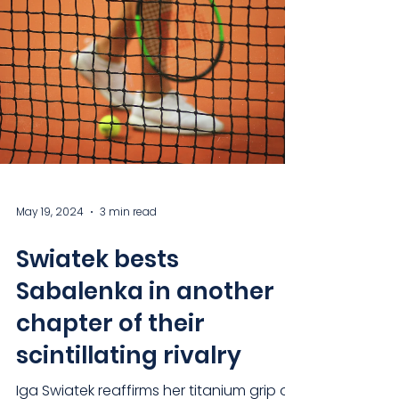
May 19, 2024
3 min read
Swiatek bests
Sabalenka in another
chapter of their
scintillating rivalry
Iga Swiatek reaffirms her titanium grip on