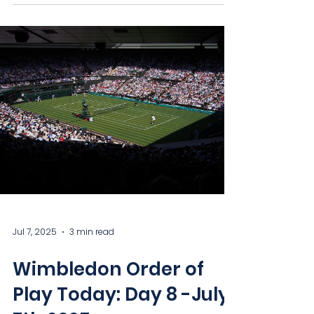
Jul 7, 2025
3 min read
Wimbledon Order of
Play Today: Day 8 -July