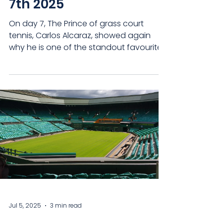
7th 2025
On day 7, The Prince of grass court
tennis, Carlos Alcaraz, showed again
why he is one of the standout favourites
once more, while...
Jul 5, 2025
3 min read