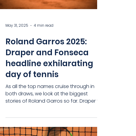
May 31, 2025
4 min read
Roland Garros 2025:
Draper and Fonseca
headline exhilarating
day of tennis
As all the top names cruise through in
both draws, we look at the biggest
stories of Roland Garros so far. Draper vs
Fonseca: the match...