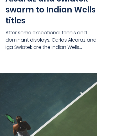
swarm to Indian Wells
titles
After some exceptional tennis and
dominant displays, Carlos Alcaraz and
Iga Swiatek are the Indian Wells
Champions. No wonder there’s...