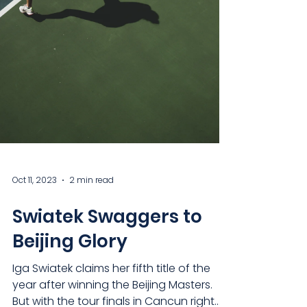
Oct 11, 2023
2 min read
Swiatek Swaggers to
Beijing Glory
Iga Swiatek claims her fifth title of the
year after winning the Beijing Masters.
But with the tour finals in Cancun right