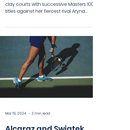
clay courts with successive Masters 1000
titles against her fiercest rival Aryna
Sabalenka....
Mar 19, 2024
3 min read
Alcaraz and Swiatek