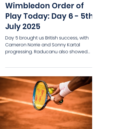
Wimbledon Order of
Play Today: Day 6 - 5th
July 2025
Day 5 brought us British success, with
Cameron Norrie and Sonny Kartal
progressing. Raducanu also showed
that she can compete with the...