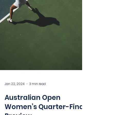
Jan 22, 2024
3 min read
Australian Open
Women’s Quarter-Final