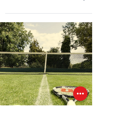
around the...