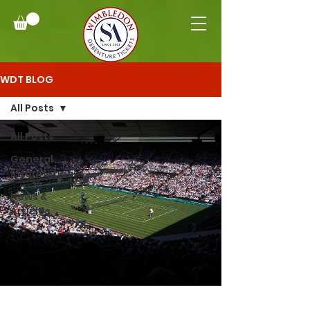
WDT BLOG
All Posts
All Posts
General
Information
News &
Articles