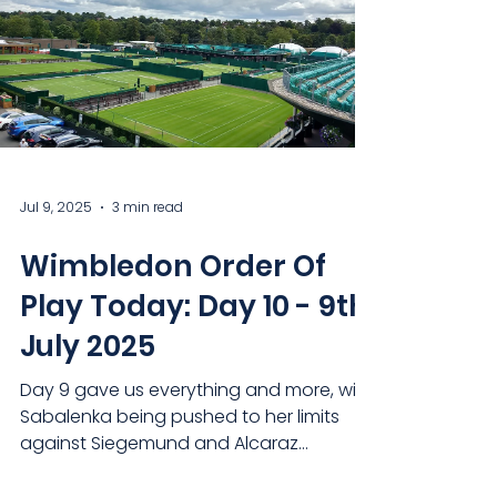
Jul 9, 2025
3 min read
Wimbledon Order Of
Play Today: Day 10 - 9th
July 2025
Day 9 gave us everything and more, with
Sabalenka being pushed to her limits
against Siegemund and Alcaraz
obliterating Cameron Norrie in...