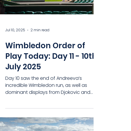
Gentlemen's Double
Jul 10, 2025
2 min read
Wimbledon Order of
Play Today: Day 11 - 10th
July 2025
Day 10 saw the end of Andreeva’s
incredible Wimbledon run, as well as
dominant displays from Djokovic and
Sinner on their way to face...