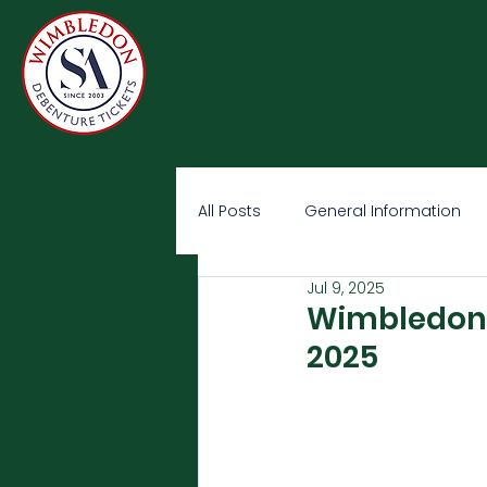
All Posts
General Information
Jul 9, 2025
Wimbledon O
2025