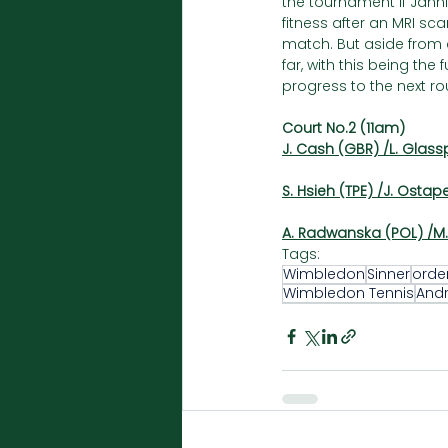
the tournament if Jannik
fitness after an MRI sca
match. But aside from a
far, with this being th
progress to the next r
Court No.2 (11am)
J. Cash (GBR) /L. Glass
S. Hsieh (TPE) /J. Ostap
A. Radwanska (POL) /M. 
Tags:
Wimbledon
Sinner
orde
Wimbledon Tennis
And