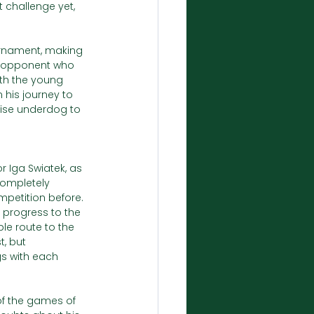
t challenge yet, 
ournament, making 
an opponent who 
th the young 
 his journey to 
prise underdog to 
r Iga Swiatek, as 
completely 
mpetition before. 
 progress to the 
e route to the 
, but 
gs with each 
f the games of 