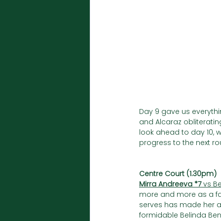
Day 9 gave us everythi
and Alcaraz obliterati
look ahead to day 10, w
progress to the next ro
Centre Court (1.30pm)
Mirra Andreeva *7
 vs B
more and more as a fav
serves has made her a 
formidable Belinda Benci