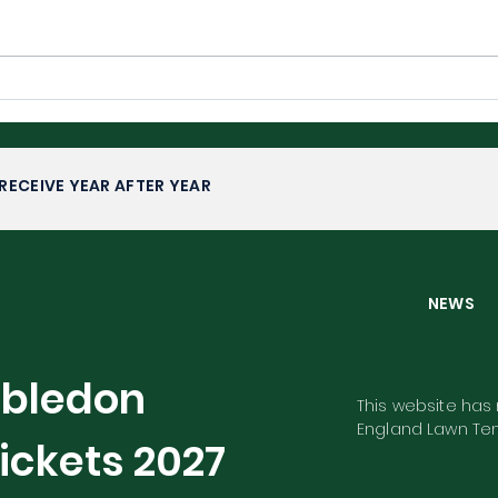
Wimbledon 2026: Upsets,
Wim
Fairytales and Familiar
Com
Faces
RECEIVE YEAR AFTER YEAR
NEW
mbledon
This website has n
England Lawn Ten
ickets
2027