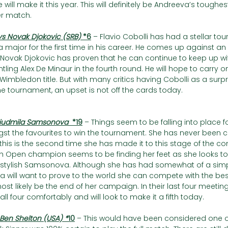
e will make it this year. This will definitely be Andreeva’s toughes
er match.
vs Novak Djokovic (SRB) 
*6
– Flavio Cobolli has had a stellar t
of a major for the first time in his career. He comes up against 
 Novak Djokovic has proven that he can continue to keep up wi
tling Alex De Minaur in the fourth round. He will hope to carry on
h Wimbledon title. But with many critics having Cobolli as a sur
the tournament, an upset is not off the cards today.
Liudmila Samsonova  
*19
– Things seem to be falling into place fo
gst the favourites to win the tournament. She has never been 
his is the second time she has made it to this stage of the co
ch Open champion seems to be finding her feet as she looks to
 stylish Samsonova. Although she has had somewhat of a simpl
 will want to prove to the world she can compete with the best
 most likely be the end of her campaign. In their last four meetin
ll four comfortably and will look to make it a fifth today.
 Ben Shelton (USA) *
10
– This would have been considered one o