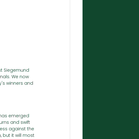
nst Siegemund 
inals. We now 
y's winners and 
 has emerged 
rns and swift 
ess against the 
but it will most 