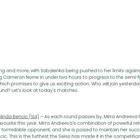
Γ
ng and more, with Sabalenka being pushed to her limits agai
ng Cameron Norrie in under two hours to progress to the semi-f
hich promises to give us exciting action. Who will join yesterda
und? Let's look at today's matches.
elinda Bencic (SUI)
 – As each round passes by, Mirra Andreeva
ourite this year. Mirra Andreeva's combination of powerful retu
formidable opponent, and she is poised to maintain her succ
c. This is the furthest the Swiss has made it in the competition, 