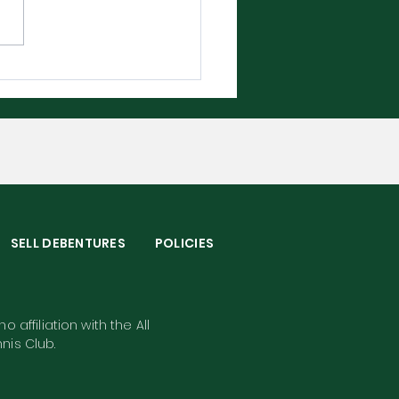
bledon 2026 - The
plete Player Guide
S
SELL DEBENTURES
POLICIES
o affiliation with the All
nis Club.