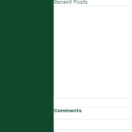
Recent Posts
Comments