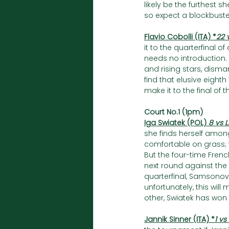
likely be the furthest sh
so expect a blockbust
Flavio Cobolli (ITA) *
22 
it to the quarterfinal 
needs no introduction.
and rising stars, disman
find that elusive eight
make it to the final of 
Court No.1 (1pm)
Iga Swiatek (POL) 
8 vs 
she finds herself amon
comfortable on grass; t
But the four-time Fren
next round against the
quarterfinal, Samsonova
unfortunately, this will
other, Swiatek has won a
Jannik Sinner (ITA) *
1 vs