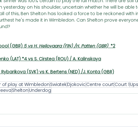
 Sinner was 100% certain to play the full match. There are still
n yesterday on his shoulder, uncertain whether he will be able to
ll of this, Ben Shelton has looked a force to be reckoned with 
e furthest he's made it in Wimbledon. Can Shelton prove everyo
ound?
pool (GBR) 
5 vs H. Heliovaara (FIN) /H. Patten (GBR)  
*2
enko (LAT) *4 vs S. Cirstea (ROU) / A. Kalinskaya
Rybarikova (SVK) vs K. Bertens (NED) /J. Konta (GBR)
r of play at Wimbledon
Swiatek
Djokovic
Centre court
Court 1
Ups
reeva
Shelton
Underdog