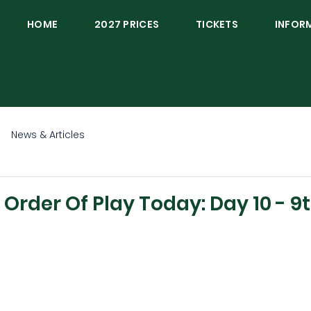
HOME
2027 PRICES
TICKETS
INFOR
News & Articles
rder Of Play Today: Day 10 - 9t