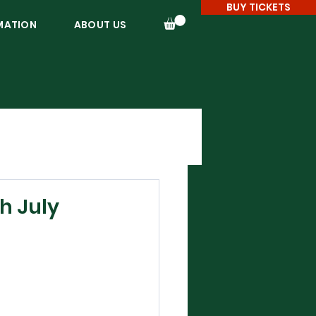
BUY TICKETS
MATION
ABOUT US
h July