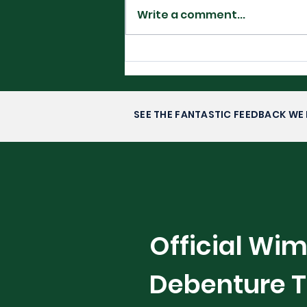
Write a comment...
Filipino Glory in
Washington DC-
Alexandra Eala’s Rise to
Stardom
SEE THE FANTASTIC FEEDBACK WE 
Official Wi
Debenture T