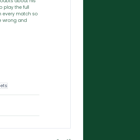
 doubts about his 
 play the full 
in every match so 
ne wrong and 
ets