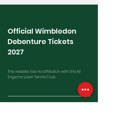
Official Wimbledon
Debenture Tickets
2027
This website has no affiliation with the All
England Lawn Tennis Club.
Contact Us
Penfold Building, Westfield Farm
East Garston, Hungerford