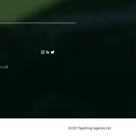
o.uk
© 2027 Sporting Agenda Ltd.