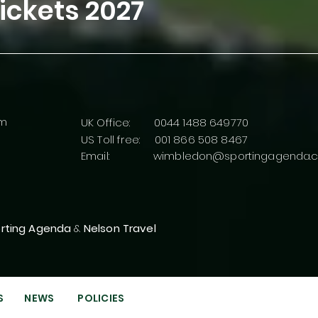
ickets
2027
rm
UK Office: 0044 1488 649770
US Toll free: 001 866 508 8467
Email:
wimbledon@sportingagenda.c
rting Agenda
&
Nelson Travel
S
NEWS
POLICIES