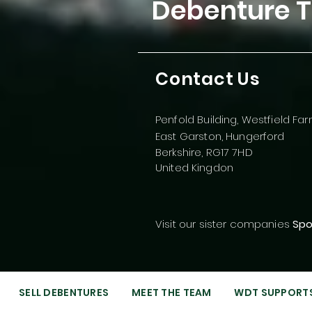
Debenture T
Contact Us
Penfold Building, Westfield Fa
East Garston, Hungerford
Berkshire, RG17 7HD
United Kingdon
Visit our sister companies
Spo
SELL DEBENTURES
MEET THE TEAM
WDT SUPPORT