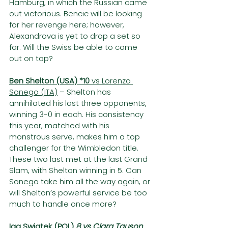
Hamburg, in which the Russian came 
out victorious. Bencic will be looking 
for her revenge here; however, 
Alexandrova is yet to drop a set so 
far. Will the Swiss be able to come 
out on top?
Ben Shelton (USA) *10 
vs Lorenzo 
Sonego (ITA)
 – Shelton has 
annihilated his last three opponents, 
winning 3-0 in each. His consistency 
this year, matched with his 
monstrous serve, makes him a top 
challenger for the Wimbledon title. 
These two last met at the last Grand 
Slam, with Shelton winning in 5. Can 
Sonego take him all the way again, or 
will Shelton’s powerful service be too 
much to handle once more?
Iga Swiatek (POL) 
8 vs Clara Tauson 