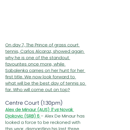
On day 7, The Prince of grass court 
tennis, Carlos Alcaraz, showed again 
why he is one of the standout 
favourites once more, while 
Sabalenka carries on her hunt for her 
first title. We now look forward to 
what will be the best day of tennis so 
far. Who will come out on top?
Centre Court (1:30pm)
Alex de Minaur (AUS) 
11 vs 
Novak 
Djokovic (SRB)
6 
– Alex De Minaur has 
looked a force to be reckoned with 
this year, dismantling his last three 