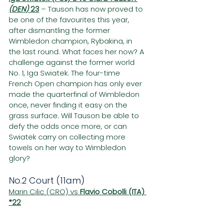
(DEN) 
23
– Tauson has now proved to 
be one of the favourites this year, 
after dismantling the former 
Wimbledon champion, Rybakina, in 
the last round. What faces her now? A 
challenge against the former world 
No. 1, Iga Swiatek. The four-time 
French Open champion has only ever 
made the quarterfinal of Wimbledon 
once, never finding it easy on the 
grass surface. Will Tauson be able to 
defy the odds once more, or can 
Swiatek carry on collecting more 
towels on her way to Wimbledon 
glory?
No.2 Court (11am)
Marin Cilic (CRO) vs 
Flavio Cobolli (ITA) 
*22