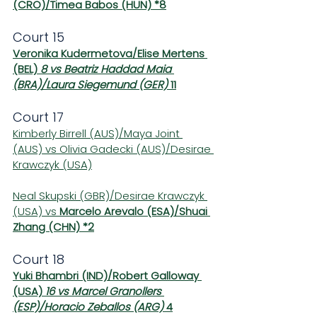
(CRO)/Timea Babos (HUN) *8
Court 15
Veronika Kudermetova/Elise Mertens 
(BEL) 
8 vs Beatriz Haddad Maia 
(BRA)/Laura Siegemund (GER) 
11
Court 17
Kimberly Birrell (AUS)/Maya Joint 
(AUS) vs Olivia Gadecki (AUS)/Desirae 
Krawczyk (USA)
Neal Skupski (GBR)/Desirae Krawczyk 
(USA) vs 
Marcelo Arevalo (ESA)/Shuai 
Zhang (CHN) *2
Court 18
Yuki Bhambri (IND)/Robert Galloway 
(USA) 
16 vs Marcel Granollers 
(ESP)/Horacio Zeballos (ARG) 
4