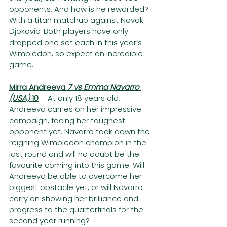
opponents. And how is he rewarded? 
With a titan matchup against Novak 
Djokovic. Both players have only 
dropped one set each in this year’s 
Wimbledon, so expect an incredible 
game.
Mirra Andreeva 
7 vs Emma Navarro 
(USA) 
10
– At only 18 years old, 
Andreeva carries on her impressive 
campaign, facing her toughest 
opponent yet. Navarro took down the 
reigning Wimbledon champion in the 
last round and will no doubt be the 
favourite coming into this game. Will 
Andreeva be able to overcome her 
biggest obstacle yet, or will Navarro 
carry on showing her brilliance and 
progress to the quarterfinals for the 
second year running?