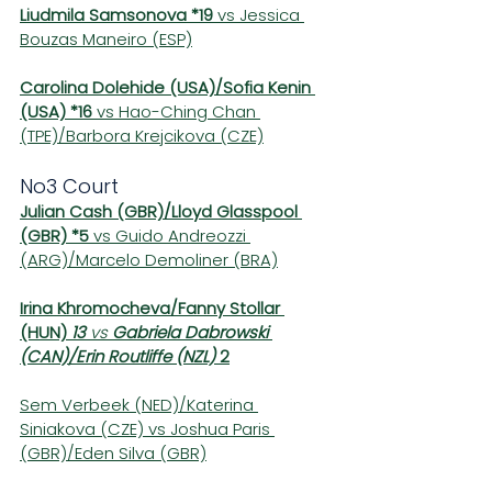
Liudmila Samsonova *19
 vs Jessica 
Bouzas Maneiro (ESP)
Carolina Dolehide (USA)/Sofia Kenin 
(USA) *16
 vs Hao-Ching Chan 
(TPE)/Barbora Krejcikova (CZE)
No3 Court
Julian Cash (GBR)/Lloyd Glasspool 
(GBR) *5
 vs Guido Andreozzi 
(ARG)/Marcelo Demoliner (BRA)
Irina Khromocheva/Fanny Stollar 
(HUN) 
13 
vs 
Gabriela Dabrowski 
(CAN)/Erin Routliffe (NZL) 
2
Sem Verbeek (NED)/Katerina 
Siniakova (CZE) vs Joshua Paris 
(GBR)/Eden Silva (GBR)