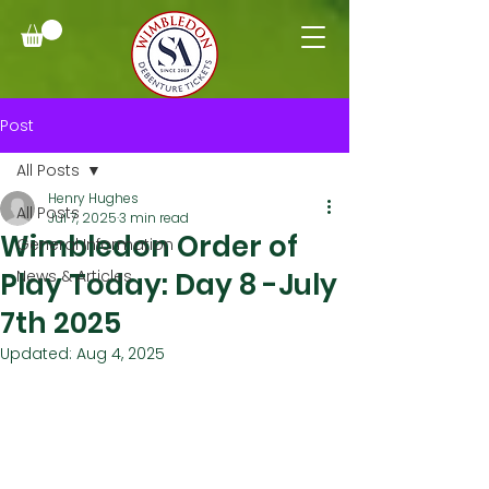
Post
All Posts
Henry Hughes
All Posts
Jul 7, 2025
3 min read
Wimbledon Order of
General Information
Play Today: Day 8 -July
News & Articles
7th 2025
Updated:
Aug 4, 2025