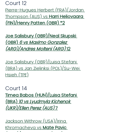
Court 12
Pierre-Hugues Herbert (FRA)/Jordan 
Thompson (AUS) vs 
Harri Heliovaara 
(FIN)/Henry Patten (GBR) *2
Joe Salisbury (GBR)/Neal Skupski 
(GBR) 
6 vs Maximo Gonzalez 
(ARG)/Andres Molteni (ARG) 
12
Joe Salisbury (GBR)/Luisa Stefani 
(BRA) vs Jan Zielinksi (POL)/Su-Wei 
Hsieh (TPE)
Court 14
Timea Babos (HUN)/Luisa Stefani 
(BRA) 
10 vs Lyudmyla Kichenok 
(UKR)/Ellen Perez (AUS) 
7
Jackson Withrow (USA)/Irina 
Khromacheva vs 
Mate Pavic 