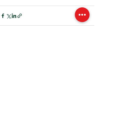
See All
Recent Posts