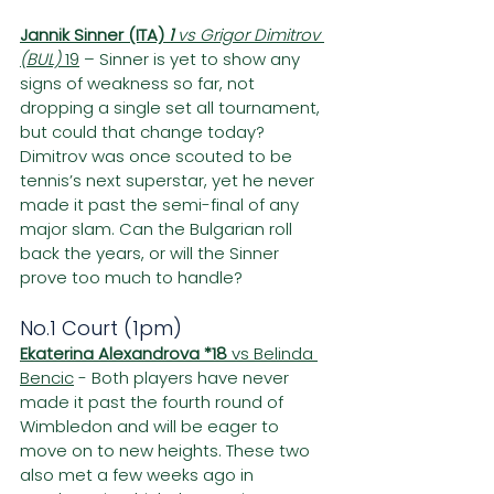
Jannik Sinner (ITA) 
1 
vs Grigor Dimitrov 
(BUL) 
19
 – Sinner is yet to show any 
signs of weakness so far, not 
dropping a single set all tournament, 
but could that change today? 
Dimitrov was once scouted to be 
tennis’s next superstar, yet he never 
made it past the semi-final of any 
major slam. Can the Bulgarian roll 
back the years, or will the Sinner 
prove too much to handle?
No.1 Court (1pm)
Ekaterina Alexandrova *18
 vs Belinda 
Bencic
 - Both players have never 
made it past the fourth round of 
Wimbledon and will be eager to 
move on to new heights. These two 
also met a few weeks ago in 