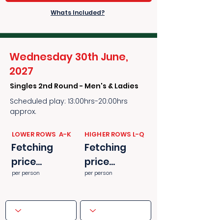
Whats Included?
Wednesday 30th June,
2027
Singles 2nd Round - Men's & Ladies
Scheduled play: 13:00hrs-20:00hrs
approx.
​​LOWER ROWS A-K
​​HIGHER ROWS L-Q
Fetching
Fetching
price...
price...
per person
per person