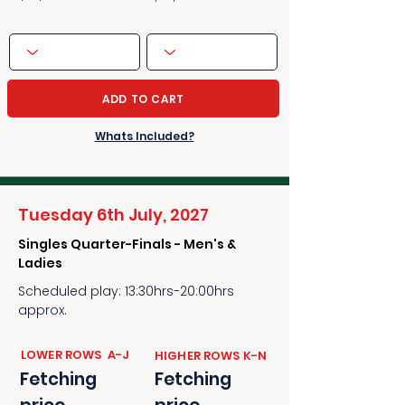
ADD TO CART
Whats Included?
Tuesday 6th July, 2027
Singles Quarter-Finals - Men's &
Ladies
Scheduled play: 13:30hrs-20:00hrs
approx.
​​LOWER ROWS A-J
​​HIGHER ROWS K-N
Fetching
Fetching