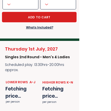
ADD TO CART
Whats Included?
Thursday 1st July, 2027
Singles 2nd Round - Men's & Ladies
Scheduled play: 13:30hrs-20:00hrs
approx.
​​LOWER ROWS A-J
​​HIGHER ROWS K-N
Fetching
Fetching
price...
price...
per person
per person