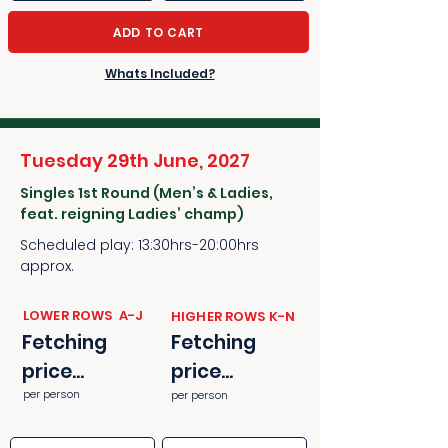
ADD TO CART
Whats Included?
Tuesday 29th June, 2027
Singles 1st Round (Men’s & Ladies,
feat. reigning Ladies’ champ)
Scheduled play: 13:30hrs-20:00hrs
approx.
​​LOWER ROWS A-J
​​HIGHER ROWS K-N
Fetching
Fetching
price...
price...
per person
per person