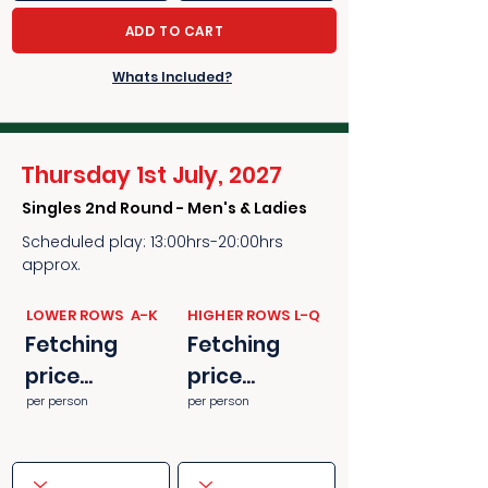
ADD TO CART
Whats Included?
Thursday 1st July, 2027
Singles 2nd Round - Men's & Ladies
Scheduled play: 13:00hrs-20:00hrs
approx.
​​LOWER ROWS A-K
​​HIGHER ROWS L-Q
Fetching
Fetching
price...
price...
per person
per person