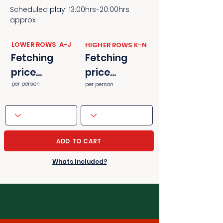
Scheduled play: 13:00hrs-20:00hrs
approx.
​​LOWER ROWS A-J
​​HIGHER ROWS K-N
Fetching
Fetching
price...
price...
per person
per person
ADD TO CART
Whats Included?