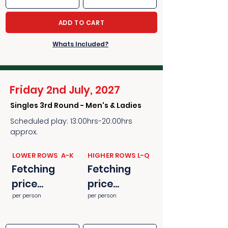
ADD TO CART
Whats Included?
Friday 2nd July, 2027
Singles 3rd Round - Men's & Ladies
Scheduled play: 13:00hrs-20:00hrs
approx.
​​LOWER ROWS A-K
​​HIGHER ROWS L-Q
Fetching
Fetching
price...
price...
per person
per person