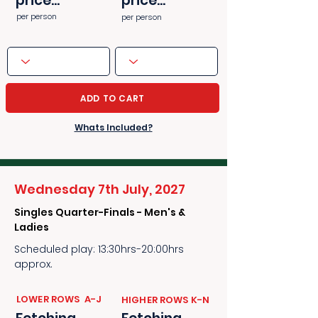
price...
price...
per person
per person
ADD TO CART
Whats Included?
Wednesday 7th July, 2027
Singles Quarter-Finals - Men's &
Ladies
Scheduled play: 13:30hrs-20:00hrs
approx.
​​LOWER ROWS A-J
​​HIGHER ROWS K-N