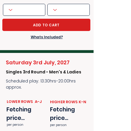
ADD TO CART
Whats Included?
Saturday 3rd July, 2027
Singles 3rd Round - Men's & Ladies
Scheduled play: 13:30hrs-20:00hrs
approx.
​​LOWER ROWS A-J
​​HIGHER ROWS K-N
Fetching
Fetching
price...
price...
per person
per person