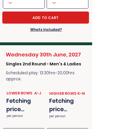
ADD TO CART
Whats Included?
Wednesday 30th June, 2027
Singles 2nd Round - Men's & Ladies
Scheduled play: 13:30hrs-20:00hrs
approx.
​​LOWER ROWS A-J
​​HIGHER ROWS K-N
Fetching
Fetching
price...
price...
per person
per person