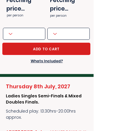
Fetching
Fetching
price...
price...
per person
per person
ADD TO CART
Whats Included?
Thursday 8th July, 2027
Ladies Singles Semi-Finals & Mixed
Doubles Finals.
Scheduled play: 13:30hrs-20:00hrs
approx.