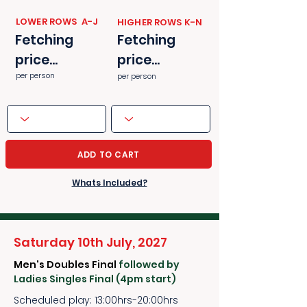
​​LOWER ROWS A-J
​​HIGHER ROWS K-N
Fetching
Fetching
price...
price...
per person
per person
ADD TO CART
Whats Included?
Saturday 10th July, 2027
Men's Doubles Final
followed by
Ladies Singles Final (4pm start)
Scheduled play: 13:00hrs-20:00hrs