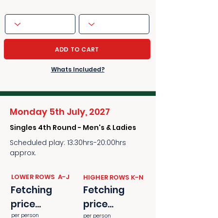
ADD TO CART
Whats Included?
Monday 5th July, 2027
Singles 4th Round - Men's & Ladies
Scheduled play: 13:30hrs-20:00hrs
approx.
​​LOWER ROWS A-J
​​HIGHER ROWS K-N
Fetching
Fetching
price...
price...
per person
per person