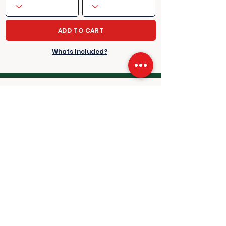
ADD TO CART
Whats Included?
Saturday 3rd July, 2027
Singles 3rd Round - Men's & Ladies
Scheduled play: 13:00hrs-20:00hrs
approx.
​​LOWER ROWS A-K
​​HIGHER ROWS L-Q
Fetching
Fetching
price...
price...
per person
per person