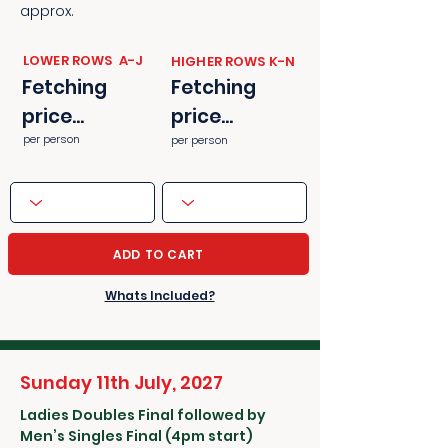
approx.
​​LOWER ROWS A-J
​​HIGHER ROWS K-N
Fetching
Fetching
price...
price...
per person
per person
ADD TO CART
Whats Included?
Sunday 11th July, 2027
Ladies Doubles Final followed by
Men’s Singles Final (4pm start)