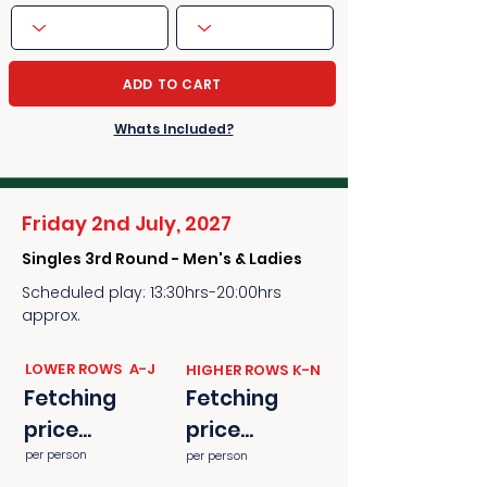
ADD TO CART
Whats Included?
Friday 2nd July, 2027
Singles 3rd Round - Men's & Ladies
Scheduled play: 13:30hrs-20:00hrs
approx.
​​LOWER ROWS A-J
​​HIGHER ROWS K-N
Fetching
Fetching
price...
price...
per person
per person