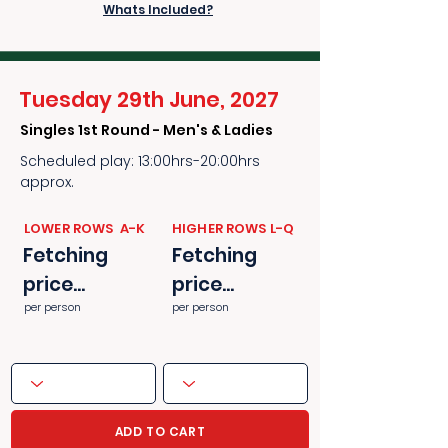
Whats Included?
Tuesday 29th June, 2027
Singles 1st Round - Men's & Ladies
Scheduled play: 13:00hrs-20:00hrs
approx.
​​LOWER ROWS A-K
​​HIGHER ROWS L-Q
Fetching
Fetching
price...
price...
per person
per person
ADD TO CART