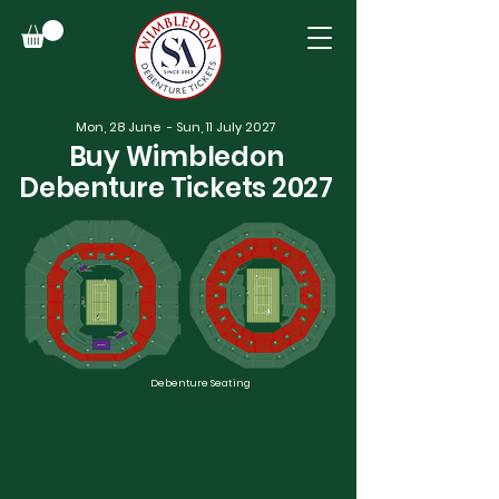
Mon, 28 June - Sun, 11 July 2027
Buy Wimbledon
Debenture Tickets 2027
Debenture Seating