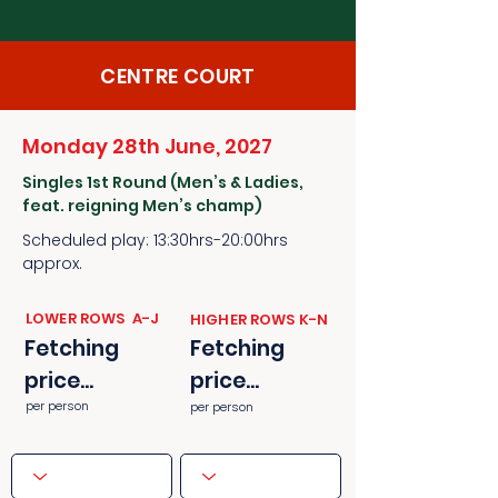
CENTRE COURT
Monday 28th June, 2027
Singles 1st Round (Men’s & Ladies,
feat. reigning Men’s champ)
Scheduled play: 13:30hrs-20:00hrs
approx.
​​LOWER ROWS A-J
​​HIGHER ROWS K-N
Fetching
Fetching
price...
price...
per person
per person