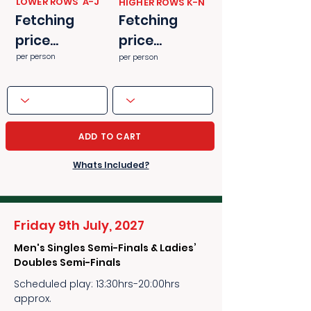
​​LOWER ROWS A-J
​​HIGHER ROWS K-N
Fetching
Fetching
price...
price...
per person
per person
ADD TO CART
Whats Included?
Friday 9th July, 2027
Men's Singles Semi-Finals & Ladies’
Doubles Semi-Finals
Scheduled play: 13:30hrs-20:00hrs
approx.