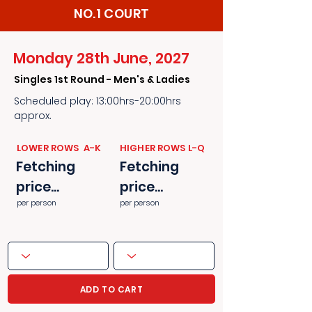
NO.1 COURT
Monday 28th June, 2027
Singles 1st Round - Men's & Ladies
Scheduled play: 13:00hrs-20:00hrs
approx.
​​LOWER ROWS A-K
​​HIGHER ROWS L-Q
Fetching
Fetching
price...
price...
per person
per person
ADD TO CART