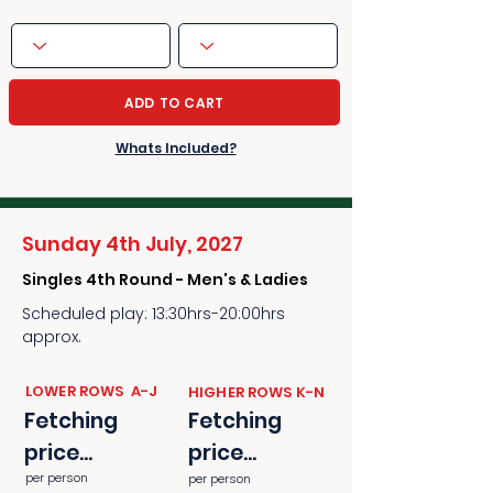
ADD TO CART
Whats Included?
Sunday 4th July, 2027
Singles 4th Round - Men's & Ladies
Scheduled play: 13:30hrs-20:00hrs
approx.
​​LOWER ROWS A-J
​​HIGHER ROWS K-N
Fetching
Fetching
price...
price...
per person
per person