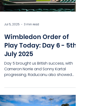
Jul 5, 2025
3 min read
Wimbledon Order of
Play Today: Day 6 - 5th
July 2025
Day 5 brought us British success, with
Cameron Norrie and Sonny Kartal
progressing. Raducanu also showed
that she can compete with the...