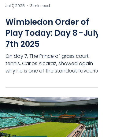
Jul 7, 2025
3 min read
Wimbledon Order of
Play Today: Day 8 -July
7th 2025
On day 7, The Prince of grass court
tennis, Carlos Alcaraz, showed again
why he is one of the standout favourites
once more, while...