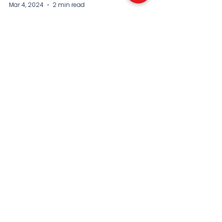
Mar 4, 2024
2 min read
Boulter battles back to
defeat Kostyuk to win
first WTA 500 title
Katie Boulter has claimed Britain’s first big
title of the 2024 tennis season. As she
continues to shoot up the rankings, just
how good...
SEE THE FANTASTIC FEEDBACK WE
RECEIVE YEAR AFTER YEAR