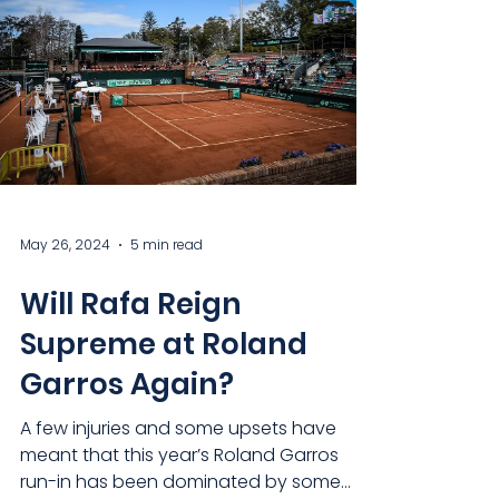
May 26, 2024
5 min read
Will Rafa Reign
Supreme at Roland
Garros Again?
A few injuries and some upsets have
meant that this year’s Roland Garros
run-in has been dominated by some