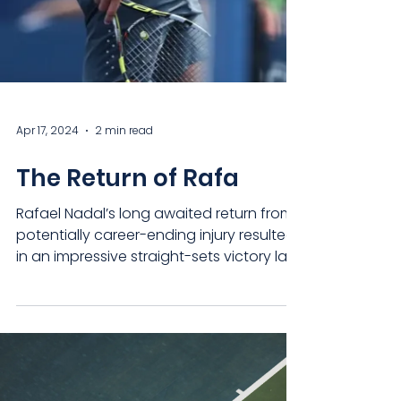
Apr 17, 2024
2 min read
The Return of Rafa
Rafael Nadal’s long awaited return from
potentially career-ending injury resulted
in an impressive straight-sets victory last
night, but...