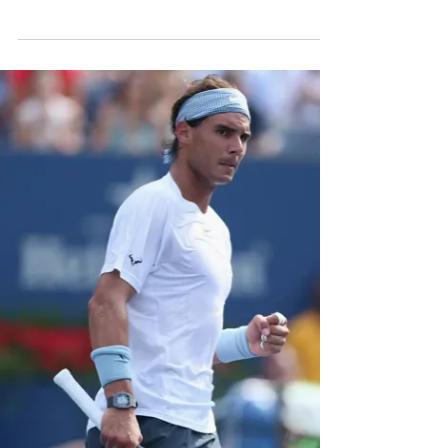
surprise names. But will...