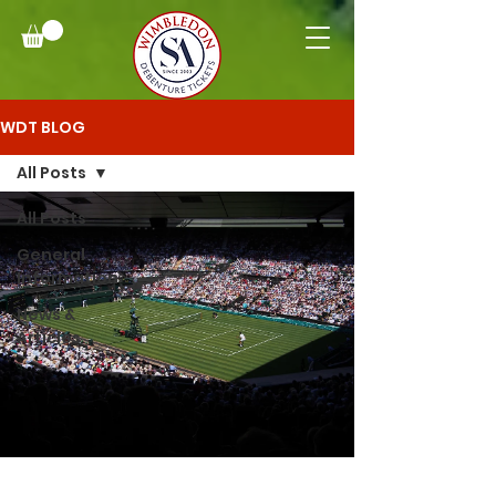
WDT BLOG
All Posts
All Posts
General
Information
News &
Articles