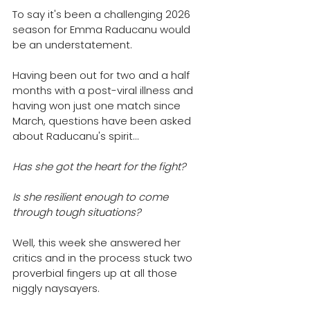
To say it's been a challenging 2026 
season for Emma Raducanu would 
be an understatement.
Having been out for two and a half 
months with a post-viral illness and 
having won just one match since 
March, q
uestions have been asked 
about Raducanu's spirit...
Has she got the heart for the fight? 
Is she resilient enough to come 
through tough situations? 
Well, this week she answered her 
critics and in the process stuck two 
proverbial fingers up at all those 
niggly naysayers. 