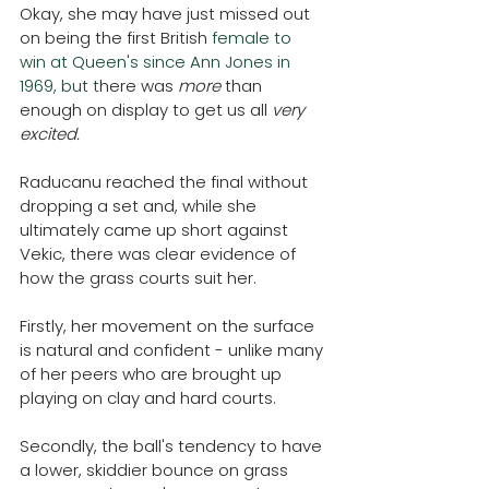
Okay, she may have just missed out 
on being the first British
 female to 
win at Queen's since Ann Jones in 
1969, but t
here was 
more 
than 
enough on display to get us all 
very 
excited. 
Raducanu reached the final without 
dropping a set and, while she 
ultimately came up short against 
Vekic, there was clear evidence of 
how the grass courts suit her.
Firstly, her movement on the surface 
is natural and confident - unlike many 
of her peers who are brought up 
playing on clay and hard courts. 
Secondly, the ball's tendency to have 
a lower, skiddier bounce on grass 