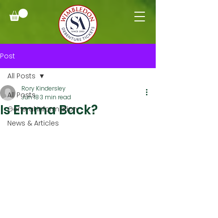
Post
All Posts
Rory Kindersley
All Posts
Jun 18
3 min read
Is Emma Back?
General Information
News & Articles