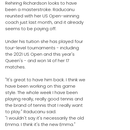
Rehiring Richardson looks to have 
been a masterstroke. Raducanu 
reunited with her US Open-winning 
coach just last month, and it already 
seems to be paying off. 
Under his tuition she has played four 
tour-level tournaments - including 
the 2021 US Open and this year's 
Queen's - and won 14 of her 17 
matches. 
"It's great to have him back. I think we 
have been working on this game 
style. The whole week I have been 
playing really, really good tennis and 
the brand of tennis that I really want 
to play." Raducanu said.
"I wouldn't say it's necessarily the old 
Emma. I think it's the new Emma."