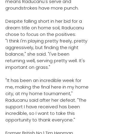
means Raducanu's serve and 
groundstrokes have more punch.
Despite falling short in her bid for a 
dream title on home soil, Raducanu 
chose to focus on the positives:
"I think I'm playing pretty freely, pretty 
aggressively, but finding the right 
balance," she said. "I've been 
returning well, serving pretty well. It's 
important on grass."
"It has been an incredible week for 
me, making the final here in my home 
city, at my home tournament," 
Raducanu said after her defeat. 
"The 
support I have received has been 
incredible, so I want to take this 
opportunity to thank everyone."
Former British No.1 Tim Henman 