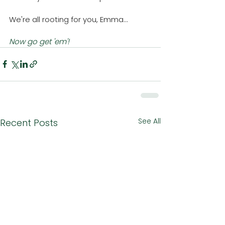
We're all rooting for you, Emma...
Now go get 'em'!
See All
Recent Posts