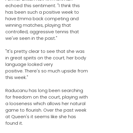
echoed this sentiment: 
"I think this 
has been such a positive week to 
have Emma back competing and 
winning matches, playing that 
controlled, aggressive tennis that 
we've seen in the past."
"It's pretty clear to see that she was 
in great spirits on the court; her body 
language looked very 
positive. 
There's so much upside from 
this week."
Raducanu has long been searching 
for freedom on the court, playing with 
a looseness which allows her natural 
game to flourish. Over the past week 
at Queen's it seems like she has 
found it.