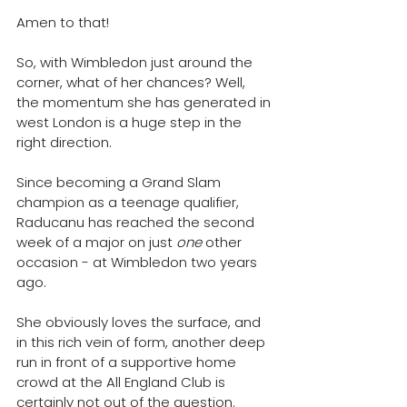
Amen to that! 
So, with Wimbledon just around the 
corner, what of her chances? Well, 
t
he momentum she has generated in 
west London is a huge step in the 
right direction.
Since becoming a Grand Slam 
champion as a teenage qualifier, 
Raducanu has reached the second 
week of a major on just 
one 
other 
occasion - at Wimbledon two years 
ago. 
She obviously loves the surface, and 
in this rich vein of form, 
another deep 
run in front of a supportive home 
crowd at the All England Club is 
certainly not out of the question. 