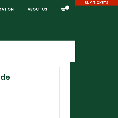
BUY TICKETS
MATION
ABOUT US
ide