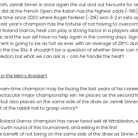
th, Jannik Sinner is once again the out and out favourite for 
did at the French Open, the Italian has the highest odds (-195)
 time since 2007, where Roger Federer (-218) won 3-2 in sets aga
w last year’s champion has the fortune of not having to overco
 Roland Garros, heat can play a strong factor in a players abili
s, and the sun will have no help again in the coming days. Sig
ment is going to be as hot as ever, with an average of 28°C duri
he low 30s. It shouldn't be a question of whether Sinner can m
mbledon, but what we can ask is - can he handle the heat?
 in the Men’s Bracket?
even-time champion may be facing the last years of his career, 
ectacular major championship win. He places as the second fav
 but also places on the same side of the draw as Jannik Sinner
t of the rabbit hat to grasp victory?
 Roland Garros champion has never fared well at Wimbledon, wi
fourth round of this tournament, and exiting in the first
e benefit of not being on the same side of the draw as Sinner, he 