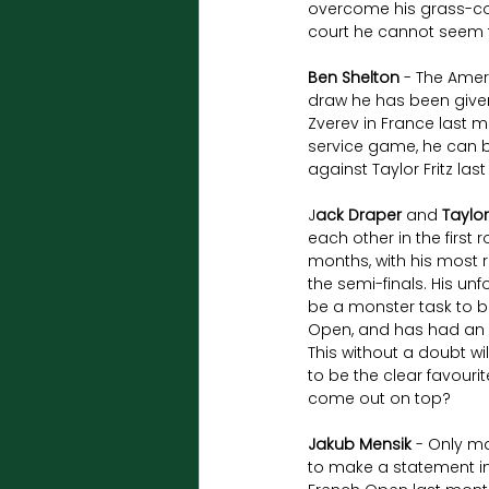
overcome his grass-cou
court he cannot seem 
Ben Shelton
 - The Amer
draw he has been given 
Zverev in France last mo
service game, he can be 
against Taylor Fritz las
J
ack Draper
 and 
Taylor
each other in the first
months, with his most 
the semi-finals. His unf
be a monster task to bea
Open, and has had an in
This without a doubt wi
to be the clear favouri
come out on top?
Jakub Mensik
 - Only ma
to make a statement in 