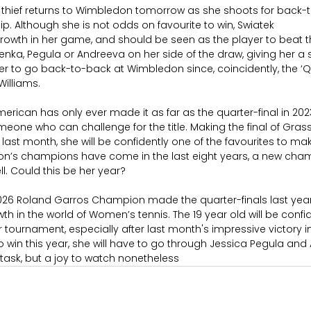
 thief returns to Wimbledon tomorrow as she shoots for back-to
. Although she is not odds on favourite to win, Swiatek
owth in her game, and should be seen as the player to beat this
enka, Pegula or Andreeva on her side of the draw, giving her a
yer to go back-to-back at Wimbledon since, coincidently, the ‘Q
Williams.
merican has only ever made it as far as the quarter-final in 20
omeone who can challenge for the title. Making the final of Gras
ast month, she will be confidently one of the favourites to make 
n’s champions have come in the last eight years, a new cha
l. Could this be her year?
2026 Roland Garros Champion made the quarter-finals last yea
in the world of Women’s tennis. The 19 year old will be confid
 tournament, especially after last month's impressive victory in 
s to win this year, she will have to go through Jessica Pegula an
ll task, but a joy to watch nonetheless