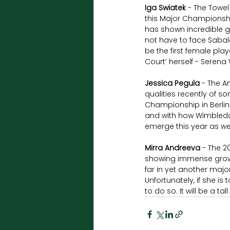
Iga Swiatek
 - The Towel
this Major Championship
has shown incredible gr
not have to face Sabal
be the first female pla
Court’ herself - Serena 
Jessica Pegula
 - The A
qualities recently of s
Championship in Berlin l
and with how Wimbledo
emerge this year as wel
Mirra Andreeva
 - The 
showing immense growth 
far in yet another major
Unfortunately, if she i
to do so. It will be a ta