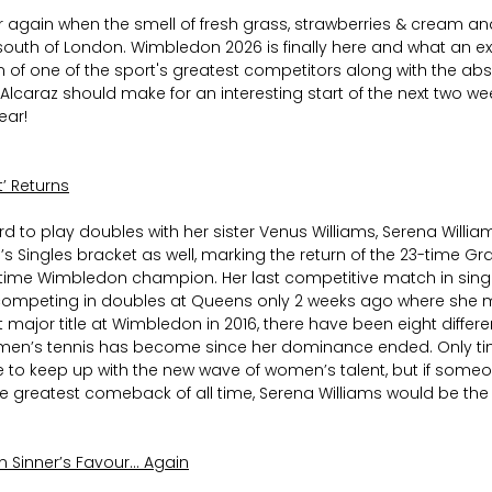
ear again when the smell of fresh grass, strawberries & cream an
th of London. Wimbledon 2026 is finally here and what an exc
rn of one of the sport's greatest competitors along with the ab
caraz should make for an interesting start of the next two wee
ear!
’ Returns
ard to play doubles with her sister Venus Williams, Serena Willi
s Singles bracket as well, marking the return of the 23-time Gr
ime Wimbledon champion. Her last competitive match in singl
r competing in doubles at Queens only 2 weeks ago where she 
ast major title at Wimbledon in 2016, there have been eight differe
n’s tennis has become since her dominance ended. Only tim
e to keep up with the new wave of women’s talent, but if someo
greatest comeback of all time, Serena Williams would be the 
n Sinner’s Favour… Again