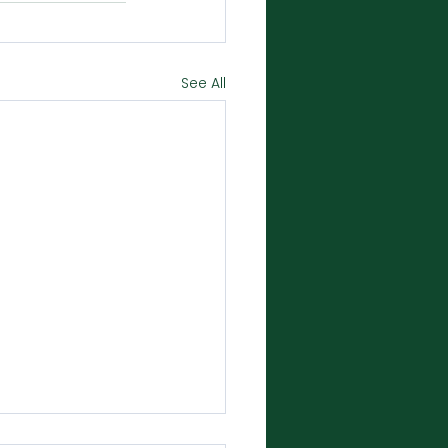
See All