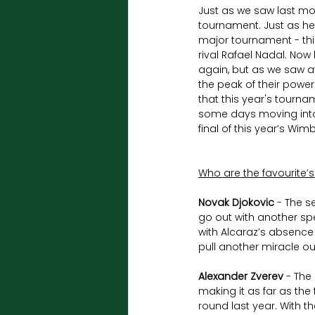
Just as we saw last mon
tournament. Just as he 
major tournament - this
rival Rafael Nadal. No
again, but as we saw at
the peak of their power
that this year's tourna
some days moving into t
final of this year’s Wi
Who are the favourite’s
Novak Djokovic
 - The s
go out with another sp
with Alcaraz’s absence
pull another miracle ou
Alexander Zverev
 - The
making it as far as the 
round last year. With th