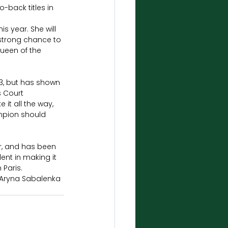
-back titles in 
 year. She will 
 strong chance to 
ueen of the 
23, but has shown 
s Court 
it all the way, 
mpion should 
r, and has been 
ent in making it 
Paris. 
d Aryna Sabalenka 