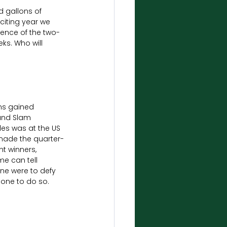
d gallons of 
iting year we 
sence of the two-
ks. Who will 
ams gained 
and Slam 
es was at the US 
made the quarter-
nt winners, 
e can tell 
ne were to defy 
one to do so.