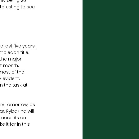
ly being 20 
nteresting to see 
 last five years, 
mbledon title. 
the major 
t month, 
 most of the 
 evident, 
n the task at 
ry tomorrow, as 
r, Rybakina will 
more. As an 
it far in this 