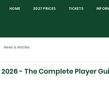
HOME
2027 PRICES
TICKETS
INFOR
News & Articles
2026 - The Complete Player Gu