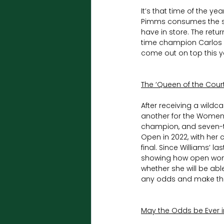
It’s that time of the y
Pimms consumes the sou
have in store. The retu
time champion Carlos Al
come out on top this y
The ‘Queen of the Court
After receiving a wildc
another for the Women’
champion, and seven-t
Open in 2022, with he
final. Since Williams’ l
showing how open wome
whether she will be abl
any odds and make the 
May the Odds be Ever i