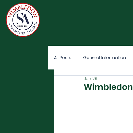
All Posts
General Information
Jun 29
Wimbledon 