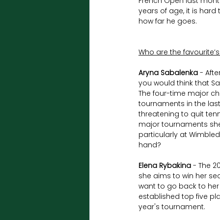
French Open last month
years of age, it is hard
how far he goes.
Who are the favourite’
Aryna Sabalenka
 - Aft
you would think that Sa
The four-time major ch
tournaments in the last
threatening to quit tenn
major tournaments she t
particularly at Wimbled
hand?
Elena Rybakina
 - The 
she aims to win her sec
want to go back to her
established top five pl
year's tournament.