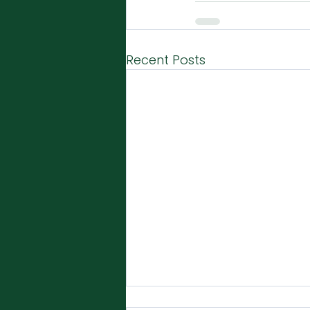
Recent Posts