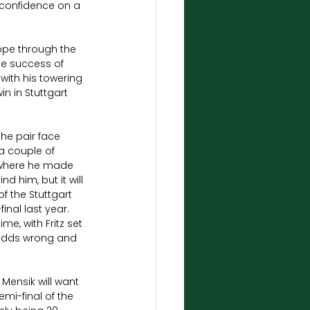
 confidence on a 
ope through the 
he success of 
 with his towering 
n in Stuttgart 
he pair face 
a couple of 
 where he made 
d him, but it will 
f the Stuttgart 
nal last year. 
e, with Fritz set 
e odds wrong and 
Mensik will want 
mi-final of the 