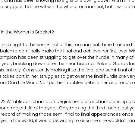
, and has been showing no signs of slowing down. With him on
 to suggest that he will win the whole tournament, but it will be i
s in the Women’s Bracket?
er making it to the semi-final of this tournament three times in the
balenka can finally make the final and achieve her first ever Wi
ampion has been struggling to get over the hurdle in many of 
 year, breaking down after the heartbreak at Roland Garros las
is entirely. Consistently making it to the final and semi-final of
akes part in, her struggles to get over the final hurdle are very
on. Can the World No.1 put her troubles behind her and focus o
2022 Wimbledon champion begins her bid for championship glo
ond major title of the year. Only making the third round last yea
 record of making those semi-final to final appearances once 
ayer in the world, it would be wrong to assume she wouldn’t make 