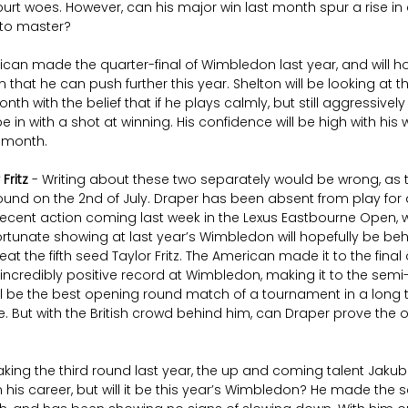
rt woes. However, can his major win last month spur a rise in
to master?
ican made the quarter-final of Wimbledon last year, and will h
that he can push further this year. Shelton will be looking at t
nth with the belief that if he plays calmly, but still aggressively
in with a shot at winning. His confidence will be high with his wi
t month.
 Fritz
 - Writing about these two separately would be wrong, as t
 round on the 2nd of July. Draper has been absent from play for 
recent action coming last week in the Lexus Eastbourne Open,
ortunate showing at last year’s Wimbledon will hopefully be behin
t the fifth seed Taylor Fritz. The American made it to the final o
credibly positive record at Wimbledon, making it to the semi-fi
ll be the best opening round match of a tournament in a long tim
te. But with the British crowd behind him, can Draper prove th
king the third round last year, the up and coming talent Jakub 
his career, but will it be this year’s Wimbledon? He made the se