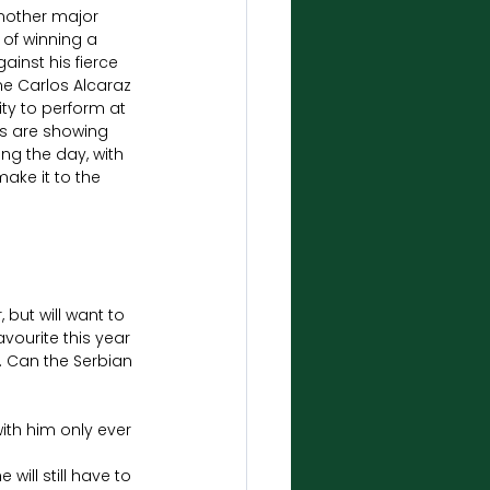
another major 
 of winning a 
inst his fierce 
me Carlos Alcaraz 
ty to perform at 
ns are showing 
ng the day, with 
ake it to the 
but will want to 
ourite this year 
. Can the Serbian 
th him only ever 
will still have to 