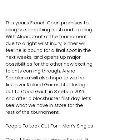
This year's French Open promises to 
bring us something fresh and exciting. 
With Alcaraz out of the tournament 
due to a right wrist injury, Sinner will 
feel he is bound for a final spot in the 
next weeks, and opens up major 
possibilities for the other new exciting 
talents coming through. Aryna 
Sabalenka will also hope to win her 
first ever Roland Garros title, losing 
out to Coco Gauff in 3 sets in 2025. 
And after a blockbuster first day, let’s 
see what we have in store for the 
rest of the tournament.
People To Look Out For - Men’s Singles
One of the best players in the last 5 