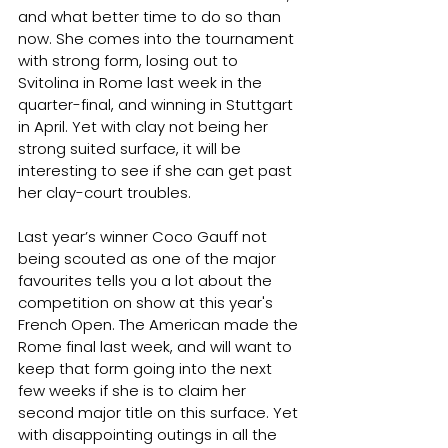
and what better time to do so than 
now. She comes into the tournament 
with strong form, losing out to 
Svitolina in Rome last week in the 
quarter-final, and winning in Stuttgart 
in April. Yet with clay not being her 
strong suited surface, it will be 
interesting to see if she can get past 
her clay-court troubles.
Last year’s winner Coco Gauff not 
being scouted as one of the major 
favourites tells you a lot about the 
competition on show at this year's 
French Open. The American made the 
Rome final last week, and will want to 
keep that form going into the next 
few weeks if she is to claim her 
second major title on this surface. Yet 
with disappointing outings in all the 