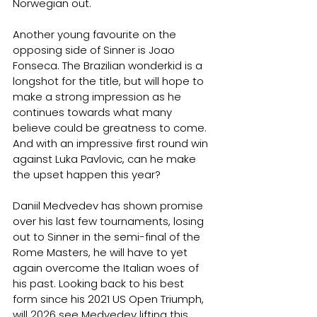
Norwegian out.
Another young favourite on the 
opposing side of Sinner is Joao 
Fonseca. The Brazilian wonderkid is a 
longshot for the title, but will hope to 
make a strong impression as he 
continues towards what many 
believe could be greatness to come. 
And with an impressive first round win 
against Luka Pavlovic, can he make 
the upset happen this year?
Daniil Medvedev has shown promise 
over his last few tournaments, losing 
out to Sinner in the semi-final of the 
Rome Masters, he will have to yet 
again overcome the Italian woes of 
his past. Looking back to his best 
form since his 2021 US Open Triumph, 
will 2026 see Medvedev lifting this 