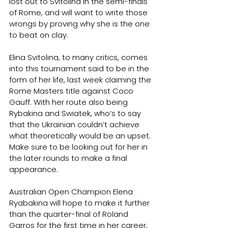
lost out to Svitolina in the semi-finals 
of Rome, and will want to write those 
wrongs by proving why she is the one 
to beat on clay.
Elina Svitolina, to many critics, comes 
into this tournament said to be in the 
form of her life, last week claiming the 
Rome Masters title against Coco 
Gauff. With her route also being 
Rybakina and Swiatek, who’s to say 
that the Ukrainian couldn’t achieve 
what theoretically would be an upset. 
Make sure to be looking out for her in 
the later rounds to make a final 
appearance.
Australian Open Champion Elena 
Ryabakina will hope to make it further 
than the quarter-final of Roland 
Garros for the first time in her career, 