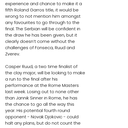
experience and chance to make it a 
fifth Roland Garros title, it would be 
wrong to not mention him amongst 
any favourites to go through to the 
final. The Serbian will be confident in 
the draw he has been given, but it 
clearly doesn’t come without the 
challenges of Fonseca, Ruud and 
Zverev.
Casper Ruud, a two time finalist of 
the clay major, will be looking to make 
a run to the final after his 
performance at the Rome Masters 
last week. Losing out to none other 
than Jannik Sinner in Rome, he has 
the chance to go all the way this 
year. His potential fourth round 
opponent - Novak Djokovic - could 
halt any plans, but do not count the 