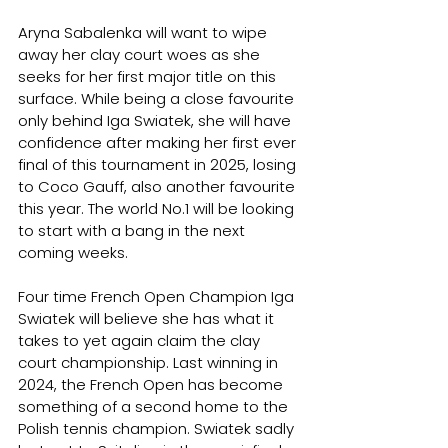
Aryna Sabalenka will want to wipe 
away her clay court woes as she 
seeks for her first major title on this 
surface. While being a close favourite 
only behind Iga Swiatek, she will have 
confidence after making her first ever 
final of this tournament in 2025, losing 
to Coco Gauff, also another favourite 
this year. The world No.1 will be looking 
to start with a bang in the next 
coming weeks.
Four time French Open Champion Iga 
Swiatek will believe she has what it 
takes to yet again claim the clay 
court championship. Last winning in 
2024, the French Open has become 
something of a second home to the 
Polish tennis champion. Swiatek sadly 