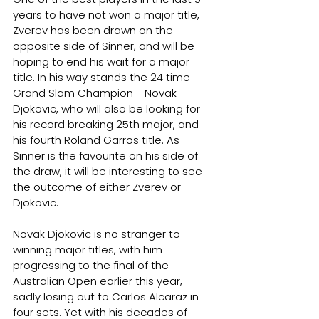
years to have not won a major title, 
Zverev has been drawn on the 
opposite side of Sinner, and will be 
hoping to end his wait for a major 
title. In his way stands the 24 time 
Grand Slam Champion - Novak 
Djokovic, who will also be looking for 
his record breaking 25th major, and 
his fourth Roland Garros title. As 
Sinner is the favourite on his side of 
the draw, it will be interesting to see 
the outcome of either Zverev or 
Djokovic.
Novak Djokovic is no stranger to 
winning major titles, with him 
progressing to the final of the 
Australian Open earlier this year, 
sadly losing out to Carlos Alcaraz in 
four sets. Yet with his decades of 