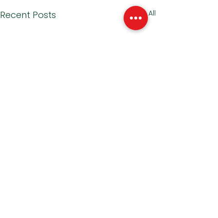
See All
Recent Posts
1 Comment