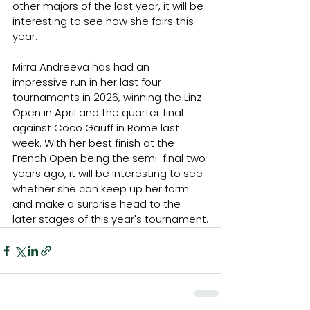
other majors of the last year, it will be 
interesting to see how she fairs this 
year.
Mirra Andreeva has had an 
impressive run in her last four 
tournaments in 2026, winning the Linz 
Open in April and the quarter final 
against Coco Gauff in Rome last 
week. With her best finish at the 
French Open being the semi-final two 
years ago, it will be interesting to see 
whether she can keep up her form 
and make a surprise head to the 
later stages of this year's tournament.