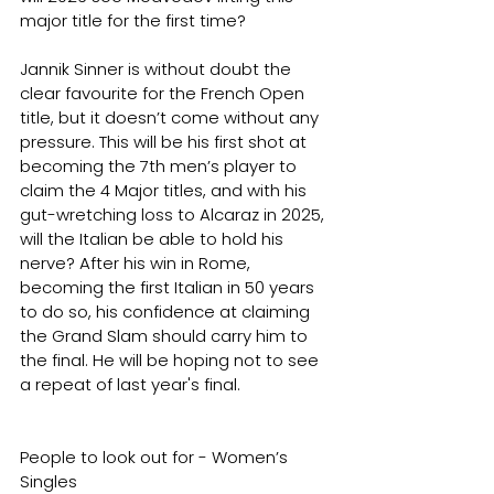
major title for the first time?
Jannik Sinner is without doubt the 
clear favourite for the French Open 
title, but it doesn’t come without any 
pressure. This will be his first shot at 
becoming the 7th men’s player to 
claim the 4 Major titles, and with his 
gut-wretching loss to Alcaraz in 2025, 
will the Italian be able to hold his 
nerve? After his win in Rome, 
becoming the first Italian in 50 years 
to do so, his confidence at claiming 
the Grand Slam should carry him to 
the final. He will be hoping not to see 
a repeat of last year's final.
People to look out for - Women’s 
Singles