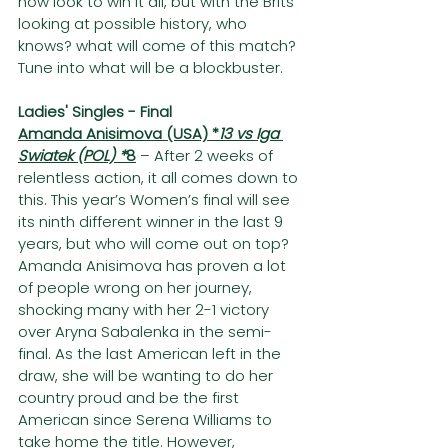
now look to win it all, but with the Brits 
looking at possible history, who 
knows? what will come of this match? 
Tune into what will be a blockbuster.
Ladies' Singles - Final
Amanda Anisimova (USA) *
13 vs Iga 
Swiatek (POL) *
8
 – After 2 weeks of 
relentless action, it all comes down to 
this. This year’s Women’s final will see 
its ninth different winner in the last 9 
years, but who will come out on top? 
Amanda Anisimova has proven a lot 
of people wrong on her journey, 
shocking many with her 2-1 victory 
over Aryna Sabalenka in the semi-
final. As the last American left in the 
draw, she will be wanting to do her 
country proud and be the first 
American since Serena Williams to 
take home the title. However, 