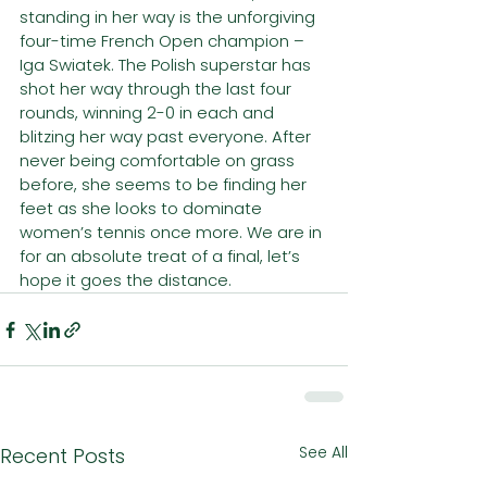
standing in her way is the unforgiving 
four-time French Open champion – 
Iga Swiatek. The Polish superstar has 
shot her way through the last four 
rounds, winning 2-0 in each and 
blitzing her way past everyone. After 
never being comfortable on grass 
before, she seems to be finding her 
feet as she looks to dominate 
women’s tennis once more. We are in 
for an absolute treat of a final, let’s 
hope it goes the distance.
See All
Recent Posts