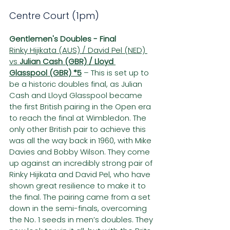
Centre Court (1pm)
Gentlemen's Doubles - Final
Rinky Hijikata (AUS) / David Pel (NED) 
vs 
Julian Cash (GBR) / Lloyd 
Glasspool (GBR) *5
– This is set up to 
be a historic doubles final, as Julian 
Cash and Lloyd Glasspool became 
the first British pairing in the Open era 
to reach the final at Wimbledon. The 
only other British pair to achieve this 
was all the way back in 1960, with Mike 
Davies and Bobby Wilson. They come 
up against an incredibly strong pair of 
Rinky Hijikata and David Pel, who have 
shown great resilience to make it to 
the final. The pairing came from a set 
down in the semi-finals, overcoming 
the No. 1 seeds in men’s doubles. They 