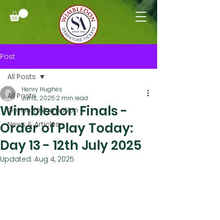
Post
All Posts
Henry Hughes
All Posts
Jul 12, 2025
2 min read
Wimbledon Finals -
General Information
Order of Play Today:
News & Articles
Day 13 - 12th July 2025
Updated:
Aug 4, 2025