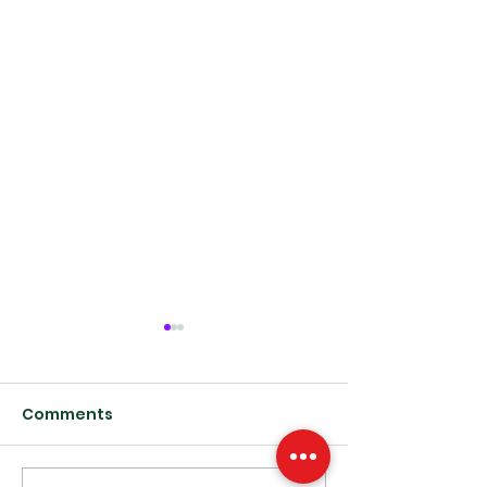
Comments