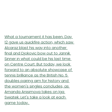
What a tournament it has been. Day 
12 gave us quickfire action, which saw 
Alcaraz blast his way into another 
final and Djokovic bow out to Jannik 
Sinner in what could be his last time 
on Centre Court. But today, we look 
forward to an absolute showcase of 
tennis brilliance as the British No. 5 
doubles pairing aim for history and 
the women's singles concludes, as 
Amanda Anisimova takes on Iga 
Swiatek. Let's take a look at each 
game today. 