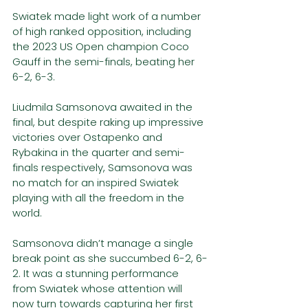
Swiatek made light work of a number 
of high ranked opposition, including 
the 2023 US Open champion Coco 
Gauff in the semi-finals, beating her 
6-2, 6-3.
Liudmila Samsonova awaited in the 
final, but despite raking up impressive 
victories over Ostapenko and 
Rybakina in the quarter and semi-
finals respectively, Samsonova was 
no match for an inspired Swiatek 
playing with all the freedom in the 
world. 
Samsonova didn’t manage a single 
break point as she succumbed 6-2, 6-
2. It was a stunning performance 
from Swiatek whose attention will 
now turn towards capturing her first 