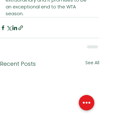
an exceptional end to the WTA 
season. 
See All
Recent Posts