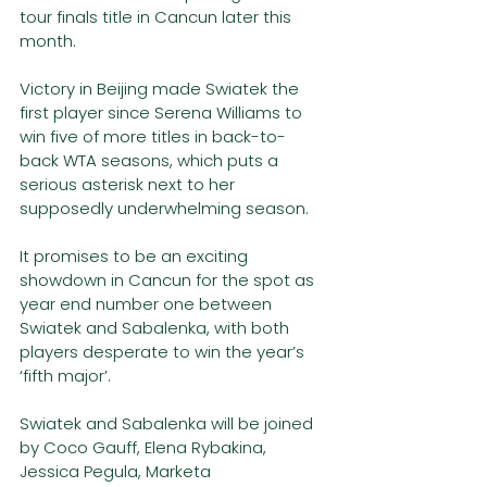
tour finals title in Cancun later this 
month. 
Victory in Beijing made Swiatek the 
first player since Serena Williams to 
win five of more titles in back-to-
back WTA seasons, which puts a 
serious asterisk next to her 
supposedly underwhelming season.  
It promises to be an exciting 
showdown in Cancun for the spot as 
year end number one between 
Swiatek and Sabalenka, with both 
players desperate to win the year’s 
‘fifth major’. 
Swiatek and Sabalenka will be joined 
by Coco Gauff, Elena Rybakina, 
Jessica Pegula, Marketa 