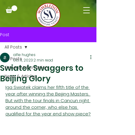
Post
All Posts
alfie hughes
All Posts
Oct 11, 2023
2 min read
Swiatek Swaggers to
General Information
Beijing Glory
News & Articles
Iga Swiatek claims her fifth title of the 
year after winning the Beijing Masters. 
But with the tour finals in Cancun right 
around the corner, who else has 
qualified for the year end show piece?