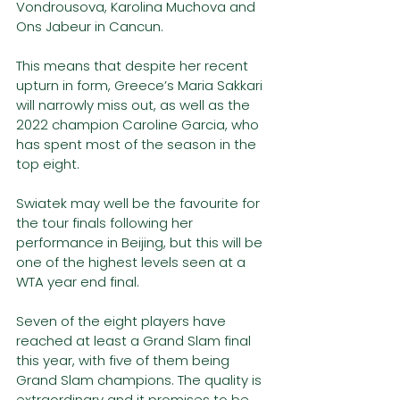
Vondrousova, Karolina Muchova and 
Ons Jabeur in Cancun.  
This means that despite her recent 
upturn in form, Greece’s Maria Sakkari 
will narrowly miss out, as well as the 
2022 champion Caroline Garcia, who 
has spent most of the season in the 
top eight. 
Swiatek may well be the favourite for 
the tour finals following her 
performance in Beijing, but this will be 
one of the highest levels seen at a 
WTA year end final. 
Seven of the eight players have 
reached at least a Grand Slam final 
this year, with five of them being 
Grand Slam champions. The quality is 
extraordinary and it promises to be 