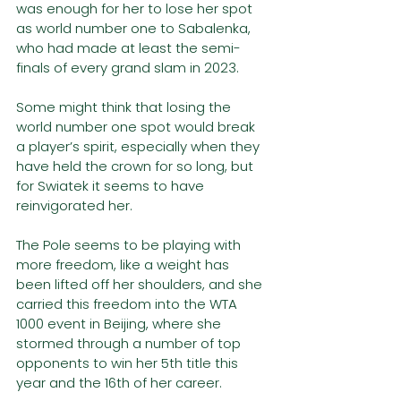
was enough for her to lose her spot 
as world number one to Sabalenka, 
who had made at least the semi-
finals of every grand slam in 2023. 
Some might think that losing the 
world number one spot would break 
a player’s spirit, especially when they 
have held the crown for so long, but 
for Swiatek it seems to have 
reinvigorated her. 
The Pole seems to be playing with 
more freedom, like a weight has 
been lifted off her shoulders, and she 
carried this freedom into the WTA 
1000 event in Beijing, where she 
stormed through a number of top 
opponents to win her 5th title this 
year and the 16th of her career. 