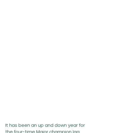
It has been an up and down year for 
the four-time Major champion Iga 