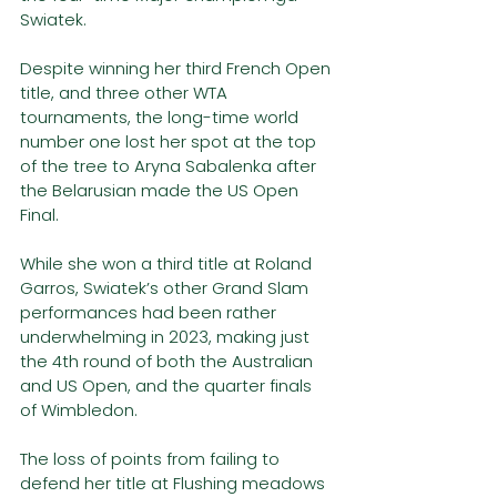
Swiatek. 
Despite winning her third French Open 
title, and three other WTA 
tournaments, the long-time world 
number one lost her spot at the top 
of the tree to Aryna Sabalenka after 
the Belarusian made the US Open 
Final. 
While she won a third title at Roland 
Garros, Swiatek’s other Grand Slam 
performances had been rather 
underwhelming in 2023, making just 
the 4th round of both the Australian 
and US Open, and the quarter finals 
of Wimbledon. 
The loss of points from failing to 
defend her title at Flushing meadows 