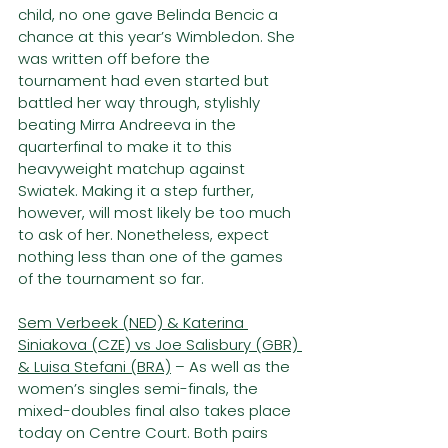
child, no one gave Belinda Bencic a 
chance at this year’s Wimbledon. She 
was written off before the 
tournament had even started but 
battled her way through, stylishly 
beating Mirra Andreeva in the 
quarterfinal to make it to this 
heavyweight matchup against 
Swiatek. Making it a step further, 
however, will most likely be too much 
to ask of her. Nonetheless, expect 
nothing less than one of the games 
of the tournament so far.
Sem Verbeek (NED) & Katerina 
Siniakova (CZE) vs Joe Salisbury (GBR) 
& Luisa Stefani (BRA)
 – As well as the 
women’s singles semi-finals, the 
mixed-doubles final also takes place 
today on Centre Court. Both pairs 