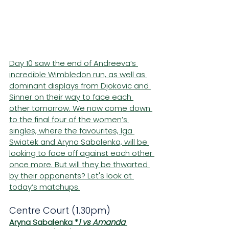
Day 10 saw the end of Andreeva’s 
incredible Wimbledon run, as well as 
dominant displays from Djokovic and 
Sinner on their way to face each 
other tomorrow. We now come down 
to the final four of the women’s 
singles, where the favourites, Iga 
Swiatek and Aryna Sabalenka, will be 
looking to face off against each other 
once more. But will they be thwarted 
by their opponents? Let's look at 
today’s matchups.
Centre Court (1.30pm)
Aryna Sabalenka *
1 vs Amanda 