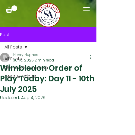
Post
All Posts
Henry Hughes
All Posts
Jul 10, 2025
2 min read
Wimbledon Order of
General Information
Play Today: Day 11 - 10th
News & Articles
July 2025
Updated:
Aug 4, 2025