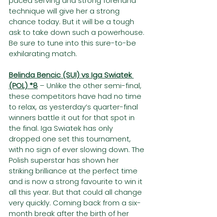
paced serving and strong forehand 
technique will give her a strong 
chance today. But it will be a tough 
ask to take down such a powerhouse. 
Be sure to tune into this sure-to-be 
exhilarating match.
Belinda Bencic (SUI) vs Iga Swiatek 
(POL) *8
– Unlike the other semi-final, 
these competitors have had no time 
to relax, as yesterday’s quarter-final 
winners battle it out for that spot in 
the final. Iga Swiatek has only 
dropped one set this tournament, 
with no sign of ever slowing down. The 
Polish superstar has shown her 
striking brilliance at the perfect time 
and is now a strong favourite to win it 
all this year. But that could all change 
very quickly. Coming back from a six-
month break after the birth of her 