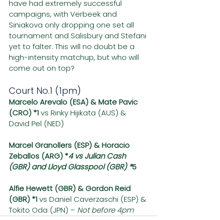
have had extremely successful 
campaigns, with Verbeek and 
Siniakova only dropping one set all 
tournament and Salisbury and Stefani 
yet to falter. This will no doubt be a 
high-intensity matchup, but who will 
come out on top?
Court No.1 (1pm)
Marcelo Arevalo (ESA) & Mate Pavic 
(CRO) *1 
vs Rinky Hijikata (AUS) & 
David Pel (NED)
Marcel Granollers (ESP) & Horacio 
Zeballos (ARG) *
4 vs Julian Cash 
(GBR) and Lloyd Glasspool (GBR) *
5
Alfie Hewett (GBR) & Gordon Reid 
(GBR) *1
 vs Daniel Caverzaschi (ESP) & 
Tokito Oda (JPN) – 
Not before 4pm