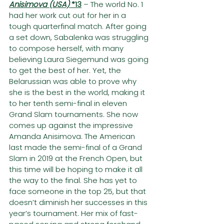
Anisimova (USA) 
*13
– The world No. 1 
had her work cut out for her in a 
tough quarterfinal match. After going 
a set down, Sabalenka was struggling 
to compose herself, with many 
believing Laura Siegemund was going 
to get the best of her. Yet, the 
Belarussian was able to prove why 
she is the best in the world, making it 
to her tenth semi-final in eleven 
Grand Slam tournaments. She now 
comes up against the impressive 
Amanda Anisimova. The American 
last made the semi-final of a Grand 
Slam in 2019 at the French Open, but 
this time will be hoping to make it all 
the way to the final. She has yet to 
face someone in the top 25, but that 
doesn’t diminish her successes in this 
year’s tournament. Her mix of fast-