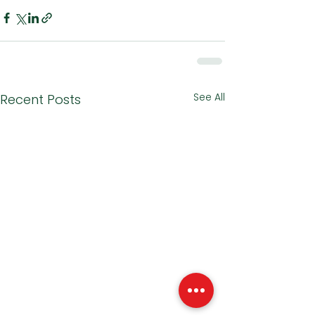
See All
Recent Posts