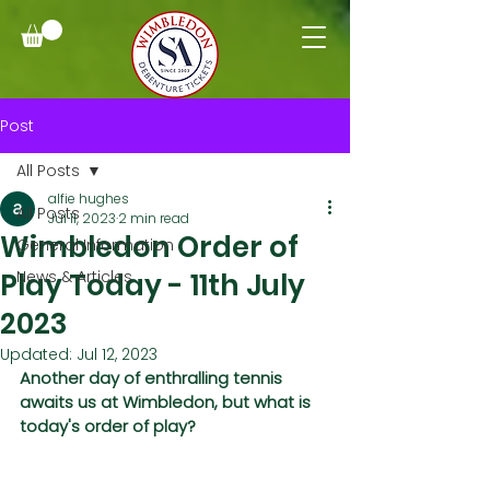
Post
All Posts
alfie hughes
All Posts
Jul 11, 2023
2 min read
Wimbledon Order of
General Information
Play Today - 11th July
News & Articles
2023
Updated:
Jul 12, 2023
Another day of enthralling tennis 
awaits us at Wimbledon, but what is 
today's order of play?