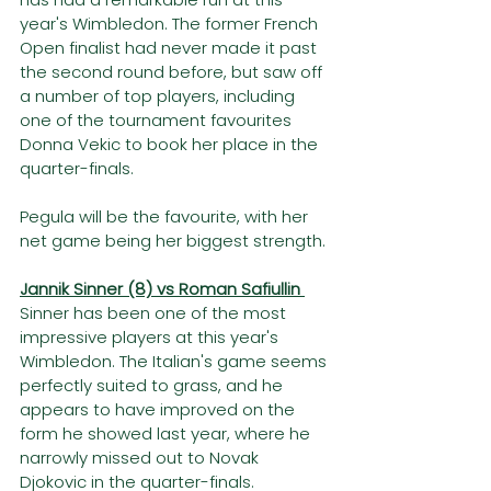
year's Wimbledon. The former French 
Open finalist had never made it past 
the second round before, but saw off 
a number of top players, including 
one of the tournament favourites 
Donna Vekic to book her place in the 
quarter-finals. 
Pegula will be the favourite, with her 
net game being her biggest strength. 
Jannik Sinner (8) vs Roman Safiullin 
Sinner has been one of the most 
impressive players at this year's 
Wimbledon. The Italian's game seems 
perfectly suited to grass, and he 
appears to have improved on the 
form he showed last year, where he 
narrowly missed out to Novak 
Djokovic in the quarter-finals.