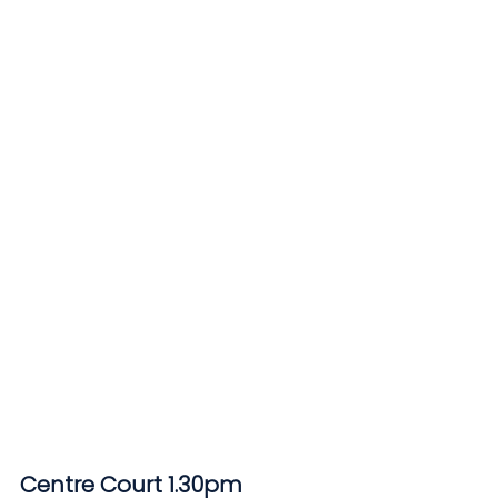
Centre Court 1.30pm