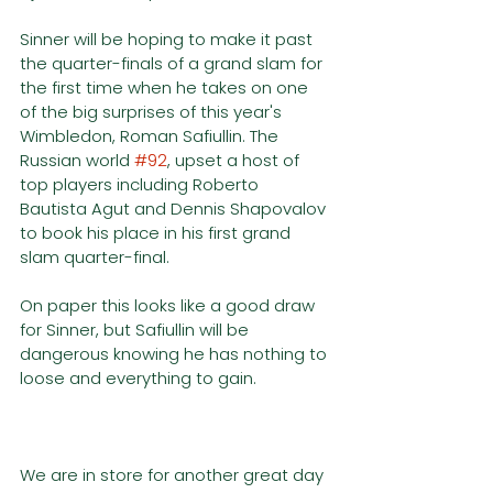
Sinner will be hoping to make it past 
the quarter-finals of a grand slam for 
the first time when he takes on one 
of the big surprises of this year's 
Wimbledon, Roman Safiullin. The 
Russian world 
#92
, upset a host of 
top players including Roberto 
Bautista Agut and Dennis Shapovalov 
to book his place in his first grand 
slam quarter-final. 
On paper this looks like a good draw 
for Sinner, but Safiullin will be 
dangerous knowing he has nothing to 
loose and everything to gain. 
We are in store for another great day 