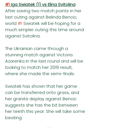
#1
 Iga Swiatek (1) vs Elina Svitolina
After saving two match points in her 
last outing against Belinda Bencic, 
world 
#1
 Swiatek will be hoping for a 
much simpler outing this time around 
against Svitolina. 
The Ukrainian came through a 
stunning match against Victoria 
Azarenka in the last round and will be 
looking to match her 2019 result, 
where she made the semi-finals. 
Swiatek has shown that her game 
can be transferred onto grass, and 
her granite display against Bencic 
suggests she has the bit between 
her teeth this year. She will take some 
beating. 