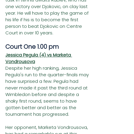
one victory over Djokovic, on clay last 
year. He will have to play the game of 
his life if his is to become the first 
person to beat Djokovic on Centre 
Court in over 10 years. 
Court One 1.00 pm
Jessica Pegula (4) vs Marketa 
Vondrousova
Despite her high ranking, Jessica 
Pegula's run to the quarter-finals may 
have surprised a few. Pegula had 
never made it past the third round at 
Wimbledon before and despite a 
shaky first round, seems to have 
gotten better and better as the 
tournament has progressed. 
Her opponent, Marketa Vondrousova, 
has had a remarkable run at this 