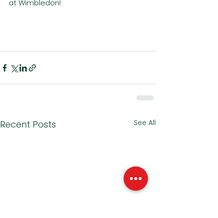
at Wimbledon!
See All
Recent Posts