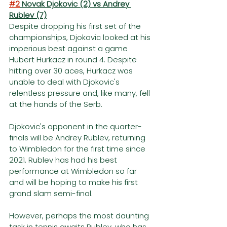
#2
 Novak Djokovic (2) vs Andrey 
Rublev (7)
Despite dropping his first set of the 
championships, Djokovic looked at his 
imperious best against a game 
Hubert Hurkacz in round 4. Despite 
hitting over 30 aces, Hurkacz was 
unable to deal with Djokovic's 
relentless pressure and, like many, fell 
at the hands of the Serb.
Djokovic's opponent in the quarter-
finals will be Andrey Rublev, returning 
to Wimbledon for the first time since 
2021. Rublev has had his best 
performance at Wimbledon so far 
and will be hoping to make his first 
grand slam semi-final. 
However, perhaps the most daunting 
task in tennis awaits Rublev, who has 