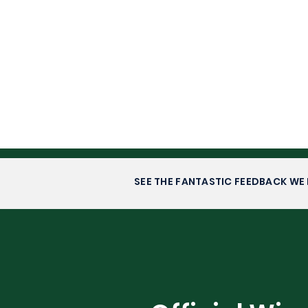
SEE THE FANTASTIC FEEDBACK WE 