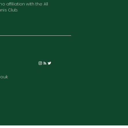
o affiliation with the All
nis Club.
o.uk