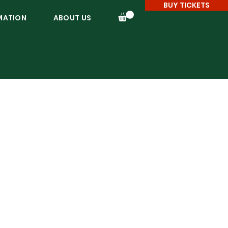
BUY TICKETS
MATION
ABOUT US