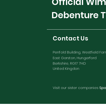
Official Wi
Debenture T
Contact Us
Penfold Building, Westfield Fa
East Garston, Hungerford
Berkshire, RG17 7HD
United Kingdon
Visit our sister companies
Spo