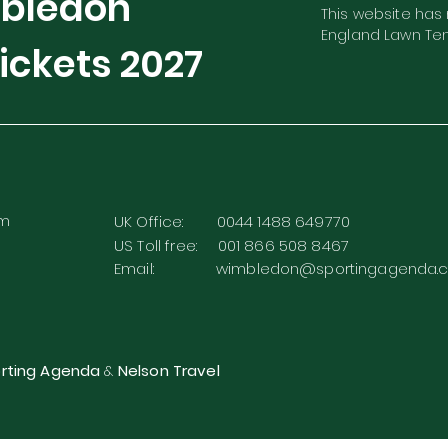
mbledon
This website has n
England Lawn Ten
ickets
2027
rm
UK Office: 0044 1488 649770
US Toll free: 001 866 508 8467
Email:
wimbledon@sportingagenda.c
rting Agenda
&
Nelson Travel