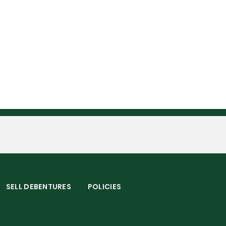
S
SELL DEBENTURES
POLICIES