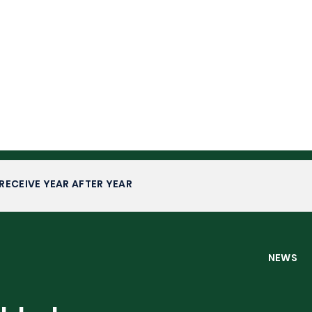
RECEIVE YEAR AFTER YEAR
NEW