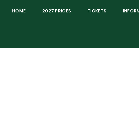
HOME
2027 PRICES
TICKETS
INFOR