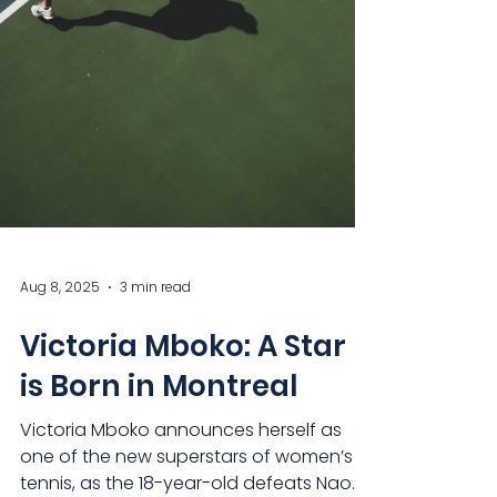
Aug 8, 2025
3 min read
Victoria Mboko: A Star
is Born in Montreal
Victoria Mboko announces herself as
one of the new superstars of women’s
tennis, as the 18-year-old defeats Naomi