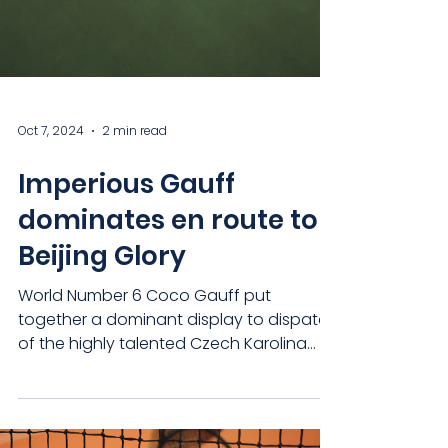
Oct 7, 2024
2 min read
Imperious Gauff
dominates en route to
Beijing Glory
World Number 6 Coco Gauff put
together a dominant display to dispatch
of the highly talented Czech Karolina
Muchova, winning her first...