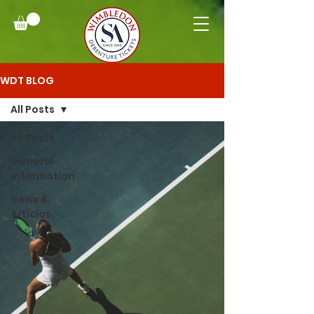
WDT BLOG
All Posts
All Posts
General
Information
News &
Articles