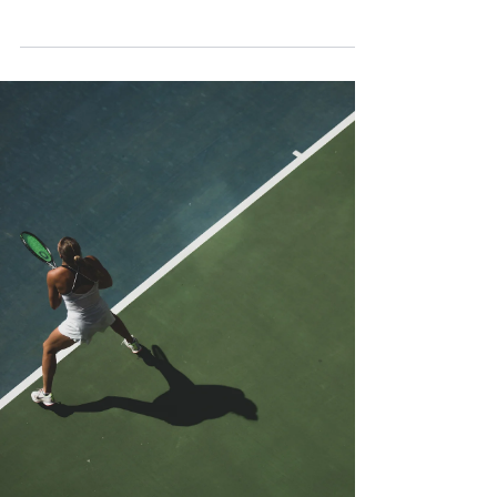
Osaka to claim the...