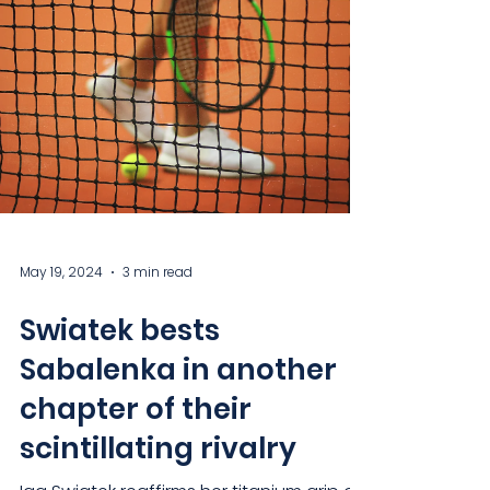
May 19, 2024
3 min read
Swiatek bests
Sabalenka in another
chapter of their
scintillating rivalry