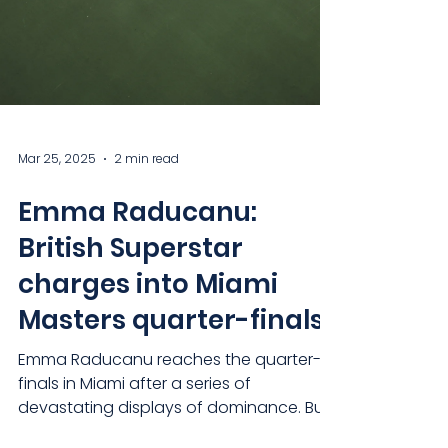
Mar 25, 2025
2 min read
Emma Raducanu:
British Superstar
charges into Miami
Masters quarter-finals
Emma Raducanu reaches the quarter-
finals in Miami after a series of
devastating displays of dominance. But
has she re-found her Grand...