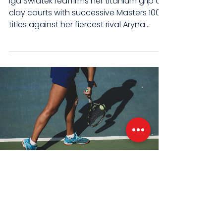
Iga Swiatek reaffirms her titanium grip on
clay courts with successive Masters 1000
titles against her fiercest rival Aryna
Sabalenka....
Mar 19, 2024
3 min read