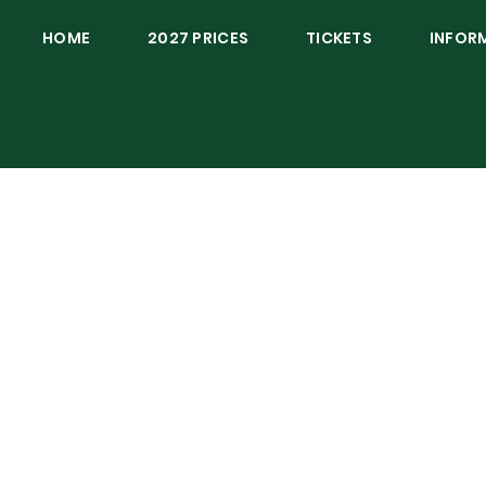
HOME
2027 PRICES
TICKETS
INFOR