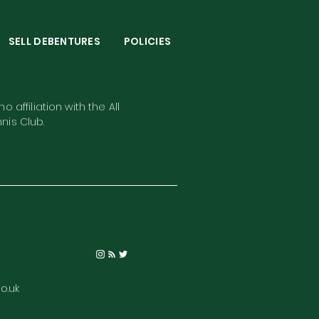
S
SELL DEBENTURES
POLICIES
o affiliation with the All
nis Club.
o.uk