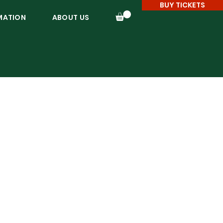
BUY TICKETS
MATION
ABOUT US