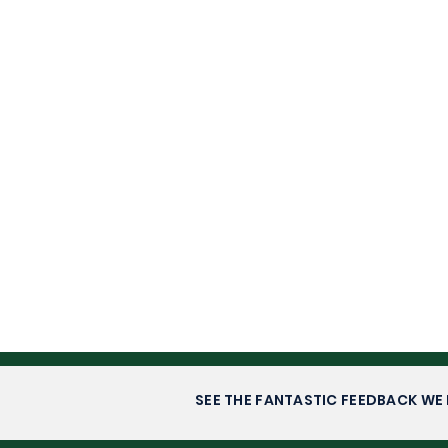
SEE THE FANTASTIC FEEDBACK WE 