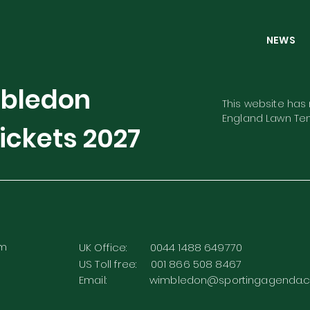
NEW
mbledon
This website has n
England Lawn Ten
ickets
2027
rm
UK Office: 0044 1488 649770
US Toll free: 001 866 508 8467
Email:
wimbledon@sportingagenda.c