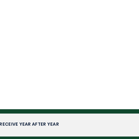
RECEIVE YEAR AFTER YEAR