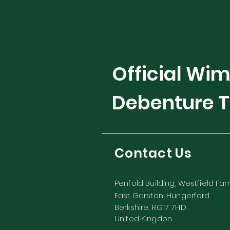
Official Wi
Debenture T
Contact Us
Penfold Building, Westfield Fa
East Garston, Hungerford
Berkshire, RG17 7HD
United Kingdon