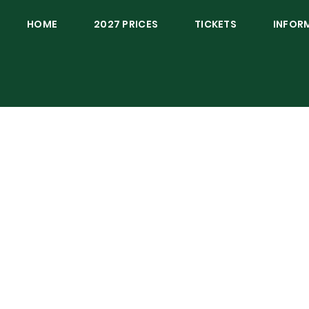
HOME
2027 PRICES
TICKETS
INFOR