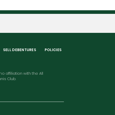
S
SELL DEBENTURES
POLICIES
o affiliation with the All
nis Club.