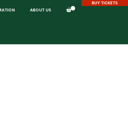
BUY TICKETS
MATION
ABOUT US