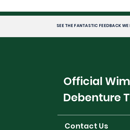
SEE THE FANTASTIC FEEDBACK WE 
Official Wi
Debenture T
Contact Us