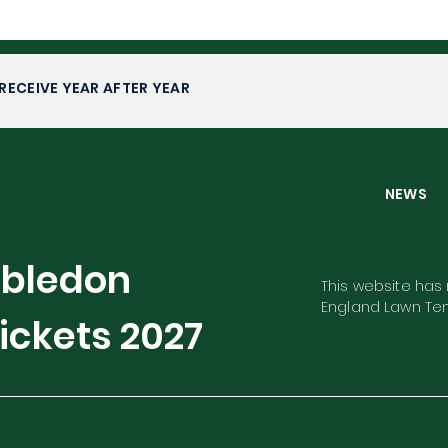
RECEIVE YEAR AFTER YEAR
NEW
mbledon
This website has n
England Lawn Ten
ickets
2027