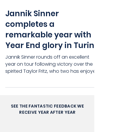
Jannik Sinner
completes a
remarkable year with
Year End glory in Turin
Jannik Sinner rounds off an excellent
year on tour following victory over the
spirited Taylor Fritz, who two has enjoyed
an incredibly...
SEE THE FANTASTIC FEEDBACK WE
RECEIVE YEAR AFTER YEAR