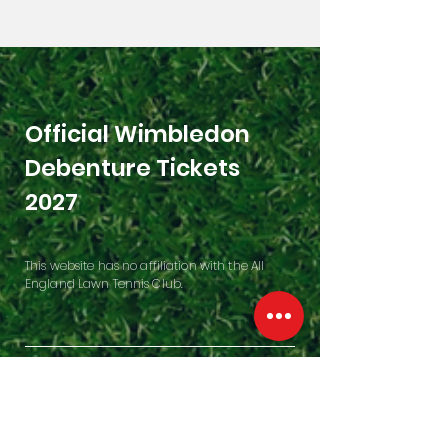
Official Wimbledon
Debenture Tickets
2027
This website has no affiliation with the All
England Lawn Tennis Club.
Contact Us