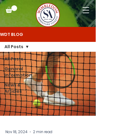
WDT BLOG
All Posts
All Posts
General
Information
News &
Articles
Nov 18, 2024
2 min read