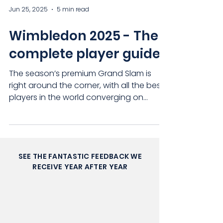
Jun 25, 2025
5 min read
Wimbledon 2025 - The
complete player guide
The season’s premium Grand Slam is
right around the corner, with all the best
players in the world converging on
London’s capital with...
SEE THE FANTASTIC FEEDBACK WE
RECEIVE YEAR AFTER YEAR