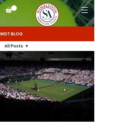
WDT BLOG
All Posts
All Posts
General
Information
News &
Articles