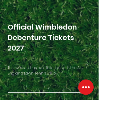
Official Wimbledon
Debenture Tickets
2027
This website has no affiliation with the All
England Lawn Tennis Club.
Contact Us
Penfold Building, Westfield Farm
East Garston, Hungerford