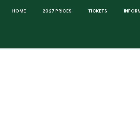
HOME
2027 PRICES
TICKETS
INFOR