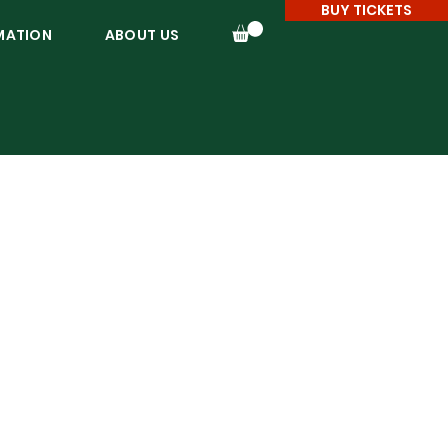
BUY TICKETS
MATION
ABOUT US