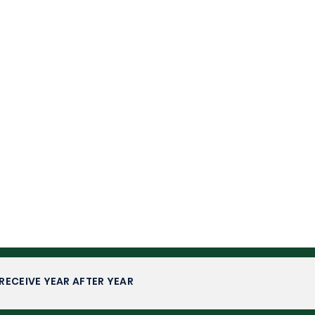
RECEIVE YEAR AFTER YEAR