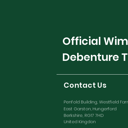
Official Wi
Debenture T
Contact Us
Penfold Building, Westfield Fa
East Garston, Hungerford
Berkshire, RG17 7HD
United Kingdon