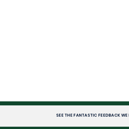
SEE THE FANTASTIC FEEDBACK WE 