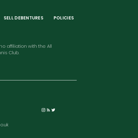
S
SELL DEBENTURES
POLICIES
o affiliation with the All
nis Club.
o.uk