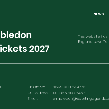
NEW
mbledon
This website has n
England Lawn Ten
ickets
2027
rm
UK Office: 0044 1488 649770
US Toll free: 001 866 508 8467
Email:
wimbledon@sportingagenda.c