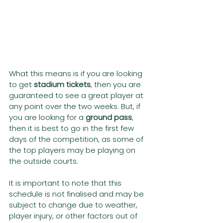
What this means is if you are looking 
to get 
stadium tickets
, then you are 
guaranteed to see a great player at 
any point over the two weeks. But, if 
you are looking for a 
ground pass
, 
then it is best to go in the first few 
days of the competition, as some of 
the top players may be playing on 
the outside courts.
It is important to note that this 
schedule is not finalised and may be 
subject to change due to weather, 
player injury, or other factors out of 