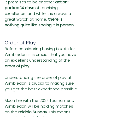
It promises to be another 
action-
packed 14 days
 of tennising 
excellence, and while it is always a 
great watch at home, 
there is 
nothing quite like seeing it in person
!
Order of Play
Before considering buying tickets for 
Wimbledon, it is crucial that you have 
an excellent understanding of the 
order of play
.
Understanding the order of play at 
Wimbledon is crucial to making sure 
you get the best experience possible.
Much like with the 2024 tournament, 
Wimbledon will be holding matches 
on the 
middle Sunday
. This means 