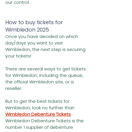
our control.
How to buy tickets for 
Wimbledon 2025
Once you have decided on which 
day/days you want to visit 
Wimbledon, the next step is securing 
your tickets!
There are several ways to get tickets 
for Wimbledon, including the queue, 
the official Wimbledon site, or a 
reseller.
But to get the best tickets for 
Wimbledon, look no further than 
Wimbledon Debenture Tickets
. 
Wimbledon Debenture Tickets is the 
number 1 supplier of debenture 