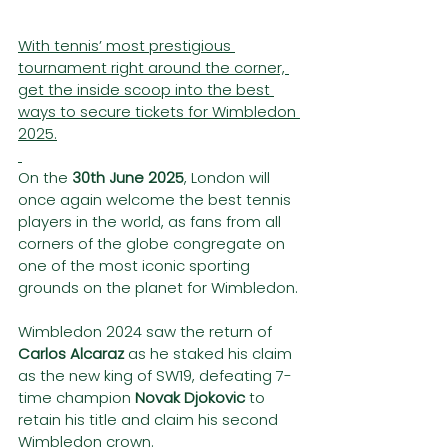
With tennis’ most prestigious 
tournament right around the corner, 
get the inside scoop into the best 
ways to secure tickets for Wimbledon 
2025.
On the 
30th June 2025
, London will 
once again welcome the best tennis 
players in the world, as fans from all 
corners of the globe congregate on 
one of the most iconic sporting 
grounds on the planet for Wimbledon.
Wimbledon 2024 saw the return of 
Carlos Alcaraz
 as he staked his claim 
as the new king of SW19, defeating 7-
time champion 
Novak Djokovic
 to 
retain his title and claim his second 
Wimbledon crown.