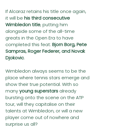
If Alcaraz retains his title once again, 
it will be 
his third consecutive 
Wimbledon title
, putting him 
alongside some of the all-time 
greats in the Open Era to have 
completed this feat: 
Bjorn Borg, Pete 
Sampras, Roger Federer, and Novak 
Djokovic
.
Wimbledon always seems to be the 
place where tennis stars emerge and 
show their true potential. With so 
many 
young superstars
 already 
bursting onto the scene on the ATP 
tour, will they capitalise on their 
talents at Wimbledon, or will a new 
player come out of nowhere and 
surprise us all?