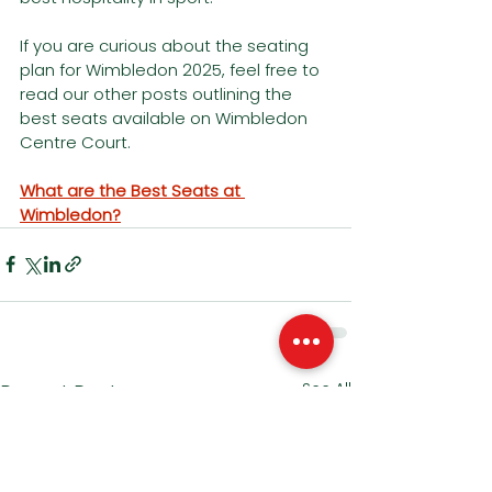
If you are curious about the seating 
plan for Wimbledon 2025, feel free to 
read our other posts outlining the 
best seats available on Wimbledon 
Centre Court.
What are the Best Seats at 
Wimbledon?
See All
Recent Posts