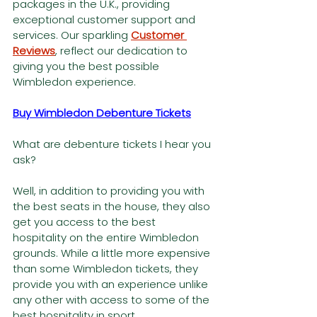
packages in the U.K., providing 
exceptional customer support and 
services. Our sparkling 
Customer 
Reviews
, reflect our dedication to 
giving you the best possible 
Wimbledon experience.
Buy Wimbledon Debenture Tickets
What are debenture tickets I hear you 
ask?
Well, in addition to providing you with 
the best seats in the house, they also 
get you access to the best 
hospitality on the entire Wimbledon 
grounds. While a little more expensive 
than some Wimbledon tickets, they 
provide you with an experience unlike 
any other with access to some of the 
best hospitality in sport.