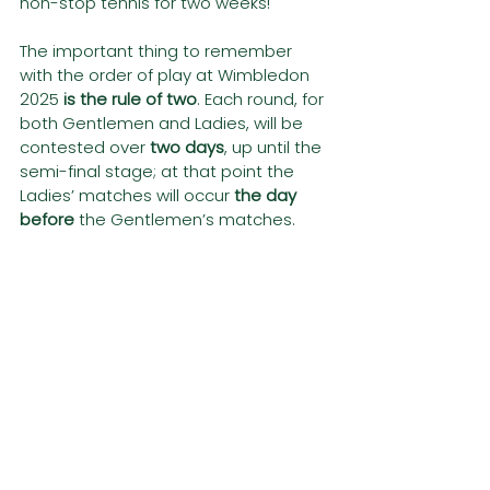
non-stop tennis for two weeks!
The important thing to remember 
with the order of play at Wimbledon 
2025 
is the rule of two
. Each round, for 
both Gentlemen and Ladies, will be 
contested over
 two days
, up until the 
semi-final stage; at that point the 
Ladies’ matches will occur
 the day 
before
 the Gentlemen’s matches.