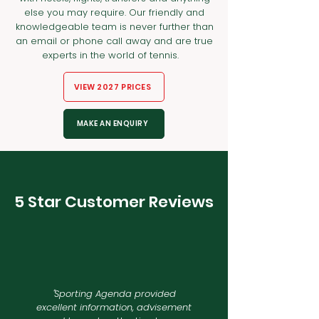
else you may require. Our friendly and
knowledgeable team is never further than
an email or phone call away and are true
experts in the world of tennis.
VIEW 2027 PRICES
MAKE AN ENQUIRY
5 Star Customer Reviews
"
Sporting Agenda provided
excellent information, advisement