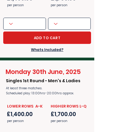
per person
per person
ADD TO CART
Whats Included?
Monday 30th June, 2025
Singles 1st Round - Men's & Ladies
At least three matches.
Scheduled play: 13:00hrs-20:00hrs approx.
​​LOWER ROWS A-K
​​HIGHER ROWS L-Q
£1,400.00
£1,700.00
per person
per person