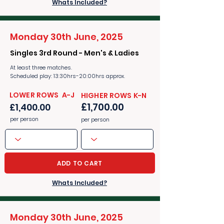
Whats Included?
Monday 30th June, 2025
Singles 3rd Round - Men's & Ladies
At least three matches.
Scheduled play: 13:30hrs-20:00hrs approx.
​​LOWER ROWS A-J
​​HIGHER ROWS K-N
£1,700.00
£1,400.00
per person
per person
ADD TO CART
Whats Included?
Monday 30th June, 2025