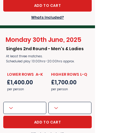
ADD TO CART
Whats Included?
Monday 30th June, 2025
Singles 2nd Round - Men's & Ladies
At least three matches.
Scheduled play: 13:00hrs-20:00hrs approx.
​​LOWER ROWS A-K
​​HIGHER ROWS L-Q
£1,400.00
£1,700.00
per person
per person
ADD TO CART