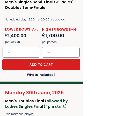
Men's Singles Semi-Finals & Ladies’
Doubles Semi-Finals
Scheduled play: 13:30hrs-20:00hrs approx.
​​LOWER ROWS A-J
​​HIGHER ROWS K-N
£1,700.00
£1,400.00
per person
per person
ADD TO CART
Whats Included?
Monday 30th June, 2025
Men's Doubles Final
followed by
Ladies Singles Final (4pm start)
Two matches played.