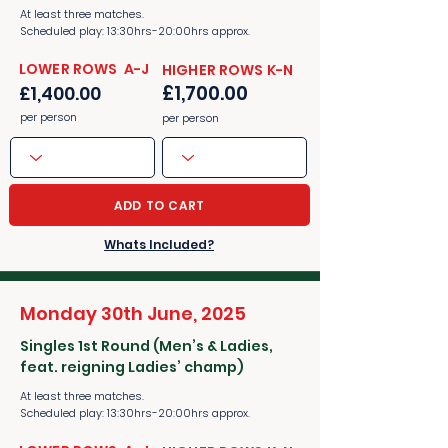
At least three matches.
Scheduled play: 13:30hrs-20:00hrs approx.
​​LOWER ROWS A-J
​​HIGHER ROWS K-N
£1,700.00
£1,400.00
per person
per person
ADD TO CART
Whats Included?
Monday 30th June, 2025
Singles 1st Round (Men’s & Ladies,
feat. reigning Ladies’ champ)
At least three matches.
Scheduled play: 13:30hrs-20:00hrs approx.