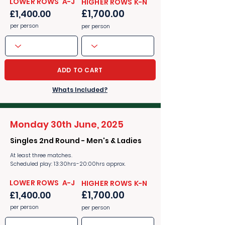
​​LOWER ROWS A-J
​​HIGHER ROWS K-N
£1,700.00
£1,400.00
per person
per person
ADD TO CART
Whats Included?
Monday 30th June, 2025
Singles 2nd Round - Men's & Ladies
At least three matches.
Scheduled play: 13:30hrs-20:00hrs approx.
​​LOWER ROWS A-J
​​HIGHER ROWS K-N
£1,700.00
£1,400.00
per person
per person