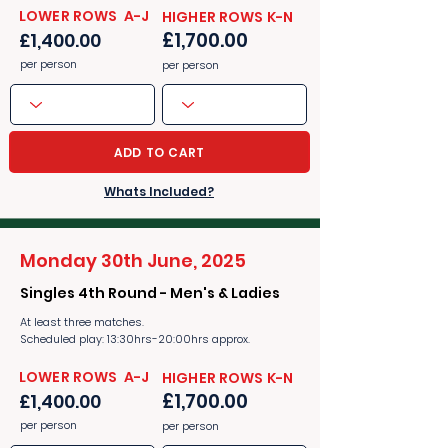
​​LOWER ROWS A-J
​​HIGHER ROWS K-N
£1,700.00
£1,400.00
per person
per person
ADD TO CART
Whats Included?
Monday 30th June, 2025
Singles 4th Round - Men's & Ladies
At least three matches.
Scheduled play: 13:30hrs-20:00hrs approx.
​​LOWER ROWS A-J
​​HIGHER ROWS K-N
£1,700.00
£1,400.00
per person
per person