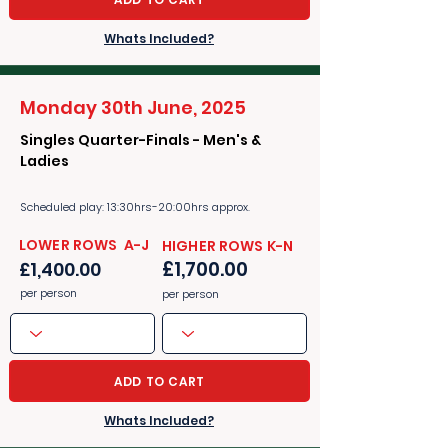
Whats Included?
Monday 30th June, 2025
Singles Quarter-Finals - Men's &
Ladies
Scheduled play: 13:30hrs-20:00hrs approx.
​​LOWER ROWS A-J
​​HIGHER ROWS K-N
£1,700.00
£1,400.00
per person
per person
ADD TO CART
Whats Included?