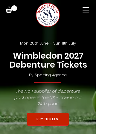
Mon 28th June - Sun 11th July
Wimbledon 2027
Debenture Tickets
By
Sporting Agenda
The No 1 supplier of debenture
packages in the UK - now in our
24th year!
BUY TICKETS