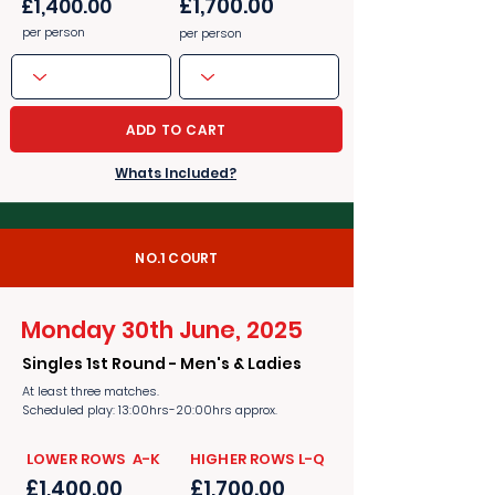
£1,700.00
£1,400.00
per person
per person
ADD TO CART
Whats Included?
NO.1 COURT
Monday 30th June, 2025
Singles 1st Round - Men's & Ladies
At least three matches.
Scheduled play: 13:00hrs-20:00hrs approx.
​​LOWER ROWS A-K
​​HIGHER ROWS L-Q
£1,400.00
£1,700.00