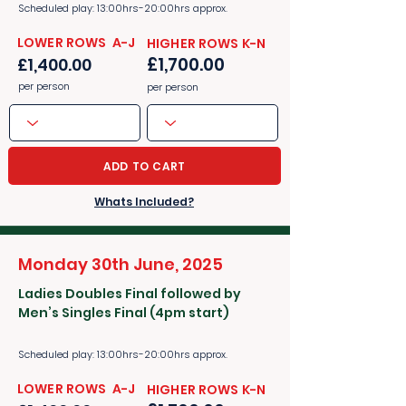
Scheduled play: 13:00hrs-20:00hrs approx.
​​LOWER ROWS A-J
​​HIGHER ROWS K-N
£1,700.00
£1,400.00
per person
per person
ADD TO CART
Whats Included?
Monday 30th June, 2025
Ladies Doubles Final followed by
Men’s Singles Final (4pm start)
Scheduled play: 13:00hrs-20:00hrs approx.
​​LOWER ROWS A-J
​​HIGHER ROWS K-N