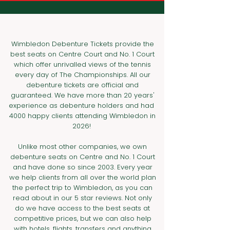
Wimbledon Debenture Tickets provide the
best seats on Centre Court and No. 1 Court
which offer unrivalled views of the tennis
every day of The Championships.​ All our
debenture tickets are official and
guaranteed. We have more than 20 years'
experience as debenture holders and had
4000 happy clients attending Wimbledon in
2026!
Unlike most other companies, we own
debenture seats on Centre and No. 1 Court
and have done so since 2003. Every year
we help clients from all over the world plan
the perfect trip to Wimbledon, as you can
read about in our 5 star reviews. Not only
do we have access to the best seats at
competitive prices, but we can also help
with hotels, flights, transfers and anything