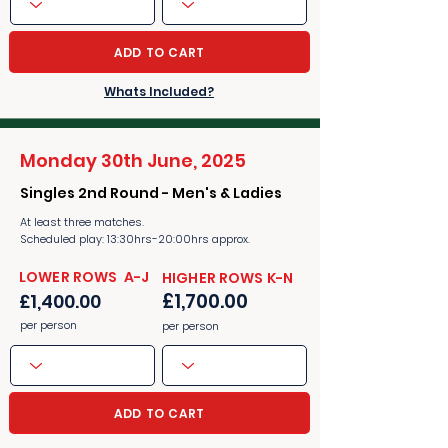
ADD TO CART
Whats Included?
Monday 30th June, 2025
Singles 2nd Round - Men's & Ladies
At least three matches.
Scheduled play: 13:30hrs-20:00hrs approx.
​​LOWER ROWS A-J
​​HIGHER ROWS K-N
£1,700.00
£1,400.00
per person
per person
ADD TO CART