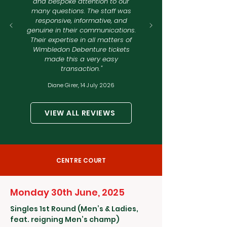
and bespoke attention to our
many questions. The staff was
responsive, informative, and
genuine in their communications.
Their expertise in all matters of
Wimbledon Debenture tickets
made this a very easy
transaction
.
"
Diane Girer,
14 July 2026
VIEW ALL REVIEWS
CENTRE COURT
Monday 30th June, 2025
Singles 1st Round (Men’s & Ladies,
feat. reigning Men’s champ)