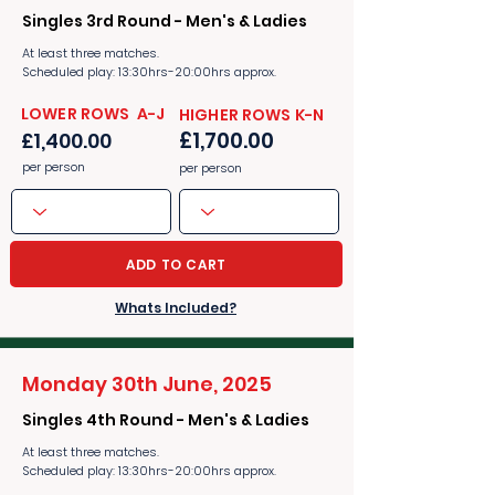
Singles 3rd Round - Men's & Ladies
At least three matches.
Scheduled play: 13:30hrs-20:00hrs approx.
​​LOWER ROWS A-J
​​HIGHER ROWS K-N
£1,700.00
£1,400.00
per person
per person
ADD TO CART
Whats Included?
Monday 30th June, 2025
Singles 4th Round - Men's & Ladies
At least three matches.
Scheduled play: 13:30hrs-20:00hrs approx.