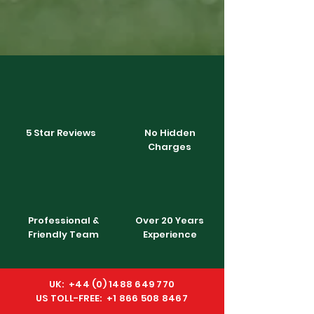
5 Star Reviews
No Hidden
Charges
Professional &
Over 20 Years
Friendly Team
Experience
UK:
+44 (0) 1488 649 770
US TOLL-FREE: +1 866 508 8467