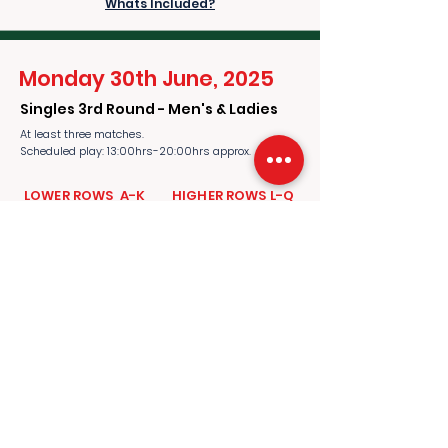
Whats Included?
Monday 30th June, 2025
Singles 3rd Round - Men's & Ladies
At least three matches.
Scheduled play: 13:00hrs-20:00hrs approx.
​​LOWER ROWS A-K
​​HIGHER ROWS L-Q
£1,400.00
£1,700.00
per person
per person
ADD TO CART
Whats Included?