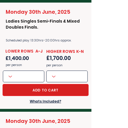
Monday 30th June, 2025
Ladies Singles Semi-Finals & Mixed
Doubles Finals.
Scheduled play: 13:30hrs-20:00hrs approx.
​​LOWER ROWS A-J
​​HIGHER ROWS K-N
£1,700.00
£1,400.00
per person
per person
ADD TO CART
Whats Included?
Monday 30th June, 2025