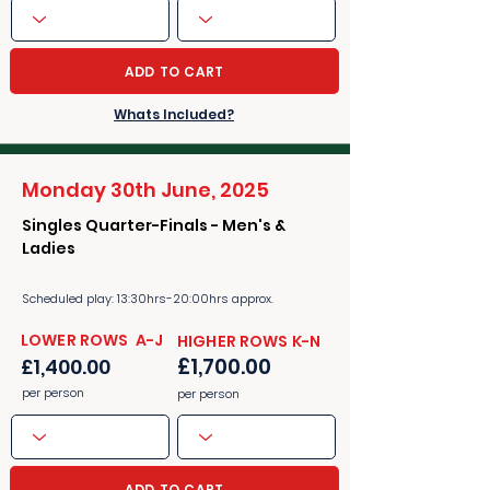
ADD TO CART
Whats Included?
Monday 30th June, 2025
Singles Quarter-Finals - Men's &
Ladies
Scheduled play: 13:30hrs-20:00hrs approx.
​​LOWER ROWS A-J
​​HIGHER ROWS K-N
£1,700.00
£1,400.00
per person
per person
ADD TO CART