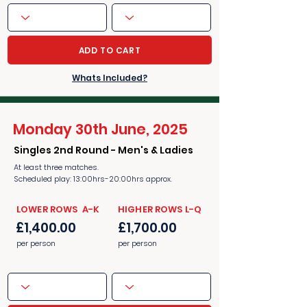
ADD TO CART
Whats Included?
Monday 30th June, 2025
Singles 2nd Round - Men's & Ladies
At least three matches.
Scheduled play: 13:00hrs-20:00hrs approx.
​​LOWER ROWS A-K
​​HIGHER ROWS L-Q
£1,400.00
£1,700.00
per person
per person