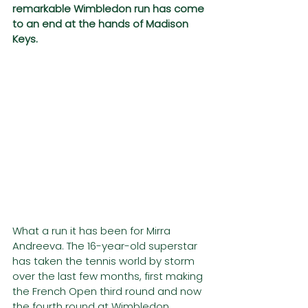
remarkable Wimbledon run has come 
to an end at the hands of Madison 
Keys. 
What a run it has been for Mirra 
Andreeva. The 16-year-old superstar 
has taken the tennis world by storm 
over the last few months, first making 
the French Open third round and now 
the fourth round at Wimbledon. 