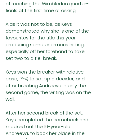
of reaching the Wimbledon quarter-
fianls at the first time of asking.
Alas it was not to be, as Keys 
demonstrated why she is one of the 
favourites for the title this year, 
producing some enormous hitting, 
especially off her forehand to take 
set two to a tie-break. 
Keys won the breaker with relative 
ease, 
7-4
, to set up a decider, and 
after breaking Andreeva in only the 
second game, the writing was on the 
wall. 
After her second break of the set, 
Keys completed the comeback and 
knocked out the 16-year-old 
Andreeva, to book her place in the 