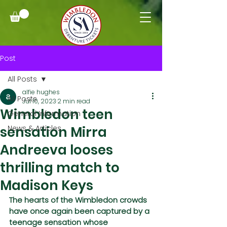
Post
All Posts
alfie hughes
All Posts
Jul 10, 2023
2 min read
Wimbledon teen
General Information
sensation Mirra
News & Articles
Andreeva looses
thrilling match to
Madison Keys
The hearts of the Wimbledon crowds 
have once again been captured by a 
teenage sensation whose 