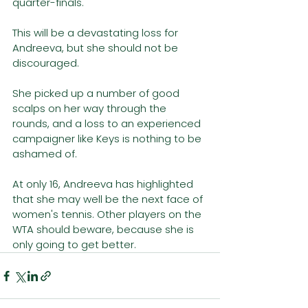
quarter-finals. 
This will be a devastating loss for 
Andreeva, but she should not be 
discouraged. 
She picked up a number of good 
scalps on her way through the 
rounds, and a loss to an experienced 
campaigner like Keys is nothing to be 
ashamed of. 
At only 16, Andreeva has highlighted 
that she may well be the next face of 
women's tennis. Other players on the 
WTA should beware, because she is 
only going to get better.  