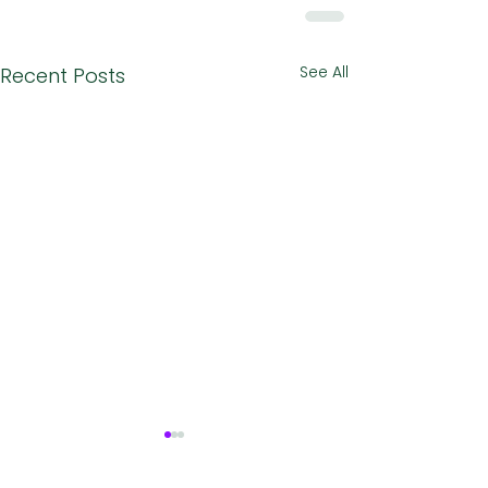
See All
Recent Posts