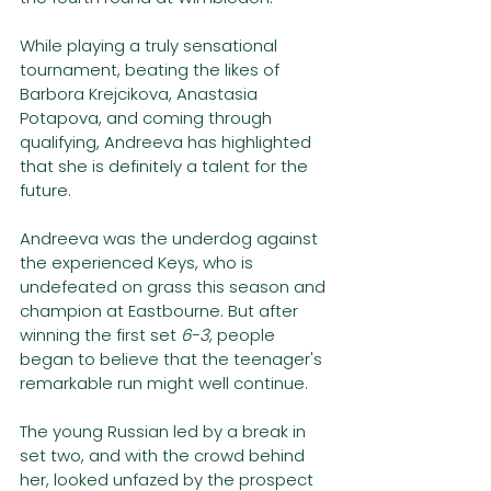
While playing a truly sensational 
tournament, beating the likes of 
Barbora Krejcikova, Anastasia 
Potapova, and coming through 
qualifying, Andreeva has highlighted 
that she is definitely a talent for the 
future. 
Andreeva was the underdog against 
the experienced Keys, who is 
undefeated on grass this season and 
champion at Eastbourne. But after 
winning the first set 
6-3
, people 
began to believe that the teenager's 
remarkable run might well continue. 
The young Russian led by a break in 
set two, and with the crowd behind 
her, looked unfazed by the prospect 