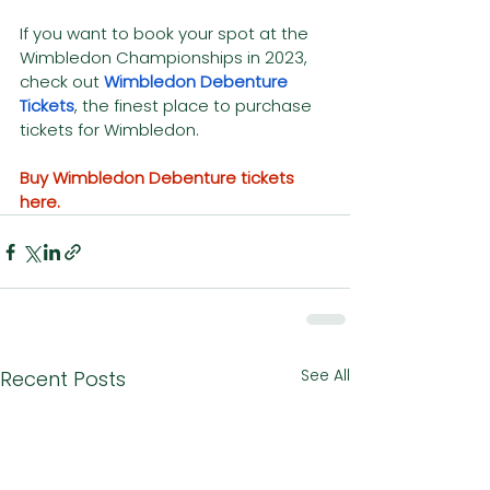
If you want to book your spot at the 
Wimbledon Championships in 2023, 
check out 
Wimbledon Debenture 
Tickets
, the finest place to purchase 
tickets for Wimbledon.
Buy Wimbledon Debenture tickets 
here.
See All
Recent Posts