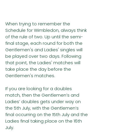
When trying to remember the 
Schedule for Wimbledon, always think 
of the rule of two. Up until the semi-
final stage, each round for both the 
Gentlemen's and Ladies' singles will 
be played over two days. Following 
that point, the Ladies' matches will 
take place the day before the 
Gentlemen's matches. 
If you are looking for a doubles 
match, then the Gentlemen’s and 
Ladies’ doubles gets under way on 
the 5th July, with the Gentlemen’s 
final occurring on the 15th July and the 
Ladies final taking place on the 16th 
July.