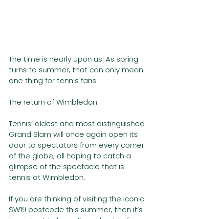
The time is nearly upon us. As spring 
turns to summer, that can only mean 
one thing for tennis fans. 
The return of Wimbledon.
Tennis’ oldest and most distinguished 
Grand Slam will once again open its 
door to spectators from every corner 
of the globe, all hoping to catch a 
glimpse of the spectacle that is 
tennis at Wimbledon. 
If you are thinking of visiting the iconic 
SW19 postcode this summer, then it’s 