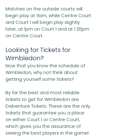
Matches on the outside courts will 
begin play at 11am, while Centre Court 
and Court 1 will begin play slightly 
later, at 1pm on Court 1 and at 1.30pm 
on Centre Court. 
Looking for Tickets for 
Wimbledon?
Now that you know the schedule of 
Wimbledon, why not think about 
getting yourself some tickets?
By far the best and most reliable 
tickets to get for Wimbledon are 
Debenture Tickets. These are the only 
tickets that guarantee you a place 
on either Court 1 or Centre Court, 
which gives you the assurance of 
seeing the best players in the game!