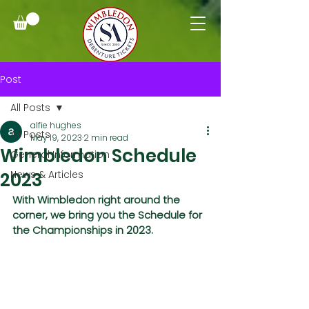
Post
All Posts
alfie hughes
All Posts
May 19, 2023
2 min read
Wimbledon Schedule
General Information
2023
News & Articles
With Wimbledon right around the 
corner, we bring you the Schedule for 
the Championships in 2023.