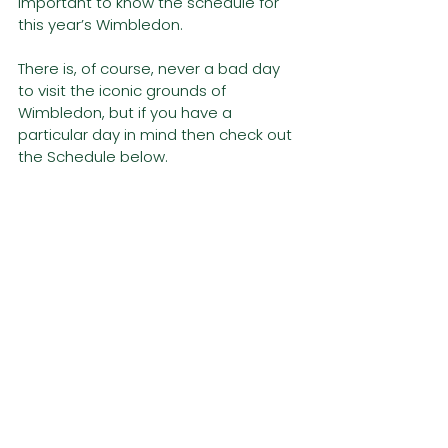
important to know the schedule for 
this year’s Wimbledon. 
There is, of course, never a bad day 
to visit the iconic grounds of 
Wimbledon, but if you have a 
particular day in mind then check out 
the Schedule below. 