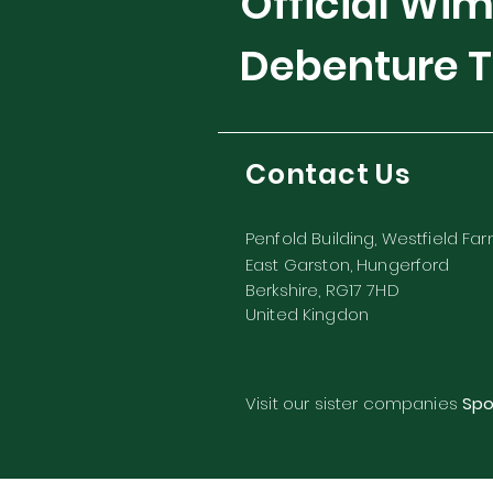
Official Wi
Debenture T
Contact Us
Penfold Building, Westfield Fa
East Garston, Hungerford
Berkshire, RG17 7HD
United Kingdon
Visit our sister companies
Spo