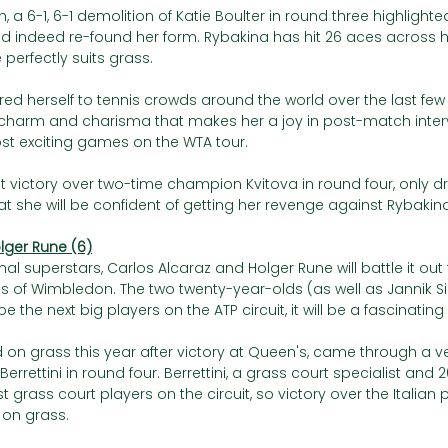
h, a 6-1, 6-1 demolition of Katie Boulter in round three highlight
 indeed re-found her form. Rybakina has hit 26 aces across h
 perfectly suits grass. 
d herself to tennis crowds around the world over the last few 
harm and charisma that makes her a joy in post-match interv
st exciting games on the WTA tour. 
t victory over two-time champion Kvitova in round four, only d
 she will be confident of getting her revenge against Rybakina
olger Rune (6)
nal superstars, Carlos Alcaraz and Holger Rune will battle it out 
ls of Wimbledon. The two twenty-year-olds (as well as Jannik Si
 the next big players on the ATP circuit, it will be a fascinatin
d on grass this year after victory at Queen's, came through a very
rrettini in round four. Berrettini, a grass court specialist and
best grass court players on the circuit, so victory over the Italian
 on grass. 