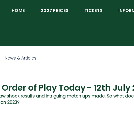
HOME
2027 PRICES
TICKETS
INFOR
News & Articles
rder of Play Today - 12th July
aw shock results and intriguing match ups made. So what doe
don 2023?