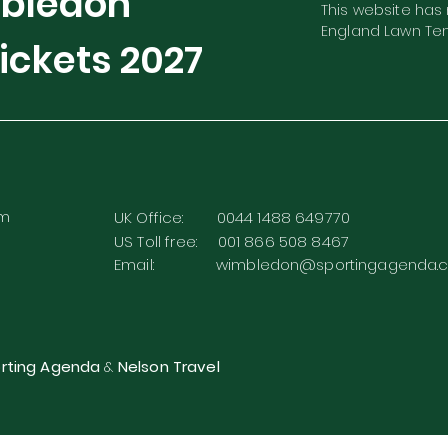
mbledon
This website has n
England Lawn Ten
ickets
2027
rm
UK Office: 0044 1488 649770
US Toll free: 001 866 508 8467
Email:
wimbledon@sportingagenda.c
rting Agenda
&
Nelson Travel