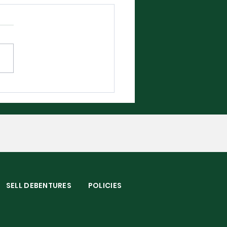
bledon 2026 - The
plete Player Guide
S
SELL DEBENTURES
POLICIES