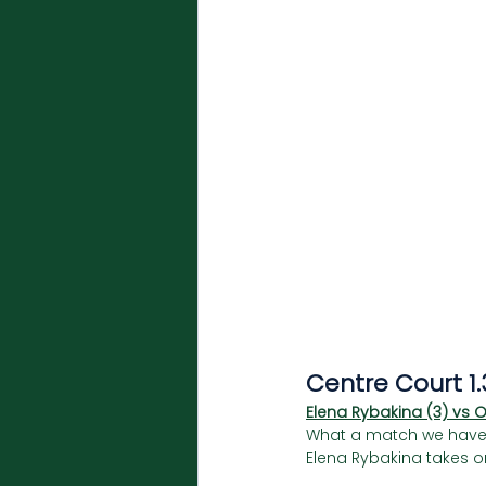
Centre Court 1
Elena Rybakina (3) vs 
What a match we have in 
Elena Rybakina takes on