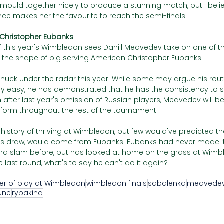
ll mould together nicely to produce a stunning match, but I bel
ce makes her the favourite to reach the semi-finals. 
 Christopher Eubanks 
 of this year's Wimbledon sees Daniil Medvedev take on one of t
 in the shape of big serving American Christopher Eubanks. 
uck under the radar this year. While some may argue his rout
vely easy, he has demonstrated that he has the consistency to
n after last year's omission of Russian players, Medvedev will b
form throughout the rest of the tournament. 
history of thriving at Wimbledon, but few would've predicted tha
's draw, would come from Eubanks. Eubanks had never made it
nd slam before, but has looked at home on the grass at Wimbl
e last round, what's to say he can't do it again?
er of play at Wimbledon
wimbledon finals
sabalenka
medvede
une
rybakina