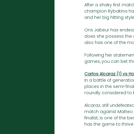
After a shaky first matc
champion Rybakina had
and her big hitting style
Ons Jabeur has endeare
does she possess the c
also has one of the mo
Following her statemen
games, you can bet that
Carlos Alcaraz (1) vs H
In a battle of generatio
places in the semi-fina
roundly considered to be
Alcaraz, still undefeate
match against Matteo Be
finalist, is one of the 
has the game to thrive