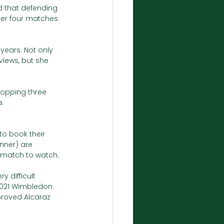
ed that defending 
er four matches 
years. Not only 
iews, but she 
ropping three 
. 
to book their 
nner) are 
g match to watch. 
 difficult 
 2021 Wimbledon 
 proved Alcaraz 