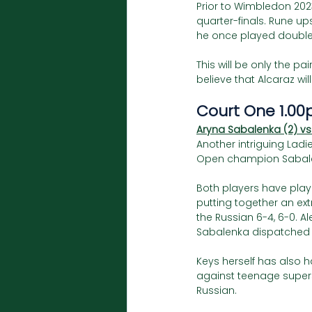
Prior to Wimbledon 202
quarter-finals. Rune up
he once played doubles
This will be only the pa
believe that Alcaraz wil
Court One 1.00
Aryna Sabalenka (2) vs
Another intriguing Ladie
Open champion Sabale
Both players have playe
putting together an ex
the Russian 6-4, 6-0. A
Sabalenka dispatched he
Keys herself has also 
against teenage supers
Russian. 