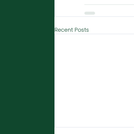
Recent Posts