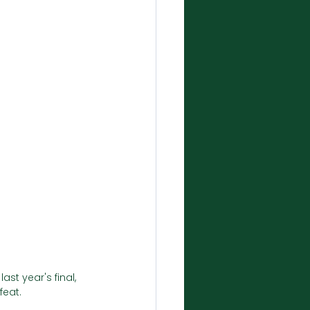
st year's final, 
eat. 