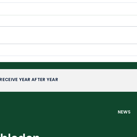
Wimbledon 2026: Upsets,
Wim
Fairytales and Familiar
Com
Faces
RECEIVE YEAR AFTER YEAR
NEW