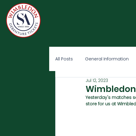
All Posts
General Information
Jul 12, 2023
Wimbledon O
Yesterday's matches s
store for us at Wimble