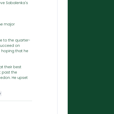
ieve Sabalenka's 
he major 
e to the quarter-
 succeed on 
e hoping that he 
t their best 
 past the 
edon. He upset 
v