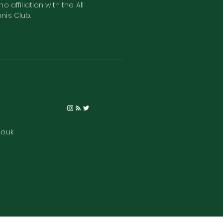
o affiliation with the All
nis Club.
o.uk