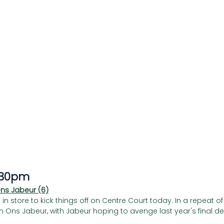
Γ
.30pm
Ons Jabeur (6)
store to kick things off on Centre Court today. In a repeat of la
 Ons Jabeur, with Jabeur hoping to avenge last year's final def