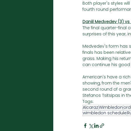
Both player's styles wi
fourth round performan
Daniil Medvedev (3) vs
The final quarter-final
surprises of this year,
Medvedev's form has sn
finals has been relati
grass. Making his retur
can continue his good 
American's have a rich 
showing, from the men
second round of a gra
Stefanos Tsitsipas in th
Tags:
Alcaraz
Wimbledon
ord
wimbledon schedule
R