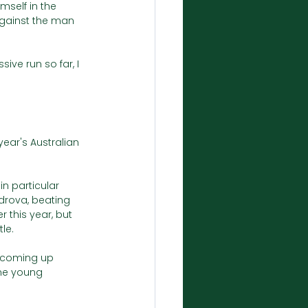
self in the 
against the man 
ive run so far, I 
year's Australian 
n particular 
drova, beating 
 this year, but 
le. 
 coming up 
me young 