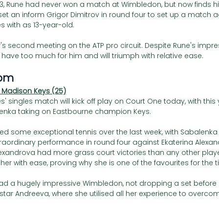
3, Rune had never won a match at Wimbledon, but now finds him
set an inform Grigor Dimitrov in round four to set up a match 
 with as 13-year-old. 
ir's second meeting on the ATP pro circuit. Despite Rune's impress
l have too much for him and will triumph with relative ease. 
pm 
 Madison Keys (25)
s' singles match will kick off play on Court One today, with this 
nka taking on Eastbourne champion Keys. 
d some exceptional tennis over the last week, with Sabalenka i
traordinary performance in round four against Ekaterina Alexan
lexandrova had more grass court victories than any other player
r with ease, proving why she is one of the favourites for the tit
had a hugely impressive Wimbledon, not dropping a set before
tar Andreeva, where she utilised all her experience to overco