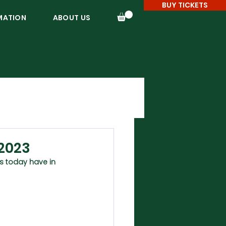
BUY TICKETS
MATION
ABOUT US
 2023
s today have in 