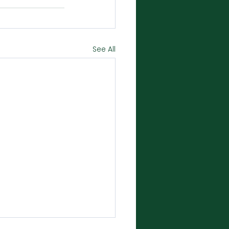
See All