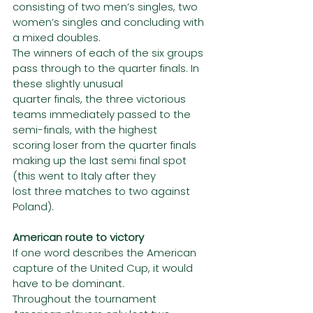
consisting of two men’s singles, two 
women’s singles and concluding with 
a mixed doubles.
The winners of each of the six groups 
pass through to the quarter finals. In 
these slightly unusual
quarter finals, the three victorious 
teams immediately passed to the 
semi-finals, with the highest
scoring loser from the quarter finals 
making up the last semi final spot 
(this went to Italy after they
lost three matches to two against 
Poland).
American route to victory
If one word describes the American 
capture of the United Cup, it would 
have to be dominant.
Throughout the tournament 