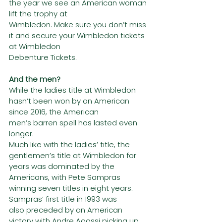
the year we see an American woman 
lift the trophy at
Wimbledon. Make sure you don’t miss 
it and secure your Wimbledon tickets 
at Wimbledon
Debenture Tickets.
And the men?
While the ladies title at Wimbledon 
hasn’t been won by an American 
since 2016, the American
men’s barren spell has lasted even 
longer.
Much like with the ladies’ title, the 
gentlemen’s title at Wimbledon for 
years was dominated by the
Americans, with Pete Sampras 
winning seven titles in eight years. 
Sampras’ first title in 1993 was
also preceded by an American 
victory with Andre Agassi picking up 