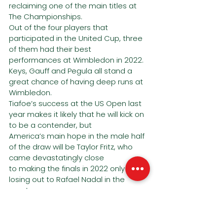
reclaiming one of the main titles at 
The Championships.
Out of the four players that 
participated in the United Cup, three 
of them had their best
performances at Wimbledon in 2022.
Keys, Gauff and Pegula all stand a 
great chance of having deep runs at 
Wimbledon.
Tiafoe’s success at the US Open last 
year makes it likely that he will kick on 
to be a contender, but
America’s main hope in the male half 
of the draw will be Taylor Fritz, who 
came devastatingly close
to making the finals in 2022 only 
losing out to Rafael Nadal in the 
quarters.
Fritz’s big serving style should suit 
Wimbledon perfectly. Make sure you 