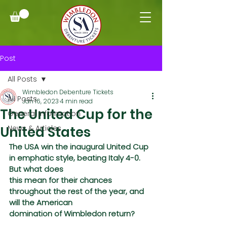
Post
All Posts
Wimbledon Debenture Tickets
All Posts
Jan 16, 2023
4 min read
The United Cup for the
General Information
United States
News & Articles
The USA win the inaugural United Cup 
in emphatic style, beating Italy 4-0. 
But what does
this mean for their chances 
throughout the rest of the year, and 
will the American
domination of Wimbledon return?