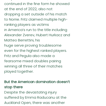
continued in the fine form he showed 
at the end of 2022, also not
dropping a set outside of his match 
to Norrie. Fritz claimed multiple high-
ranking players as victims
in America’s run to the title including 
Alexander Zverev, Hubert Hurkacz and 
Matteo Berrettini, his
huge serve proving troublesome 
even for the highest ranked players.
Fritz and Pegula also made a 
fearsome mixed doubles pairing 
winning all three of their matches
played together.
But the American domination doesn’t 
stop there
Despite the devastating injury 
suffered by Emma Raducanu at the 
Auckland Open, there was another