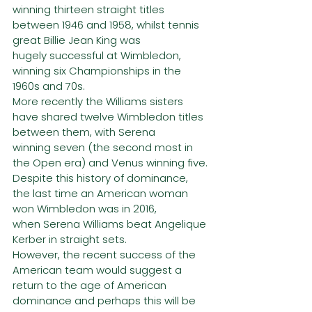
winning thirteen straight titles 
between 1946 and 1958, whilst tennis 
great Billie Jean King was
hugely successful at Wimbledon, 
winning six Championships in the 
1960s and 70s.
More recently the Williams sisters 
have shared twelve Wimbledon titles 
between them, with Serena
winning seven (the second most in 
the Open era) and Venus winning five.
Despite this history of dominance, 
the last time an American woman 
won Wimbledon was in 2016,
when Serena Williams beat Angelique 
Kerber in straight sets.
However, the recent success of the 
American team would suggest a 
return to the age of American
dominance and perhaps this will be 