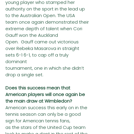
young player who stamped her 
authority on the sport in the lead up 
to the Australian Open. The USA
team once again demonstrated their 
extreme depth of talent when Cori 
Gauff won the Auckland
Open.  Gauff came out victorious 
over Rebeka Masarova in straight 
sets 6-1 6-1, to cap off a truly 
dominant
tournament, one in which she didn’t 
drop a single set.
Does this success mean that 
American players will once again be 
the main draw at Wimbledon?
American success this early on in the 
tennis season can only be a good 
sign for American tennis fans,
as the stars of the United Cup team 
look to make a dent in the rest of the 