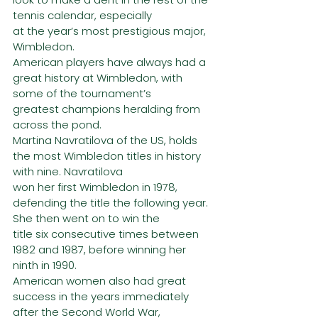
tennis calendar, especially
at the year’s most prestigious major, 
Wimbledon.
American players have always had a 
great history at Wimbledon, with 
some of the tournament’s
greatest champions heralding from 
across the pond.
Martina Navratilova of the US, holds 
the most Wimbledon titles in history 
with nine. Navratilova
won her first Wimbledon in 1978, 
defending the title the following year. 
She then went on to win the
title six consecutive times between 
1982 and 1987, before winning her 
ninth in 1990.
American women also had great 
success in the years immediately 
after the Second World War,