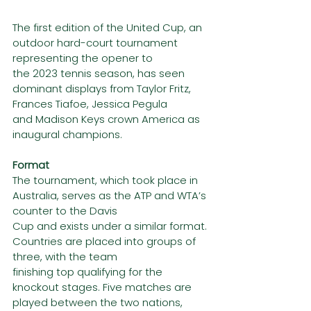
The first edition of the United Cup, an 
outdoor hard-court tournament 
representing the opener to
the 2023 tennis season, has seen 
dominant displays from Taylor Fritz, 
Frances Tiafoe, Jessica Pegula
and Madison Keys crown America as 
inaugural champions.
Format
The tournament, which took place in 
Australia, serves as the ATP and WTA’s 
counter to the Davis
Cup and exists under a similar format. 
Countries are placed into groups of 
three, with the team
finishing top qualifying for the 
knockout stages. Five matches are 
played between the two nations,