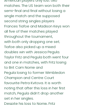
American players only lost two 
matches. The US team won both their
semi-final and final without losing a 
single match and the supposed 
second string singles players
Frances Tiafoe and Madison Keys won 
all five of their matches played 
throughout the tournament,
with both only dropping one set; 
Tiafoe also picked up a mixed 
doubles win with Jessica Pegula.
Taylor Fritz and Pegula both went four 
and one in matches, with Fritz losing 
to Brit Cam Norrie and
Pegula losing to former Wimbledon 
Champion and Centre Court 
favourite Petra Kvitova. It is worth
noting that after this loss in her first 
match, Pegula didn’t drop another 
set in her singles.
Despite his loss to Norrie, Fritz 