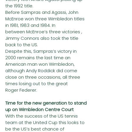
the 1992 title.
Before Sampras and Agassi, John 
McEnroe won three Wimbledon titles 
in 1981, 1983 and 1984. In
between McEnroe’s three victories , 
Jimmy Connors also took the title 
back to the US.
Despite this, Sampras’s victory in 
2000 remains the last time an 
American man won Wimbledon,
although Andy Roddick did come 
close on three occasions, all three 
times losing out to the great
Roger Federer.
Time for the new generation to stand 
up on Wimbledon Centre Court
With the success of the US tennis 
team at the United Cup this looks to 
be the US’s best chance of