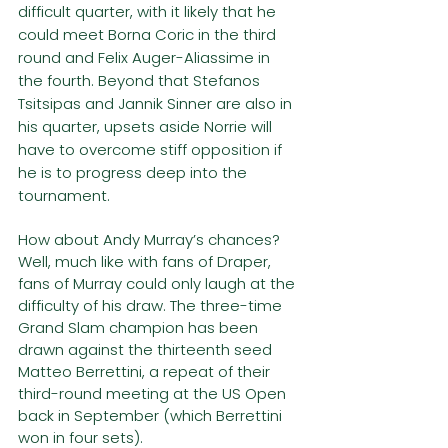
difficult quarter, with it likely that he 
could meet Borna Coric in the third 
round and Felix Auger-Aliassime in 
the fourth. Beyond that Stefanos 
Tsitsipas and Jannik Sinner are also in 
his quarter, upsets aside Norrie will 
have to overcome stiff opposition if 
he is to progress deep into the 
tournament.
How about Andy Murray’s chances? 
Well, much like with fans of Draper, 
fans of Murray could only laugh at the 
difficulty of his draw. The three-time 
Grand Slam champion has been 
drawn against the thirteenth seed 
Matteo Berrettini, a repeat of their 
third-round meeting at the US Open 
back in September (which Berrettini 
won in four sets). 