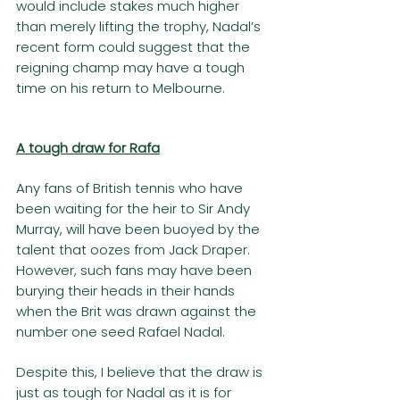
would include stakes much higher 
than merely lifting the trophy, Nadal’s 
recent form could suggest that the 
reigning champ may have a tough 
time on his return to Melbourne.
A tough draw for Rafa
Any fans of British tennis who have 
been waiting for the heir to Sir Andy 
Murray, will have been buoyed by the 
talent that oozes from Jack Draper. 
However, such fans may have been 
burying their heads in their hands 
when the Brit was drawn against the 
number one seed Rafael Nadal.
Despite this, I believe that the draw is 
just as tough for Nadal as it is for 