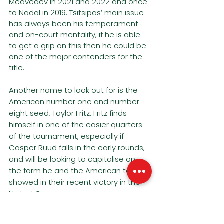
Medvedev in 2021 and 2022 and once 
to Nadal in 2019. Tsitsipas’ main issue 
has always been his temperament 
and on-court mentality, if he is able 
to get a grip on this then he could be 
one of the major contenders for the 
title.
Another name to look out for is the 
American number one and number 
eight seed, Taylor Fritz. Fritz finds 
himself in one of the easier quarters 
of the tournament, especially if 
Casper Ruud falls in the early rounds, 
and will be looking to capitalise on 
the form he and the American team 
showed in their recent victory in the 
United Cup. 
Fritz’s big serving, big-hitting style 