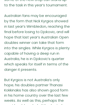
to the task in this year’s tournament.
Australian fans may be encouraged 
by the form that Nick Kyrgios showed 
in last year’s Wimbledon, reaching the 
final before losing to Djokovic, and will 
hope that last year’s Australian Open 
doubles winner can take that form 
into the singles. While Kyrgios is plenty 
capable of having a deep run in 
Australia, he is in Djokovic’s quarter 
which speaks for itself in terms of the 
danger it presents. 
But Kyrgios is not Australia’s only 
hope; his doubles partner Thanasi 
Kokkinakis has also shown good form 
in his home country over the last few 
weeks. As well as this, perhaps the 