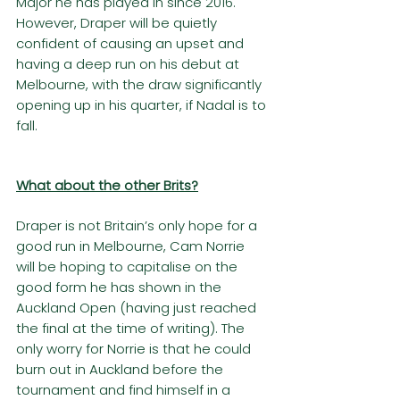
Major he has played in since 2016. 
However, Draper will be quietly 
confident of causing an upset and 
having a deep run on his debut at 
Melbourne, with the draw significantly 
opening up in his quarter, if Nadal is to 
fall. 
What about the other Brits?
Draper is not Britain’s only hope for a 
good run in Melbourne, Cam Norrie 
will be hoping to capitalise on the 
good form he has shown in the 
Auckland Open (having just reached 
the final at the time of writing). The 
only worry for Norrie is that he could 
burn out in Auckland before the 
tournament and find himself in a 