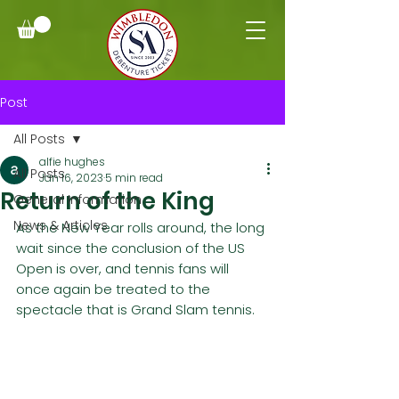
Post
All Posts
alfie hughes
All Posts
Jan 16, 2023
5 min read
Return of the King
General Information
News & Articles
As the New Year rolls around, the long 
wait since the conclusion of the US 
Open is over, and tennis fans will 
once again be treated to the 
spectacle that is Grand Slam tennis.  