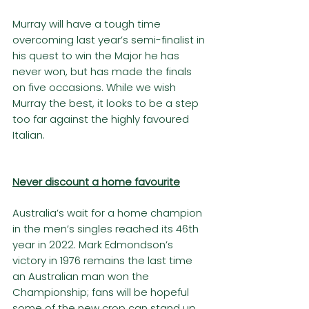
Murray will have a tough time 
overcoming last year’s semi-finalist in 
his quest to win the Major he has 
never won, but has made the finals 
on five occasions. While we wish 
Murray the best, it looks to be a step 
too far against the highly favoured 
Italian.
Never discount a home favourite
Australia’s wait for a home champion 
in the men’s singles reached its 46th 
year in 2022. Mark Edmondson’s 
victory in 1976 remains the last time 
an Australian man won the 
Championship; fans will be hopeful 
some of the new crop can stand up 