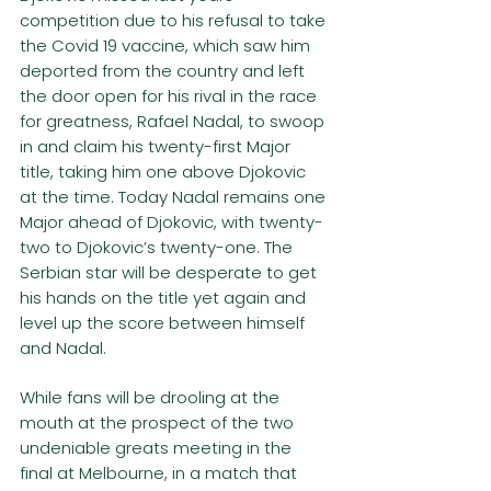
competition due to his refusal to take 
the Covid 19 vaccine, which saw him 
deported from the country and left 
the door open for his rival in the race 
for greatness, Rafael Nadal, to swoop 
in and claim his twenty-first Major 
title, taking him one above Djokovic 
at the time. Today Nadal remains one 
Major ahead of Djokovic, with twenty-
two to Djokovic’s twenty-one. The 
Serbian star will be desperate to get 
his hands on the title yet again and 
level up the score between himself 
and Nadal. 
While fans will be drooling at the 
mouth at the prospect of the two 
undeniable greats meeting in the 
final at Melbourne, in a match that 