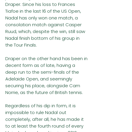
Draper. Since his loss to Frances 
Tiafoe in the last 16 of the US Open, 
Nadal has only won one match, a 
consolation match against Casper 
Ruud, which, despite the win, still saw 
Nadal finish bottom of his group in 
the Tour Finals. 
Draper on the other hand has been in 
decent form as of late, having a 
deep run to the semi-finals of the 
Adelaide Open, and seemingly 
securing his place, alongside Cam 
Norrie, as the future of British tennis. 
Regardless of his dip in form, it is 
impossible to rule Nadal out 
completely, after all, he has made it 
to at least the fourth round of every 