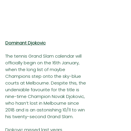
Dominant Djokovic
The tennis Grand Slam calendar will 
officially begin on the 16th January, 
when the long list of maybe 
Champions step onto the sky-blue 
courts at Melbourne. Despite this, the 
undeniable favourite for the title is 
nine-time Champion Novak Djokovic, 
who hasn’t lost in Melbourne since 
2018 and is an astonishing 10/11 to win 
his twenty-second Grand Slam. 
Djokovic missed last years 