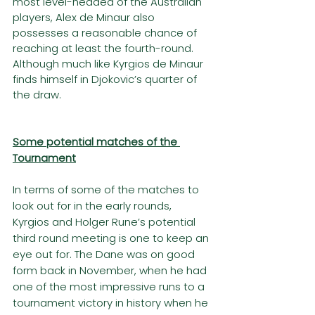
most level-headed of the Australian 
players, Alex de Minaur also 
possesses a reasonable chance of 
reaching at least the fourth-round. 
Although much like Kyrgios de Minaur 
finds himself in Djokovic’s quarter of 
the draw. 
Some potential matches of the 
Tournament
In terms of some of the matches to 
look out for in the early rounds, 
Kyrgios and Holger Rune’s potential 
third round meeting is one to keep an 
eye out for. The Dane was on good 
form back in November, when he had 
one of the most impressive runs to a 
tournament victory in history when he 