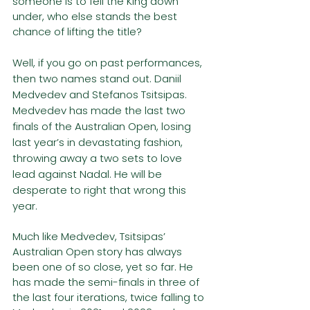
someone is to fell the King down 
under, who else stands the best 
chance of lifting the title?
Well, if you go on past performances, 
then two names stand out. Daniil 
Medvedev and Stefanos Tsitsipas. 
Medvedev has made the last two 
finals of the Australian Open, losing 
last year’s in devastating fashion, 
throwing away a two sets to love 
lead against Nadal. He will be 
desperate to right that wrong this 
year.
Much like Medvedev, Tsitsipas’ 
Australian Open story has always 
been one of so close, yet so far. He 
has made the semi-finals in three of 
the last four iterations, twice falling to 