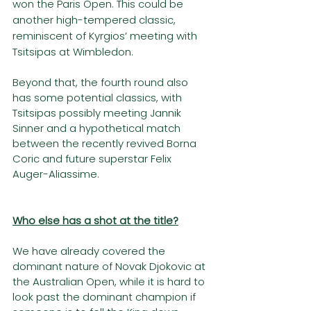
won the Paris Open. This could be 
another high-tempered classic, 
reminiscent of Kyrgios’ meeting with 
Tsitsipas at Wimbledon.
Beyond that, the fourth round also 
has some potential classics, with 
Tsitsipas possibly meeting Jannik 
Sinner and a hypothetical match 
between the recently revived Borna 
Coric and future superstar Felix 
Auger-Aliassime. 
Who else has a shot at the title?
We have already covered the 
dominant nature of Novak Djokovic at 
the Australian Open, while it is hard to 
look past the dominant champion if 