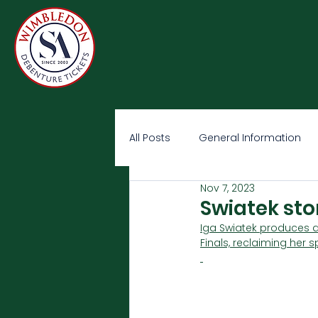
All Posts
General Information
Nov 7, 2023
Swiatek sto
Iga Swiatek produces a
Finals, reclaiming her 