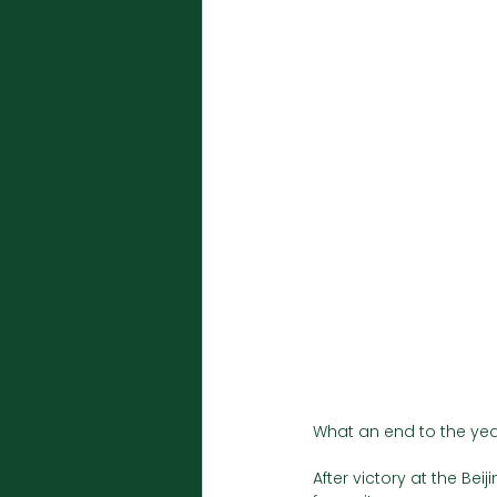
What an end to the year
After victory at the Be