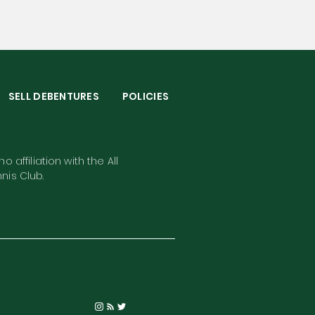
S
SELL DEBENTURES
POLICIES
o affiliation with the All
nis Club.