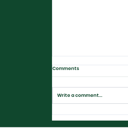
Comments
Write a comment...
Filipino Glory in
Washington DC-