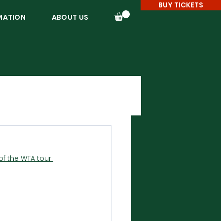
BUY TICKETS
MATION
ABOUT US
f the WTA tour 