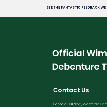
Alexandra Eala’s Rise to
Stardom
SEE THE FANTASTIC FEEDBACK WE 
Official Wi
Debenture T
Contact Us
Penfold Building, Westfield Fa