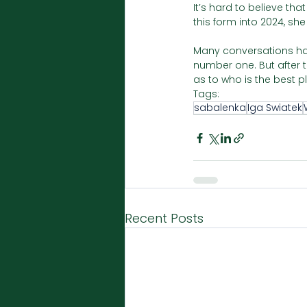
It’s hard to believe th
this form into 2024, she
Many conversations hav
number one. But after t
as to who is the best pl
Tags:
sabalenka
Iga Swiatek
Recent Posts