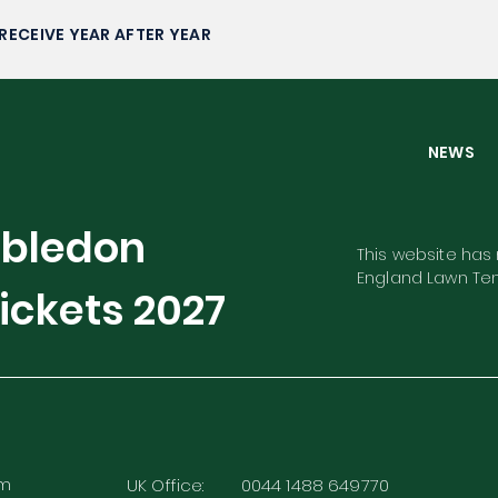
Faces
RECEIVE YEAR AFTER YEAR
NEW
mbledon
This website has n
England Lawn Ten
ickets
2027
rm
UK Office: 0044 1488 649770