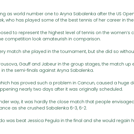
king as world number one to Aryna Sabalenka after the US Open,
k, who has played some of the best tennis of her career in the
osed to represent the highest level of tennis on the women’s cir
he competition look amateurish in comparison. 
ery match she played in the tournament, but she did so without
rousova, Gauff and Jabeur in the group stages, the match up
n the semi-finals against Aryna Sabalenka. 
 which has proved such a problem in Cancun, caused a huge de
appening nearly two days after it was originally scheduled. 
 under way, it was hardly the close match that people envisaged 
tance as she crushed Sabalenka 6-3, 6-2. 
do was beat Jessica Pegula in the final and she would regain h