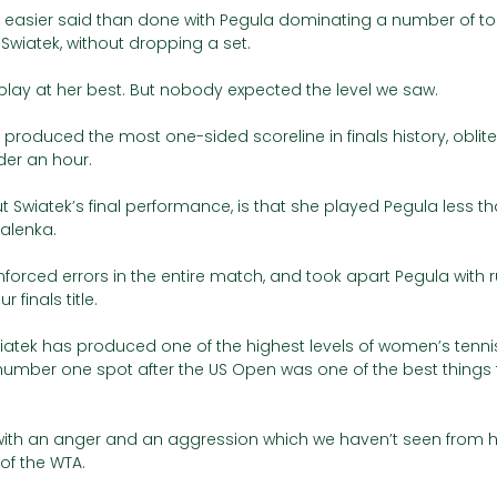
e easier said than done with Pegula dominating a number of t
ke Swiatek, without dropping a set.
play at her best. But nobody expected the level we saw. 
 produced the most one-sided scoreline in finals history, oblite
der an hour. 
t Swiatek’s final performance, is that she played Pegula less th
alenka. 
rced errors in the entire match, and took apart Pegula with ru
 finals title.   
atek has produced one of the highest levels of women’s tennis 
number one spot after the US Open was one of the best things
ith an anger and an aggression which we haven’t seen from her
 of the WTA. 