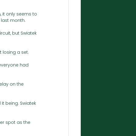
 it only seems to 
 last month. 
cuit, but Swiatek 
 losing a set.
 everyone had 
lay on the 
it being. Swiatek 
er spot as the 