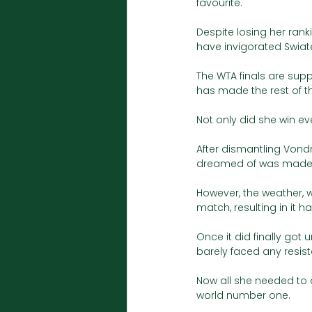
favourite. 
Despite losing her ran
have invigorated Swiate
The WTA finals are supp
has made the rest of t
Not only did she win ev
After dismantling Vond
dreamed of was made i
However, the weather,
match, resulting in it h
Once it did finally got
barely faced any resis
Now all she needed to 
world number one. 