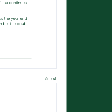
f she continues 
s the year end 
 be little doubt 
See All