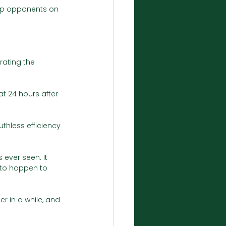
op opponents on 
rating the 
at 24 hours after 
thless efficiency 
ever seen. It 
 to happen to 
 in a while, and 