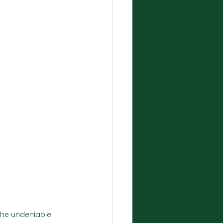
 the undeniable 