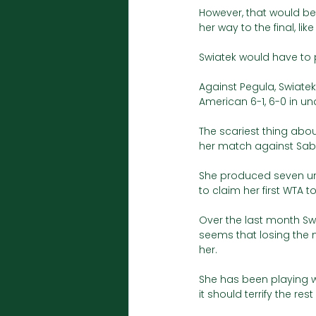
However, that would b
her way to the final, li
Swiatek would have to 
Against Pegula, Swiatek
American 6-1, 6-0 in un
The scariest thing abou
her match against Sab
She produced seven unfo
to claim her first WTA tour
Over the last month Swi
seems that losing the 
her. 
She has been playing w
it should terrify the rest