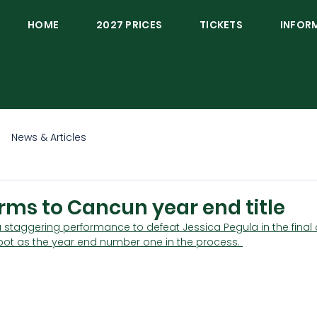
HOME
2027 PRICES
TICKETS
INFOR
News & Articles
rms to Cancun year end title
 staggering performance to defeat Jessica Pegula in the final o
spot as the year end number one in the process. 