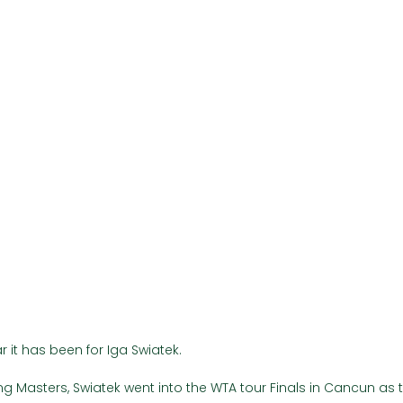
Γ
 it has been for Iga Swiatek. 
ijing Masters, Swiatek went into the WTA tour Finals in Cancun as