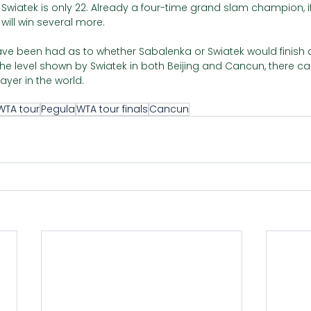
at Swiatek is only 22. Already a four-time grand slam champion, i
 will win several more. 
e been had as to whether Sabalenka or Swiatek would finish a
he level shown by Swiatek in both Beijing and Cancun, there can
ayer in the world.
WTA tour
Pegula
WTA tour finals
Cancun