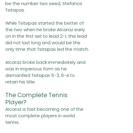
be the number two seed, Stefanos 
Tsitsipas.
While Tsitsipas started the better of 
the two when he broke Alcaraz early 
on in the first set to lead 2-1, this lead 
did not last long and would be the 
only time that Tsitsipas led the match.
Alcaraz broke back immediately and 
was in imperious form as he 
dismantled Tsitsipas 6-3, 6-4 to 
retain his title. 
The Complete Tennis 
Player?
Alcaraz is fast becoming one of the 
most complete players in world 
tennis. 