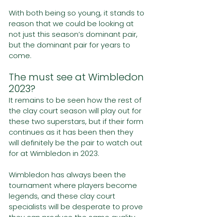
With both being so young, it stands to 
reason that we could be looking at 
not just this season’s dominant pair, 
but the dominant pair for years to 
come. 
The must see at Wimbledon 
2023?
It remains to be seen how the rest of 
the clay court season will play out for 
these two superstars, but if their form 
continues as it has been then they 
will definitely be the pair to watch out 
for at Wimbledon in 2023.
Wimbledon has always been the 
tournament where players become 
legends, and these clay court 
specialists will be desperate to prove 