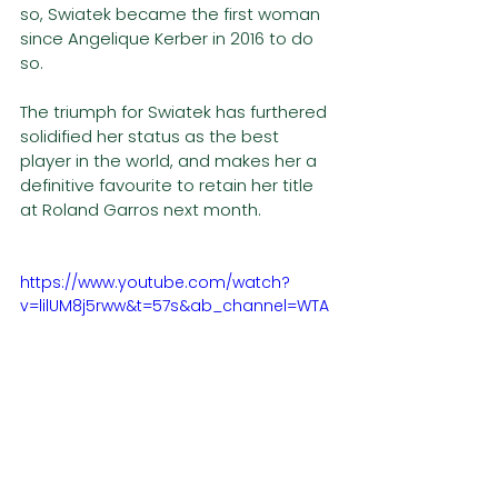
so, Swiatek became the first woman 
since Angelique Kerber in 2016 to do 
so.
The triumph for Swiatek has furthered 
solidified her status as the best 
player in the world, and makes her a 
definitive favourite to retain her title 
at Roland Garros next month. 
https://www.youtube.com/watch?
v=lilUM8j5rww&t=57s&ab_channel=WTA