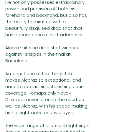
He not only possesses extraordinary 
power and precision off both his 
forehand and backhand, but also has 
the ability to mix it up with a 
beautifully disguised drop shot that 
has become one of his trademarks. 
Alcaraz hit nine drop shot winners 
against Tsitsipas in the final at 
Barcelona. 
Amongst one of the things that 
makes Alcaraz so exceptional, and 
hard to beat, is his astonishing court 
coverage. Perhaps only Novak 
Djokovic moves around the court as 
well as Alcaraz, with his speed making 
him a nightmare for any player.
The wide range of shots and lightning-
fast court coverage makes it hard to 