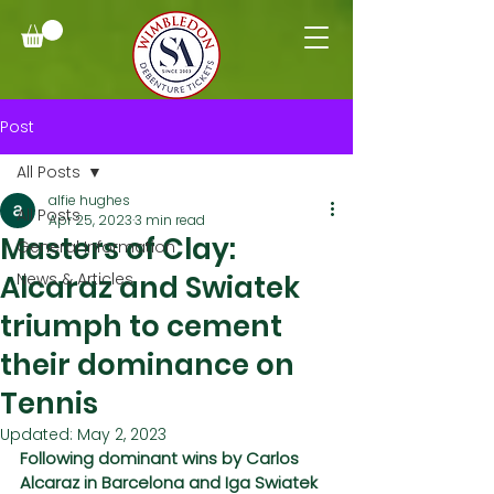
Post
All Posts
alfie hughes
All Posts
Apr 25, 2023
3 min read
Masters of Clay:
General Information
Alcaraz and Swiatek
News & Articles
triumph to cement
their dominance on
Tennis
Updated:
May 2, 2023
Following dominant wins by Carlos 
Alcaraz in Barcelona and Iga Swiatek 