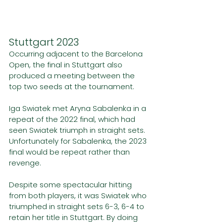
Stuttgart 2023
Occurring adjacent to the Barcelona 
Open, the final in Stuttgart also 
produced a meeting between the 
top two seeds at the tournament.
Iga Swiatek met Aryna Sabalenka in a 
repeat of the 2022 final, which had 
seen Swiatek triumph in straight sets. 
Unfortunately for Sabalenka, the 2023 
final would be repeat rather than 
revenge.
Despite some spectacular hitting 
from both players, it was Swiatek who 
triumphed in straight sets 6-3, 6-4 to 
retain her title in Stuttgart. By doing 