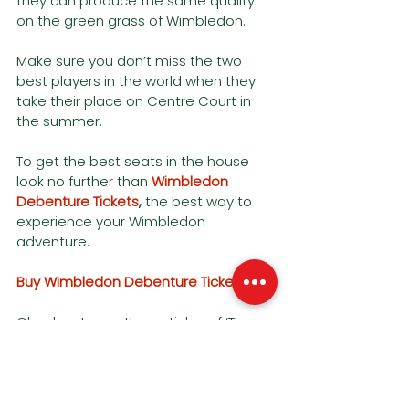
they can produce the same quality 
on the green grass of Wimbledon.
Make sure you don’t miss the two 
best players in the world when they 
take their place on Centre Court in 
the summer. 
To get the best seats in the house 
look no further than 
Wimbledon 
Debenture Tickets
,
the best way to 
experience your Wimbledon 
adventure. 
Buy Wimbledon Debenture Tickets
Check out our other articles of ‘The 
Order of play at Wimbledon 2023’, as 
well as an expert view of the seating 
arrangements, down below. 