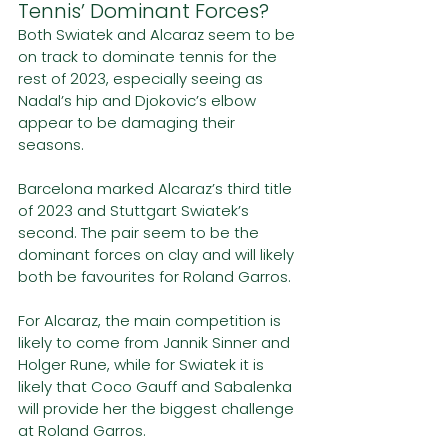
Tennis’ Dominant Forces?
Both Swiatek and Alcaraz seem to be 
on track to dominate tennis for the 
rest of 2023, especially seeing as 
Nadal’s hip and Djokovic’s elbow 
appear to be damaging their 
seasons.
Barcelona marked Alcaraz’s third title 
of 2023 and Stuttgart Swiatek’s 
second. The pair seem to be the 
dominant forces on clay and will likely 
both be favourites for Roland Garros.
For Alcaraz, the main competition is 
likely to come from Jannik Sinner and 
Holger Rune, while for Swiatek it is 
likely that Coco Gauff and Sabalenka 
will provide her the biggest challenge 
at Roland Garros.  