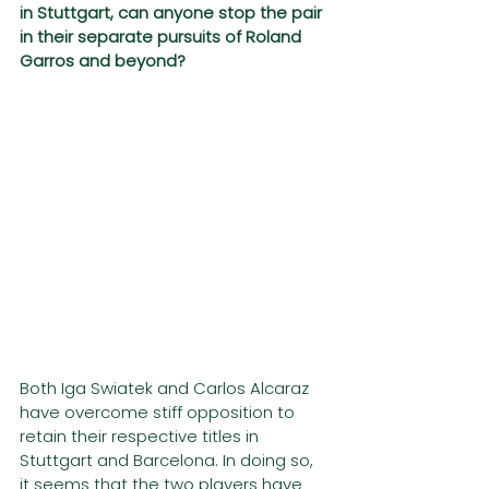
in Stuttgart, can anyone stop the pair 
in their separate pursuits of Roland 
Garros and beyond?
Both Iga Swiatek and Carlos Alcaraz 
have overcome stiff opposition to 
retain their respective titles in 
Stuttgart and Barcelona. In doing so, 
it seems that the two players have 