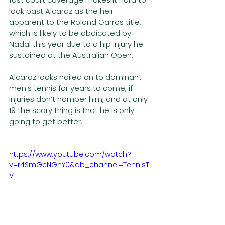
look past Alcaraz as the heir 
apparent to the Roland Garros title, 
which is likely to be abdicated by 
Nadal this year due to a hip injury he 
sustained at the Australian Open. 
Alcaraz looks nailed on to dominant 
men’s tennis for years to come, if 
injuries don’t hamper him, and at only 
19 the scary thing is that he is only 
going to get better. 
https://www.youtube.com/watch?
v=r4SmGcNGnY0&ab_channel=TennisT
V