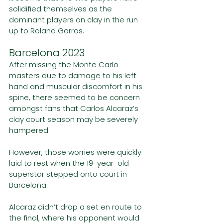
solidified themselves as the 
dominant players on clay in the run 
up to Roland Garros. 
Barcelona 2023
After missing the Monte Carlo 
masters due to damage to his left 
hand and muscular discomfort in his 
spine, there seemed to be concern 
amongst fans that Carlos Alcaraz’s 
clay court season may be severely 
hampered.
However, those worries were quickly 
laid to rest when the 19-year-old 
superstar stepped onto court in 
Barcelona.
Alcaraz didn’t drop a set en route to 
the final, where his opponent would 