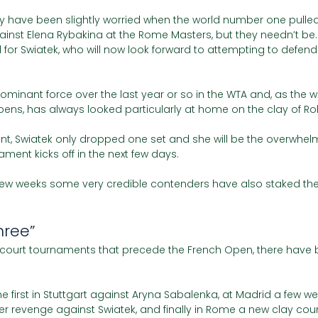
y have been slightly worried when the world number one pulled 
ainst Elena Rybakina at the Rome Masters, but they needn’t be.
for Swiatek, who will now look forward to attempting to defend
minant force over the last year or so in the WTA and, as the wi
pens, has always looked particularly at home on the clay of Ro
nt, Swiatek only dropped one set and she will be the overwhelm
ament kicks off in the next few days. 
 few weeks some very credible contenders have also staked their
hree”
y court tournaments that precede the French Open, there have 
e first in Stuttgart against Aryna Sabalenka, at Madrid a few we
r revenge against Swiatek, and finally in Rome a new clay cour