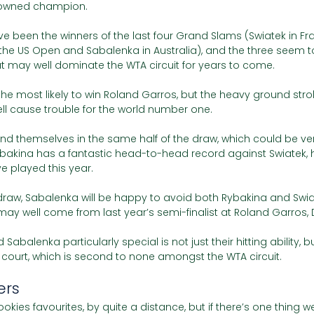
rowned champion. 
e been the winners of the last four Grand Slams (Swiatek in Fr
the US Open and Sabalenka in Australia), and the three seem t
hat may well dominate the WTA circuit for years to come. 
s the most likely to win Roland Garros, but the heavy ground str
l cause trouble for the world number one.
nd themselves in the same half of the draw, which could be very 
ybakina has a fantastic head-to-head record against Swiatek,
e played this year. 
 draw, Sabalenka will be happy to avoid both Rybakina and Swiatek
ay well come from last year’s semi-finalist at Roland Garros, 
balenka particularly special is not just their hitting ability, bu
urt, which is second to none amongst the WTA circuit. 
ers
ookies favourites, by quite a distance, but if there’s one thing 