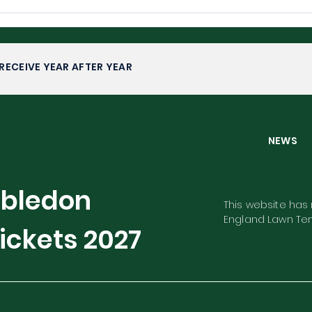
Wimbledon 2026: Upsets,
Wim
Fairytales and Familiar
Com
Faces
RECEIVE YEAR AFTER YEAR
NEW
mbledon
This website has n
England Lawn Ten
ickets
2027