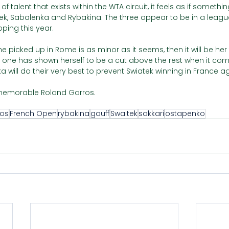
 talent that exists within the WTA circuit, it feels as if somethin
k, Sabalenka and Rybakina. The three appear to be in a league
ping this year. 
 she picked up in Rome is as minor as it seems, then it will be he
 one has shown herself to be a cut above the rest when it come
will do their very best to prevent Swiatek winning in France ag
y memorable Roland Garros. 
ros
French Open
rybakina
gauff
Swaitek
sakkari
ostapenko