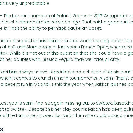
 it’s very unpredictable.   
– 
The former champion at Roland Garros in 2017, Ostapenko nev
ntial she demonstrated six years ago. That said, a good run to
 still has the ability to perhaps cause an upset. 
erican superstar has demonstrated world beating potential 
n at a Grand Slam came at last year’s French Open, where she 
tek. While it is not out of the question that she could have a go
hat her doubles with Jessica Pegula may well take priority. 
kari has always shown remarkable potential on a tennis court,
t when it comes to crunch time in tournaments. A semi-finalist 
a decent run in Madrid, is this the year when Sakkari pushes pa
Last year’s semi-finalist, again missing out to Swiatek, Kasatkin
t to Swiatek. Despite this her clay court season has been quite 
of the form she showed last year, then she could pose a thre
s 