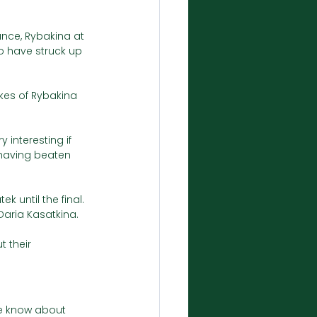
ance, Rybakina at 
o have struck up 
okes of Rybakina 
interesting if 
 having beaten 
 until the final. 
Daria Kasatkina. 
t their 
we know about 