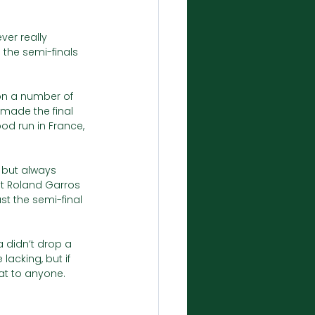
er really 
 the semi-finals 
on a number of 
made the final 
od run in France, 
 but always 
at Roland Garros 
st the semi-final 
a didn’t drop a 
lacking, but if 
at to anyone. 