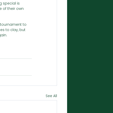
g special is 
 of their own 
r tournament to 
s to clay, but 
ain.
See All