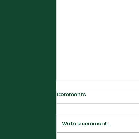
Comments
Write a comment...