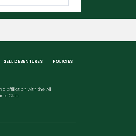
bledon 2026 - The
plete Player Guide
S
SELL DEBENTURES
POLICIES
o affiliation with the All
nis Club.