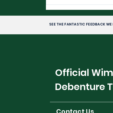
Filipino Glory in
Washington DC-
Alexandra Eala’s Rise to
Stardom
SEE THE FANTASTIC FEEDBACK WE 
Official Wi
Debenture T
Contact Us