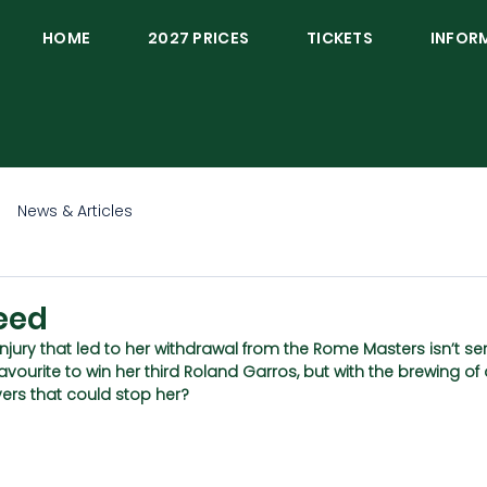
HOME
2027 PRICES
TICKETS
INFOR
News & Articles
eed
injury that led to her withdrawal from the Rome Masters isn’t ser
avourite to win her third Roland Garros, but with the brewing of
ayers that could stop her?