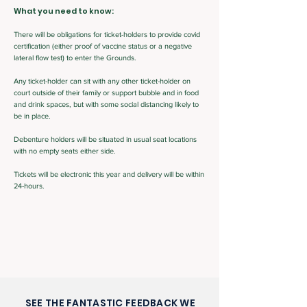
What you need to know:
There will be obligations for ticket-holders to provide covid
certification (either proof of vaccine status or a negative
lateral flow test) to enter the Grounds.
Any ticket-holder can sit with any other ticket-holder on
court outside of their family or support bubble and in food
and drink spaces, but with some social distancing likely to
be in place.
Debenture holders will be situated in usual seat locations
with no empty seats either side.
Tickets will be electronic this year and delivery will be within
24-hours.
SEE THE FANTASTIC FEEDBACK WE