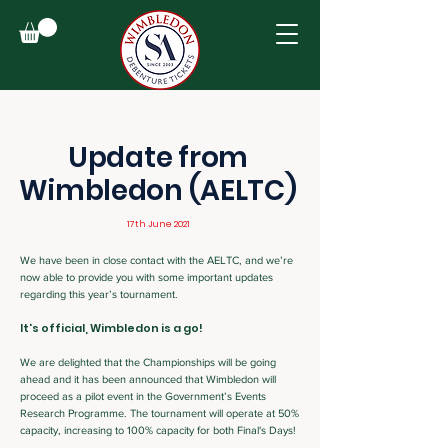
Update from
Wimbledon (AELTC)
17th June 2021
We have been in close contact with the AELTC, and we’re
now able to provide you with some important updates
regarding this year’s tournament.
It's official, Wimbledon is a go!
We are delighted that the Championships will be going
ahead and it has been announced that Wimbledon will
proceed as a pilot event in the Government’s Events
Research Programme. The tournament will operate at 50%
capacity, increasing to 100% capacity for both Final's Days!