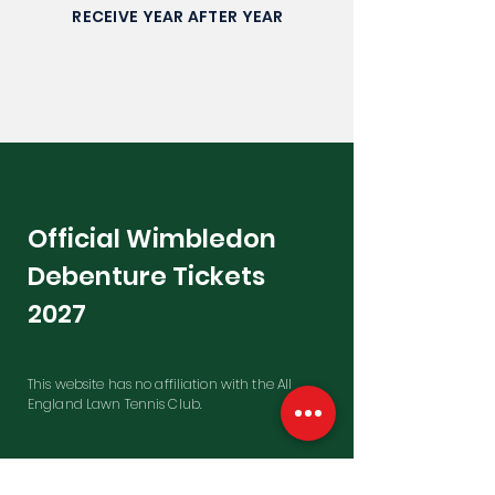
RECEIVE YEAR AFTER YEAR
Official Wimbledon
Debenture Tickets
2027
This website has no affiliation with the All
England Lawn Tennis Club.