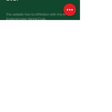
This website has no affiliation with the All
England Lawn Tennis Club.
Contact Us
Penfold Building, Westfield Farm
East Garston, Hungerford
Berkshire, RG17 7HD
United Kingdon
UK Office:
0044 1488 649770
US Toll free:
001 866 508 8467
Email:
wimbledon@sportingagenda.co.uk