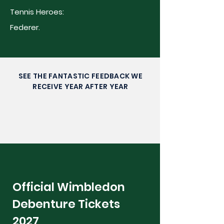
Tennis Heroes:
Federer.
SEE THE FANTASTIC FEEDBACK WE
RECEIVE YEAR AFTER YEAR
Official Wimbledon
Debenture Tickets
2027