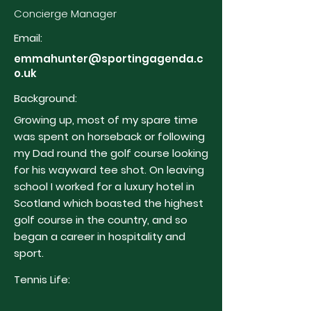
Concierge Manager
Email:
emmahunter@sportingagenda.c
o.uk
Background:
Growing up, most of my spare time
was spent on horseback or following
my Dad round the golf course looking
for his wayward tee shot. On leaving
school I worked for a luxury hotel in
Scotland which boasted the highest
golf course in the country, and so
began a career in hospitality and
sport.
Tennis Life: