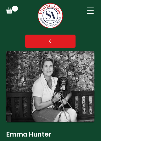
Emma Hunter