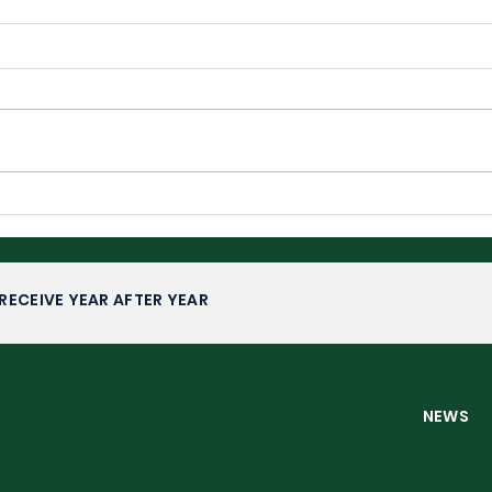
Wimbledon 2026: Upsets,
Wim
Fairytales and Familiar
Com
Faces
RECEIVE YEAR AFTER YEAR
NEW