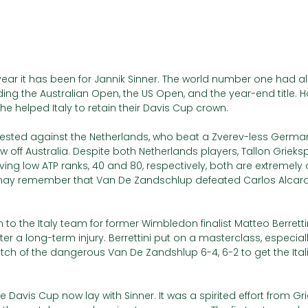
ear it has been for Jannik Sinner. The world number one had a
luding the Australian Open, the US Open, and the year-end title. H
e helped Italy to retain their Davis Cup crown.
tested against the Netherlands, who beat a Zverev-less German
aw off Australia. Despite both Netherlands players, Tallon Griek
ing low ATP ranks, 40 and 80, respectively, both are extremely
may remember that Van De Zandschlup defeated Carlos Alcara
to the Italy team for former Wimbledon finalist Matteo Berrettin
ter a long-term injury. Berrettini put on a masterclass, especial
patch of the dangerous Van De Zandshlup 6-4, 6-2 to get the Itali
 Davis Cup now lay with Sinner. It was a spirited effort from Gr