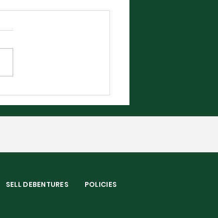
bledon 2026 - The
plete Player Guide
S
SELL DEBENTURES
POLICIES