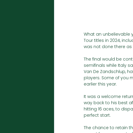
What an unbelievable y
Tour titles in 2024, inc
was not done there as h
The final would be con
semifinals while Italy s
Van De Zandschlup, hav
players. Some of you 
earlier this year. 
It was a welcome return 
way back to his best af
hitting 16 aces, to dis
perfect start.
The chance to retain the