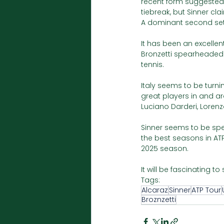
recent form suggested 
tiebreak, but Sinner cla
A dominant second set 
It has been an excellent
Bronzetti spearheaded It
tennis.
Italy seems to be turnin
great players in and ar
Luciano Darderi, Lorenz
Sinner seems to be spe
the best seasons in AT
2025 season.
It will be fascinating to
Tags:
Alcaraz
Sinner
ATP Tour
Broznzetti