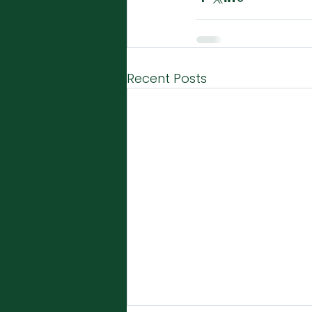
Recent Posts