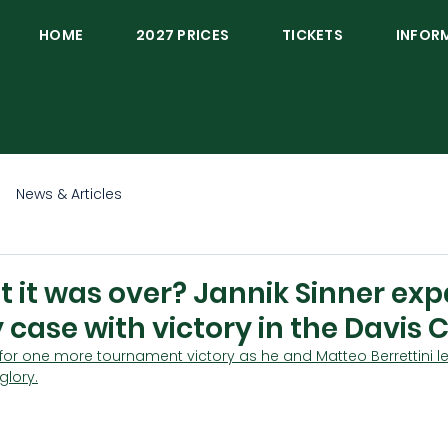
HOME
2027 PRICES
TICKETS
INFOR
News & Articles
 it was over? Jannik Sinner ex
 case with victory in the Davis 
 for one more tournament victory as he and Matteo Berrettini lea
glory.