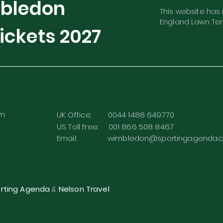
mbledon
This website has n
England Lawn Ten
ickets
2027
rm
UK Office: 0044 1488 649770
US Toll free: 001 866 508 8467
Email:
wimbledon@sportingagenda.c
rting Agenda
&
Nelson Travel