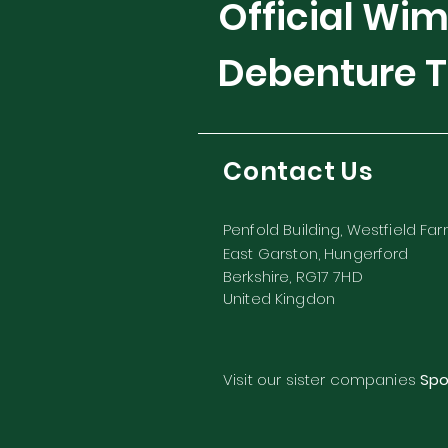
Official Wi
Debenture T
Contact Us
Penfold Building, Westfield Fa
East Garston, Hungerford
Berkshire, RG17 7HD
United Kingdon
Visit our sister companies
Spo