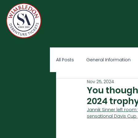
All Posts
General Information
Nov 25, 2024
You thought
2024 trophy
Jannik Sinner left room
sensational Davis Cup 