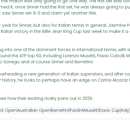
the match was only going to go one way. The first set was clos
imed it; once Sinner had the first set, he was always going to pu
saw Sinner win 6-2 and claim yet another title.
 year for Sinner, but also for Italian tennis in general. Jasmine P
alian victory in the Billie Jean King Cup last week to make it a 
g into one of the dominant forces in international tennis, with 
ound the ATP top 50, including Lorenzo Musetti, Flavio Cobolli, M
o Sonego and of course Sinner and Berrettini. 
arheading a new generation of Italian superstars, and after c
P history, he looks to perhaps have an edge on Carlos Alcaraz 
 see how their exciting rivalry pans out in 2025.
US Open
Australian Open
Berrettini
Paolini
Musetti
Davis Cup
Italy