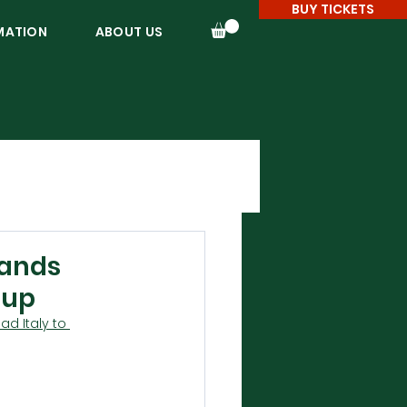
BUY TICKETS
MATION
ABOUT US
pands
Cup
d Italy to 