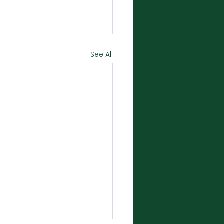
See All