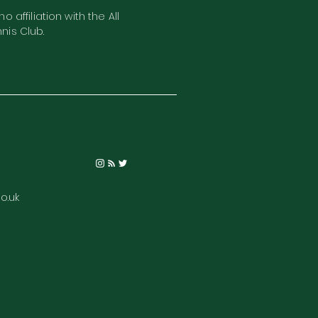
o affiliation with the All
nis Club.
o.uk