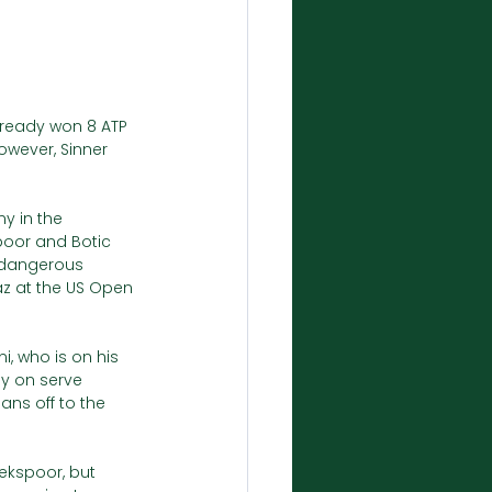
lready won 8 ATP 
owever, Sinner 
y in the 
spoor and Botic 
 dangerous 
z at the US Open 
i, who is on his 
ly on serve 
ans off to the 
iekspoor, but 