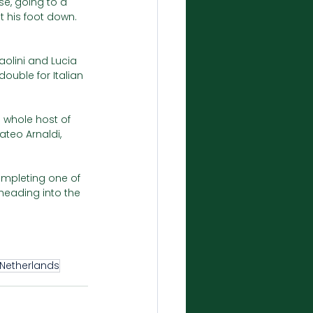
e, going to a 
t his foot down. 
aolini and Lucia 
double for Italian 
a whole host of 
ateo Arnaldi, 
ompleting one of 
heading into the 
Netherlands