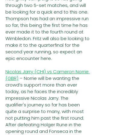
through two 5-set matches, and will 
be looking for a quick end to this one. 
Thompson has had an impressive run 
so far, this being the first time he has 
ever made it to the fourth round at 
Wimbledon. Fritz will also be looking to 
make it to the quarterfinal for the 
second year running, so expect an 
epic encounter here.
Nicolas Jarry (CHI) vs Cameron Norrie 
(GBR)
– Norrie will be wanting the 
crowd’s support more than ever 
today, as he faces the incredibly 
impressive Nicolas Jarry. The 
qualifier's journey so far has been 
quite a surprise to many, with most 
not putting him past the first round. 
After defeating Holger Rune in the 
opening round and Fonseca in the 