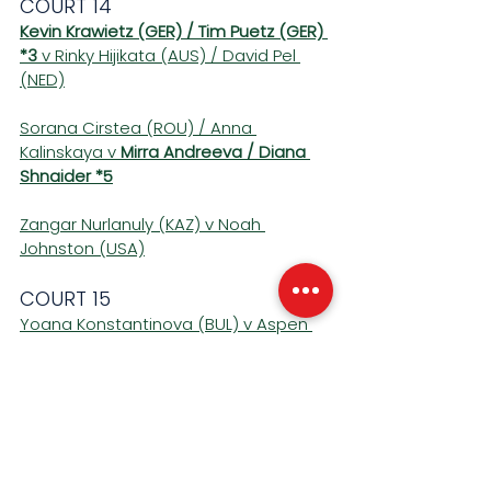
COURT 14 
Kevin Krawietz (GER) / Tim Puetz (GER) 
*3
 v Rinky Hijikata (AUS) / David Pel 
(NED)
Sorana Cirstea (ROU) / Anna 
Kalinskaya v 
Mirra Andreeva / Diana 
Shnaider *5
Zangar Nurlanuly (KAZ) v Noah 
Johnston (USA)
COURT 15 
Yoana Konstantinova (BUL) v Aspen 
Schuman (USA)
Linus Lagerbohm (FIN) v 
Jagger Leach 
(USA) *4
Deniz Dilek (TUR) v Yuhan Wang (CHN)