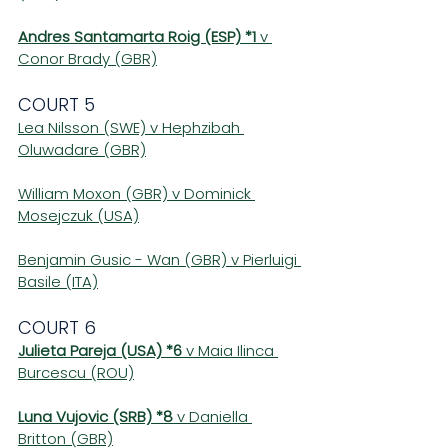
Andres Santamarta Roig (ESP) *1
 v 
Conor Brady (GBR)
COURT 5 
Lea Nilsson (SWE) v Hephzibah 
Oluwadare (GBR)
William Moxon (GBR) v Dominick 
Mosejczuk (USA)
Benjamin Gusic - Wan (GBR) v Pierluigi 
Basile (ITA)
COURT 6 
Julieta Pareja (USA) *6
 v Maia Ilinca 
Burcescu (ROU)
Luna Vujovic (SRB) *8 
v Daniella 
Britton (GBR)