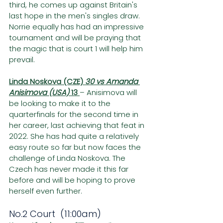
third, he comes up against Britain's 
last hope in the men's singles draw. 
Norrie equally has had an impressive 
tournament and will be praying that 
the magic that is court 1 will help him 
prevail.
Linda Noskova (CZE) 
30 vs Amanda 
Anisimova (USA) 
13 
– Anisimova will 
be looking to make it to the 
quarterfinals for the second time in 
her career, last achieving that feat in 
2022. She has had quite a relatively 
easy route so far but now faces the 
challenge of Linda Noskova. The 
Czech has never made it this far 
before and will be hoping to prove 
herself even further.
No.2 Court  (11:00am)