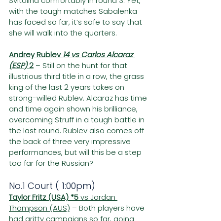
Svitolina comfortably in round 3. Yet, 
with the tough matches Sabalenka 
has faced so far, it’s safe to say that 
she will walk into the quarters.
Andrey Rublev 
14 vs Carlos Alcaraz 
(ESP) 
2
– Still on the hunt for that 
illustrious third title in a row, the grass 
king of the last 2 years takes on 
strong-willed Rublev. Alcaraz has time 
and time again shown his brilliance, 
overcoming Struff in a tough battle in 
the last round. Rublev also comes off 
the back of three very impressive 
performances, but will this be a step 
too far for the Russian?
No.1 Court ( 1:00pm)
Taylor Fritz (USA) *5
 vs Jordan 
Thompson (AUS)
 – Both players have 
had gritty campaigns so far, going 