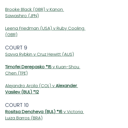
Brooke Black (GBR) v Kanon 
Sawashiro (JPN)
Leena Friedman (USA) v Ruby Cooling 
(GBR)
COURT 9
Savva Rybkin v Cruz Hewitt (AUS)
Timofei Derepasko *15
 v Kuan-Shou 
Chen (TPE)
Alejandro Arcila (COL) v 
Alexander 
Vasilev (BUL) *12
COURT 10
Rositsa Dencheva (BUL) *16
 v Victoria 
Luiza Barros (BRA)