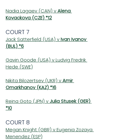
Nadia Lagaev (CAN) v 
Alena 
Kovackova (CZE) *12
COURT 7 
Jack Satterfield (USA) v 
Ivan Ivanov 
(BUL) *6
Gavin Goode (USA) v Ludvig Fredrik 
Hede (SWE)
Nikita Bilozertsev (UKR) v 
Amir 
Omarkhanov (KAZ) *16
Reina Goto (JPN) v 
Julia Stusek (GER) 
*10
COURT 8 
Megan Knight (GBR) v Eugenia Zozaya 
Menendez (ESP)