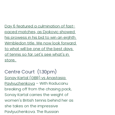
Day 6 featured a culmination of fast-
paced matches, as Djokovic showed 
his prowess in his bid to win an eighth 
Wimbledon title. We now look forward 
to what will be one of the best days 
of tennis so far. Let's see what's in 
store. 
Centre Court  (1.30pm)
Sonay Kartal (GBR) vs Anastasia 
Pavlyuchenkova
 – With Raducanu 
breaking off from the chasing pack, 
Sonay Kartal carries the weight of 
women's British tennis behind her as 
she takes on the impressive 
Pavlyuchenkova. The Russian 