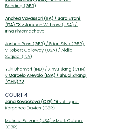
Bonding (GBR)
Andrea Vavassori (ITA) / Sara Errani 
(ITA) *3
 v Jackson Withrow (USA) / 
Irina Khromacheva
Joshua Paris (GBR) / Eden Silva (GBR) 
v Robert Galloway (USA) / Aldila 
Sutjiadi (INA)
Yuki Bhambri (IND) / Xinyu Jiang (CHN) 
v 
Marcelo Arevalo (ESA) / Shuai Zhang 
(CHN) *2
COURT 4 
Jana Kovackova (CZE) *9
 v Allegra 
Korpanec Davies (GBR)
Matisse Farzam (USA) v Mark Ceban 
(GBR)