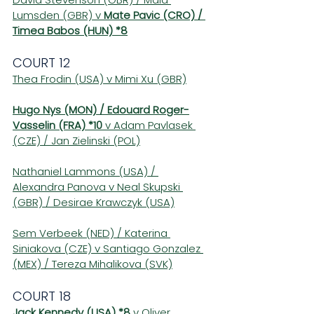
Lumsden (GBR) v 
Mate Pavic (CRO) / 
Timea Babos (HUN) *8
COURT 12
Thea Frodin (USA) v Mimi Xu (GBR)
Hugo Nys (MON) / Edouard Roger-
Vasselin (FRA) *10
 v Adam Pavlasek 
(CZE) / Jan Zielinski (POL)
Nathaniel Lammons (USA) / 
Alexandra Panova v Neal Skupski 
(GBR) / Desirae Krawczyk (USA)
Sem Verbeek (NED) / Katerina 
Siniakova (CZE) v Santiago Gonzalez 
(MEX) / Tereza Mihalikova (SVK)
COURT 18 
Jack Kennedy (USA) *8
 v Oliver 