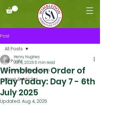
Post
All Posts
Henry Hughes
All Posts
Jul 6, 2025
5 min read
Wimbledon Order of
General Information
Play Today: Day 7 - 6th
News & Articles
July 2025
Updated:
Aug 4, 2025