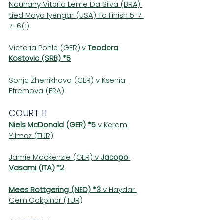
Nauhany Vitoria Leme Da Silva (BRA) 
tied Maya Iyengar (USA) To Finish 5-7 
7-6(1)
Victoria Pohle (GER) v 
Teodora 
Kostovic (SRB) *5
Sonja Zhenikhova (GER) v Ksenia 
Efremova (FRA)
COURT 11 
Niels McDonald (GER) *5
 v Kerem 
Yilmaz (TUR)
Jamie Mackenzie (GER) v 
Jacopo 
Vasami (ITA) *2
Mees Rottgering (NED) *3 
v Haydar 
Cem Gokpinar (TUR)