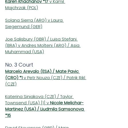
Karen Khachanov *17
 v Kamil 
Majchrzak (POL)
Solana Sierra (ARG) v Laura 
Siegemund (GER)
Joe Salisbury (GBR) / Luisa Stefani 
(BRA) v Andres Molteni (ARG) / Asia 
Muhammad (USA)
No. 3 Court 
Marcelo Arevalo (ESA) / Mate Pavic 
(CRO) *1
 v Petr Nouza (CZE) / Patrik Rikl 
(CZE)
Katerina Siniakova (CZE) / Taylor 
Townsend (USA) [1] v 
Nicole Melichar-
Martinez (USA) / Liudmila Samsonova 
*15
David Stevenson (GBR) / Maia 