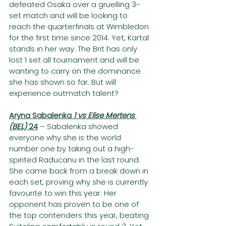
defeated Osaka over a gruelling 3-
set match and will be looking to 
reach the quarterfinals at Wimbledon 
for the first time since 2014. Yet, Kartal 
stands in her way. The Brit has only 
lost 1 set all tournament and will be 
wanting to carry on the dominance 
she has shown so far. But will 
experience outmatch talent?
Aryna Sabalenka 
1 vs Elise Mertens 
(BEL) 
24
– Sabalenka showed 
everyone why she is the world 
number one by taking out a high-
spirited Raducanu in the last round. 
She came back from a break down in 
each set, proving why she is currently 
favourite to win this year. Her 
opponent has proven to be one of 
the top contenders this year, beating 