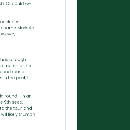
ch. Or could we 
concludes 
n champ Marketa 
owever, 
2 has a tough 
und match as he 
econd round. 
in the past, I 
n round 1. In an 
e 9th seed, 
to the tour, and 
ill likely triumph 