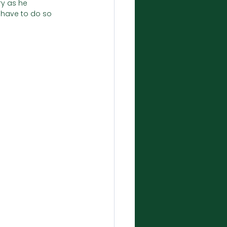
ry as he 
 have to do so 