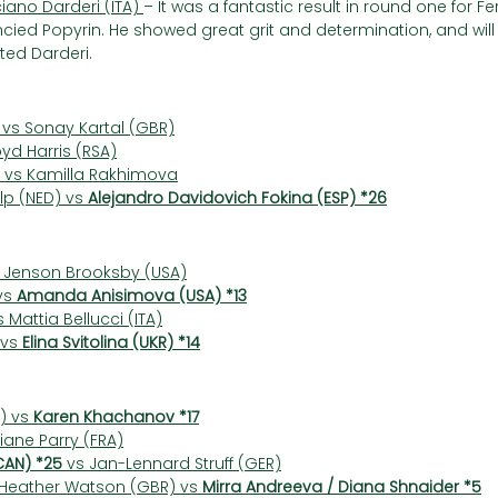
iano Darderi (ITA) 
– It was a fantastic result in round one for Fe
ied Popyrin. He showed great grit and determination, and will
ted Darderi.
 vs Sonay Kartal (GBR)
oyd Harris (RSA)
 vs Kamilla Rakhimova
p (NED) vs 
Alejandro Davidovich Fokina (ESP) *26
 Jenson Brooksby (USA)
s 
Amanda Anisimova (USA) *13
s Mattia Bellucci (ITA)
vs 
Elina Svitolina (UKR) *14
) vs 
Karen Khachanov *17
Diane Parry (FRA)
CAN) *25
 vs Jan-Lennard Struff (GER)
 Heather Watson (GBR) vs 
Mirra Andreeva / Diana Shnaider *5