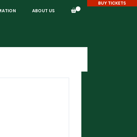
BUY TICKETS
MATION
ABOUT US