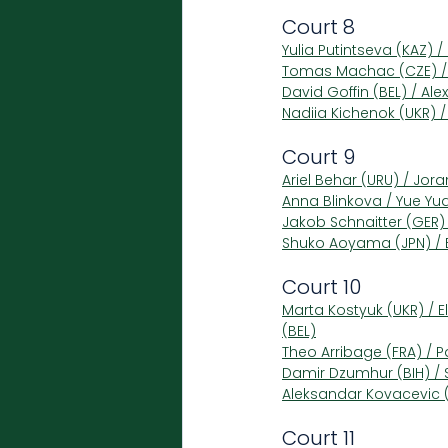
Court 8
Yulia Putintseva (KAZ) 
Tomas Machac (CZE) / 
David Goffin (BEL) / Ale
Nadiia Kichenok (UKR) /
Court 9
Ariel Behar (URU) / Jora
Anna Blinkova / Yue Yu
Jakob Schnaitter (GER)
Shuko Aoyama (JPN) / E
Court 10
Marta Kostyuk (UKR) / 
(BEL)
Theo Arribage (FRA) / P
Damir Dzumhur (BIH) / 
Aleksandar Kovacevic (U
Court 11