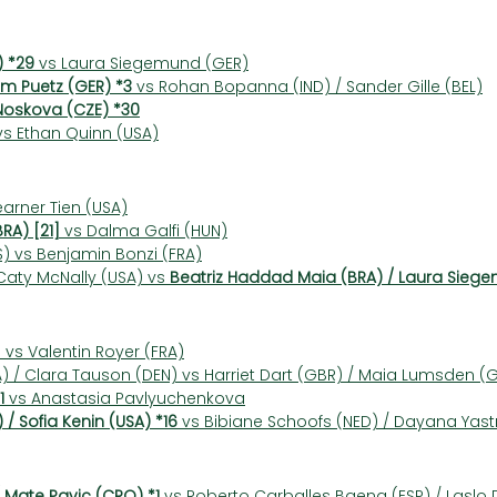
) *29
 vs Laura Siegemund (GER)
Tim Puetz (GER) *3
 vs Rohan Bopanna (IND) / Sander Gille (BEL)
Noskova (CZE) *30
vs Ethan Quinn (USA)
earner Tien (USA)
RA) [21]
 vs Dalma Galfi (HUN)
 vs Benjamin Bonzi (FRA)
 Caty McNally (USA) vs 
Beatriz Haddad Maia (BRA) / Laura Siege
vs Valentin Royer (FRA)
) / Clara Tauson (DEN) vs Harriet Dart (GBR) / Maia Lumsden (
1
 vs Anastasia Pavlyuchenkova
 / Sofia Kenin (USA) *16
 vs Bibiane Schoofs (NED) / Dayana Yas
 Mate Pavic (CRO) *1
 vs Roberto Carballes Baena (ESP) / Laslo 