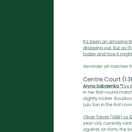
It's been an amazing f
dropping out. But as the
today and how it might
Reminder all matches fr
Centre Court (1.
Aryna Sabalenka *1
 vs 
in her first-round matc
slightly trickier. Bou
Lulu Sun in the first rou
Oliver Tarvet (GBR) vs 
C
year-old, currently ra
against, on form, the b