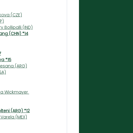
ikova (CZE)
P)
 Bollipalli (IND)
ang (CHN) *14
7
va *15
omesana (ARG)
SA)
ina Wickmayer 
teni (ARG) *12
-Varela (MEX)