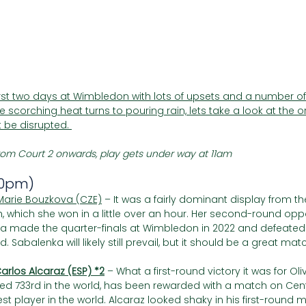
Γ
irst two days at Wimbledon with lots of upsets and a number o
 scorching heat turns to pouring rain, lets take a look at the o
 be disrupted. 
om Court 2 onwards, play gets under way at 11am
30pm)
Marie Bouzkova (CZE)
 – It was a fairly dominant display from t
h, which she won in a little over an hour. Her second-round op
zkova made the quarter-finals at Wimbledon in 2022 and defeate
nd. Sabalenka will likely still prevail, but it should be a great mat
arlos Alcaraz (ESP) *2
– What a first-round victory it was for Oliv
nked 733rd in the world, has been rewarded with a match on Cen
est player in the world. Alcaraz looked shaky in his first-round 