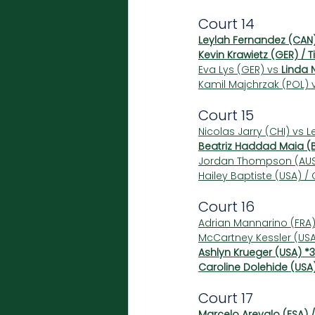
Court 14
Leylah Fernandez (CAN
Kevin Krawietz (GER) / 
Eva Lys (GER) vs 
Linda 
Kamil Majchrzak (POL) 
Court 15
Nicolas Jarry (CHI) vs L
Beatriz Haddad Maia (B
Jordan Thompson (AUS)
Hailey Baptiste (USA) /
Court 16
Adrian Mannarino (FRA) 
McCartney Kessler (USA
Ashlyn Krueger (USA) *3
Caroline Dolehide (USA)
Court 17
Marcelo Arevalo (ESA) /