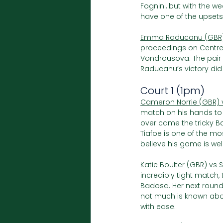
Fognini, but with the we
have one of the upset
Emma Raducanu (GBR) 
proceedings on Centr
Vondrousova. The pair 
Raducanu’s victory di
Court 1 (1pm)
Cameron Norrie (GBR) 
match on his hands to k
over came the tricky B
Tiafoe is one of the mo
believe his game is well
Katie Boulter (GBR) vs 
incredibly tight match,
Badosa. Her next round 
not much is known about 
with ease.