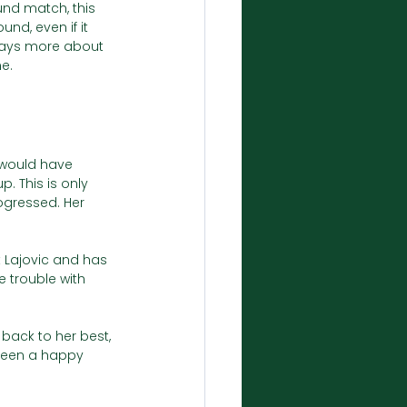
ound match, this 
und, even if it 
 says more about 
ne.
 would have 
 This is only 
ogressed. Her 
t Lajovic and has 
trouble with 
 back to her best, 
been a happy 