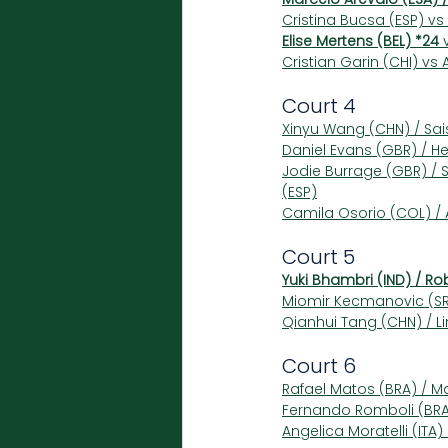
Cristina Bucsa (ESP) vs 
Elise Mertens (BEL) *24
 
Cristian Garin (CHI) vs
Court 4
Xinyu Wang (CHN) / Sai
Daniel Evans (GBR) / He
Jodie Burrage (GBR) / 
(ESP)
Camila Osorio (COL) / A
Court 5
Yuki Bhambri (IND) / Ro
Miomir Kecmanovic (SRB
Qianhui Tang (CHN) / Li
Court 6
Rafael Matos (BRA) / M
Fernando Romboli (BRA)
Angelica Moratelli (ITA