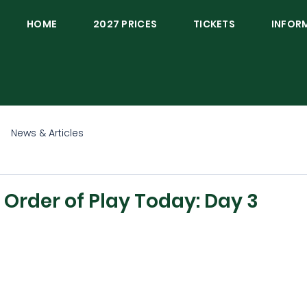
HOME
2027 PRICES
TICKETS
INFOR
News & Articles
rder of Play Today: Day 3