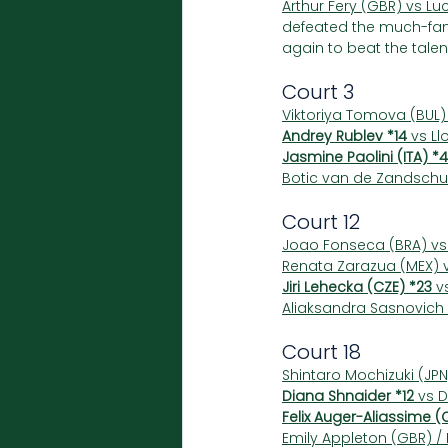
Arthur Fery (GBR) vs Luc
defeated the much-fanc
again to beat the talen
Court 3
Viktoriya Tomova (BUL)
Andrey Rublev *14
 vs Ll
Jasmine Paolini (ITA) *4
Botic van de Zandschul
Court 12
Joao Fonseca (BRA) vs
Renata Zarazua (MEX) v
Jiri Lehecka (CZE) *23
 v
Aliaksandra Sasnovich 
Court 18
Shintaro Mochizuki (JPN
Diana Shnaider *12
 vs 
Felix Auger-Aliassime (
Emily Appleton (GBR) /