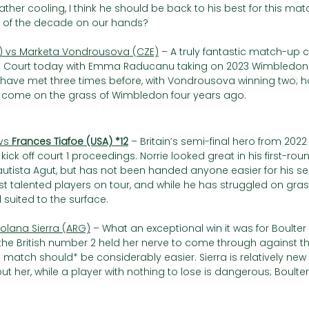
ather cooling, I think he should be back to his best for this mat
s of the decade on our hands?
vs Marketa Vondrousova (CZE)
 – A truly fantastic match-up 
e Court today with Emma Raducanu taking on 2023 Wimbledo
have met three times before, with Vondrousova winning two; h
d come on the grass of Wimbledon four years ago.
vs 
Frances Tiafoe (USA) *12
– Britain’s semi-final hero from 202
ick off court 1 proceedings. Norrie looked great in his first-ro
autista Agut, but has not been handed anyone easier for his s
st talented players on tour, and while he has struggled on grass 
 suited to the surface.  
Solana Sierra (ARG)
 – What an exceptional win it was for Boulter i
 the British number 2 held her nerve to come through against th
match should* be considerably easier. Sierra is relatively new 
her, while a player with nothing to lose is dangerous; Boulter w