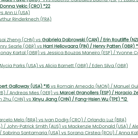
Donna Vekic (CRO) *22
vs Ann Li (USA)
 Arthur Rinderknech (FRA)
sai Zheng (CHN) vs 
Gabriela Dabrowski (CAN) / Erin Routliffe (NZ
nry Searle (GBR) vs 
Harri Heliovaara (FIN) / Henry Patten (GBR) 
Sonay Kartal (GBR) vs Jessica Bouzas Maneiro (ESP) / Yvonne C
lycia Parks (USA) vs Alicia Barnett (GBR) / Eden Silva (GBR)
bert Galloway (USA) *16
 vs Romain Arneodo (MON) / Manuel Gui
) / Andreas Mies (GER) vs 
Marcel Granollers (ESP) / Horacio Z
n Zhu (CHN) vs 
Xinyu Jiang (CHN) / Fang-Hsien Wu (TPE) *12
arcelo Melo (BRA) vs Ivan Dodig (CRO) / Orlando Luz (BRA)
 / John-Patrick Smith (AUS) vs Mackenzie McDonald (USA) / Ale
) / Sabrina Santamaria (USA) vs Sorana Cirstea (ROU) / Anna Ka