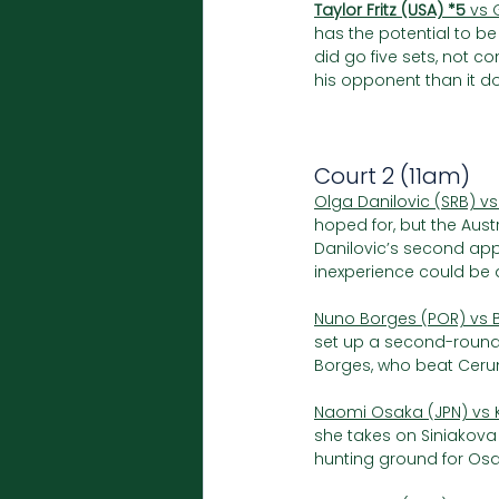
Taylor Fritz (USA) *5
 vs 
has the potential to be 
did go five sets, not 
his opponent than it do
Court 2 (11am)
Olga Danilovic (SRB) vs
hoped for, but the Aus
Danilovic’s second app
inexperience could be a
Nuno Borges (POR) vs Bi
set up a second-round
Borges, who beat Cerund
Naomi Osaka (JPN) vs K
she takes on Siniakova
hunting ground for Osaka