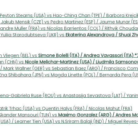
/ Peyton Stearns (USA) vs Hao-Ching Chan (TPE) / Barbora Krejc
Jakub Mensik (CZE) vs Pedro Martinez (ESP) / Jaume Munar (ES
xandre Muller (FRA) vs Nicolas Barrientos (COL) / Rithvik Choudary
 Yuliia Starodubtseva (UKR) vs 
Ekaterina Alexandrova / Shuai Zh
n Vliegen (BEL) vs 
Simone Bolelli (ITA) / Andrea Vavassori (ITA) *
an (CHN) vs 
Nicole Melichar-Martinez (USA) / Liudmila Samsono
 / Mark Wallner (GER) vs Sebastian Baez (ARG) / Francisco C
na Shibahara (JPN) vs Magda Linette (POL) / Bernarda Pera (U
Elena-Gabriela Ruse (ROU) vs Anastasija Sevastova (LAT) / Yan
atrik Trhac (USA) vs Quentin Halys (FRA) / Nicolas Mahut (FRA)
Skander Mansouri (TUN) vs 
Maximo Gonzalez (ARG) / Andres Mol
SA) / Learner Tien (USA) vs N.Sriram Balaji (IND) / Miguel Reyes