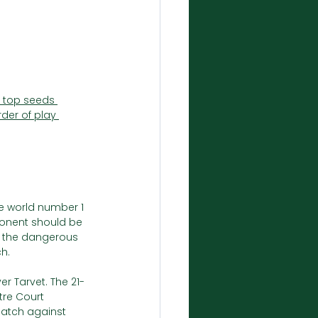
f top seeds 
rder of play 
he world number 1 
ponent should be 
d the dangerous 
ch.
er Tarvet. The 21-
tre Court 
match against 