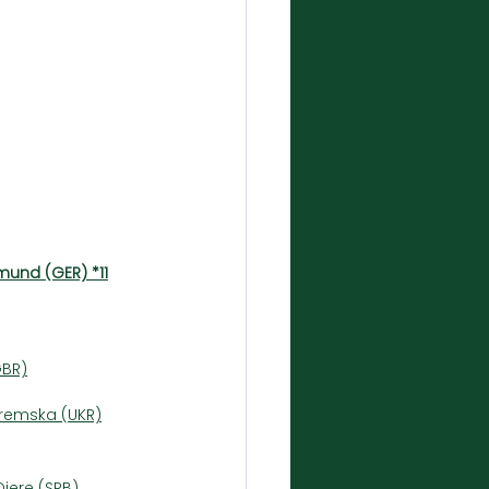
mund (GER) *11
GBR)
tremska (UKR)
Djere (SRB)