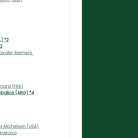
L) *2
*2
avalle-Reimers 
nard (FRA)
eballos (ARG) *4
x Michelsen (USA)
linskaya