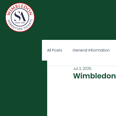
All Posts
General Information
Jul 2, 2025
Wimbledon O