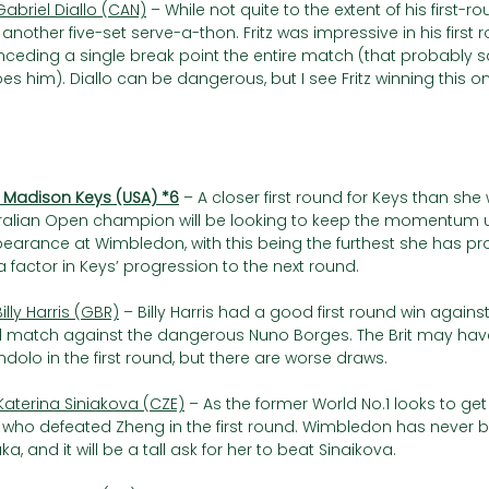
Gabriel Diallo (CAN)
 – While not quite to the extent of his first-r
another five-set serve-a-thon. Fritz was impressive in his first ro
conceding a single break point the entire match (that probably
es him). Diallo can be dangerous, but I see Fritz winning this o
 Madison Keys (USA) *6
– A closer first round for Keys than she
tralian Open champion will be looking to keep the momentum up.
earance at Wimbledon, with this being the furthest she has pr
 factor in Keys’ progression to the next round.
lly Harris (GBR)
 – Billy Harris had a good first round win agains
 match against the dangerous Nuno Borges. The Brit may have 
olo in the first round, but there are worse draws.
aterina Siniakova (CZE)
 – As the former World No.1 looks to get
 who defeated Zheng in the first round. Wimbledon has never 
, and it will be a tall ask for her to beat Sinaikova.