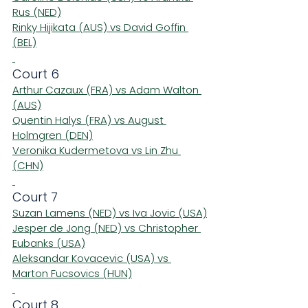
Rus (NED)
Rinky Hijikata (AUS) vs David Goffin 
(BEL)
Court 6
Arthur Cazaux (FRA) vs Adam Walton 
(AUS)
Quentin Halys (FRA) vs August 
Holmgren (DEN)
Veronika Kudermetova vs Lin Zhu 
(CHN)
Court 7
Suzan Lamens (NED) vs Iva Jovic (USA)
Jesper de Jong (NED) vs Christopher 
Eubanks (USA)
Aleksandar Kovacevic (USA) vs 
Marton Fucsovics (HUN)
Court 8