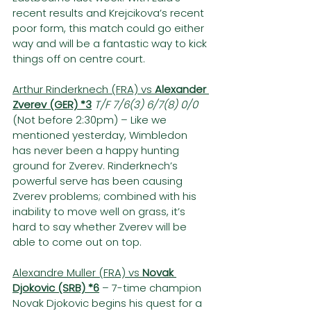
recent results and Krejcikova’s recent 
poor form, this match could go either 
way and will be a fantastic way to kick 
things off on centre court.  
Arthur Rinderknech (FRA) vs 
Alexander 
Zverev (GER) *3
T/F 7/6(3) 6/7(8) 0/0 
(Not before 2:30pm) – Like we 
mentioned yesterday, Wimbledon 
has never been a happy hunting 
ground for Zverev. Rinderknech’s 
powerful serve has been causing 
Zverev problems; combined with his 
inability to move well on grass, it’s 
hard to say whether Zverev will be 
able to come out on top.
Alexandre Muller (FRA) vs 
Novak 
Djokovic (SRB) *6
– 7-time champion 
Novak Djokovic begins his quest for a 