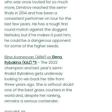
who was once touted for so much 
more, Dimitrov reached the semi-
finals in 2014 and has been a 
consistent performer on tour for the 
last few years. He has a tough first 
round match against the dogged 
Nishioka, but if he makes it past him, 
he could be a dangerous opponent 
for some of the higher seeds.
Elina Avanesyan (ARM) vs 
Elena 
Rybakina (KAZ) *11
– The 2022 
champion and last year’s semi-
finalist Rybakina gets underway 
looking to win back her title from 
three years ago. She is without doubt 
one of the best grass courters in the 
world and, despite her ranking, 
remains a serious contender.