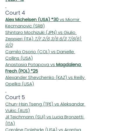
Court 4
Alex Michelsen (USA) *30
 vs Miomir 
Kecmanovic (SRB)
Shintaro Mochizuki (JPN) vs Giulio 
Zeppieri (ITA) 
T/F 2/6 3/6 6/3 7/6(6) 
0/0
Camila Osorio (COL) vs Danielle 
Collins (USA)
Anastasia Potapova vs 
Magdalena 
Frech (POL) *25
Alexander Shevchenko (KAZ) vs Reilly 
Opelka (USA)
Court 5
Chun-Hsin Tseng (TPE) vs Aleksandar 
Vukic (AUS)
Jil Teichmann (SUI) vs Lucia Bronzetti 
(ITA)
Caroline Dolehide (USA) vs Arantxa 