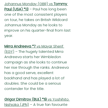
Johannus Monday (GBR) vs 
Tommy 
Paul (USA) *13
– Paul has long been 
one of the most consistent players 
on tour, he takes on British Wildcard 
Johannus Monday as he looks to 
improve on his quarter-final from last 
year.
Mirra Andreeva *7
 vs Mayar Sherif 
(EGY)
 – The hugely talented Mirra 
Andreeva starts her Wimbledon 
campaign as she looks to continue 
her rise through the ranks. Andreeva 
has a good serve, excellent 
backhand and has played a lot of 
doubles. She could be a serious 
contender for the title.
Grigor Dimitrov (BUL) *19
 vs Yoshihito 
Nishioka (JPN)
 – A true fan favourite 