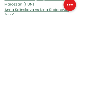
Marozsan (HUN)
Anna Kalinskaya vs Nina Stojanovic 
(SRB)
Francisco Comesana (ARG) vs 
Corentin Moutet (FRA)
Magda Linette (POL) *27
 vs Elsa 
Jacquemot (FRA)
Court 14
Daria Kasatkina (AUS) *16
 vs Emiliana 
Arango (COL)
Jaume Munar (ESP) vs 
Alexander 
Bublik (KAZ) *28
Raphael Collignon (BEL) vs Marin Cilic 
(CRO)
Victoria Azarenka vs Anastasia 
Zakharov
Court 15
Katie Volynets (USA) vs Tatjana Maria 