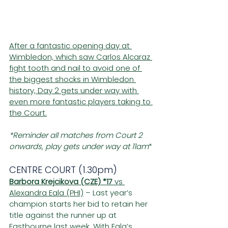
After a fantastic opening day at 
Wimbledon, which saw Carlos Alcaraz 
fight tooth and nail to avoid one of 
the biggest shocks in Wimbledon 
history, Day 2 gets under way with 
even more fantastic players taking to 
the Court.
*Reminder all matches from Court 2 
onwards, play gets under way at 11am
*
CENTRE COURT (1.30pm)
Barbora Krejcikova (CZE) *17
 vs 
Alexandra Eala (PHI)
 – Last year’s 
champion starts her bid to retain her 
title against the runner up at 
Eastbourne last week. With Eala’s 