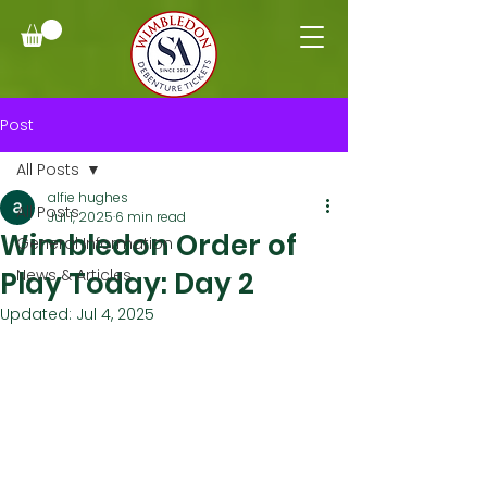
Post
All Posts
alfie hughes
All Posts
Jul 1, 2025
6 min read
Wimbledon Order of
General Information
Play Today: Day 2
News & Articles
Updated:
Jul 4, 2025