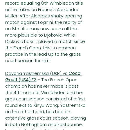
record equalling 8th Wimbledon title 
as he takes on France’s Alexandre 
Muller. After Alcaraz’s shaky opening 
match against Fognini, the reality of 
an 8th title may now seem all the 
more plausible to Djokovic. While 
Djokovic hasn’t played a match since 
the French Open, this is common 
practice in the lead up to the grass 
court season for him.
Dayana Yastremska (UKR) vs 
Coco 
Gauff (USA) *2
– The French Open 
champion has never made it past 
the 4th round at Wimbledon and her 
gras court season consisted of a first 
round exit to Xinyu Wang. Yastremska 
on the other hand, has had an 
extensive grass court season, playing 
in both Nottingham and Eastbourne, 