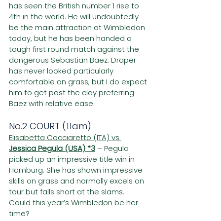
has seen the British number 1 rise to 
4th in the world. He will undoubtedly 
be the main attraction at Wimbledon 
today, but he has been handed a 
tough first round match against the 
dangerous Sebastian Baez. Draper 
has never looked particularly 
comfortable on grass, but I do expect 
him to get past the clay preferring 
Baez with relative ease.
No.2 COURT (11am)
Elisabetta Cocciaretto (ITA) vs 
Jessica Pegula (USA) *3
– Pegula 
picked up an impressive title win in 
Hamburg. She has shown impressive 
skills on grass and normally excels on 
tour but falls short at the slams. 
Could this year’s Wimbledon be her 
time?