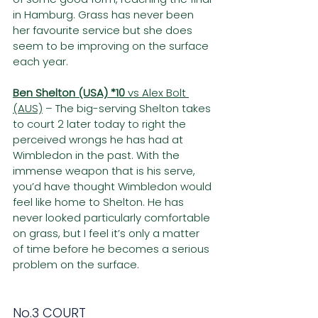
in Hamburg. Grass has never been 
her favourite service but she does 
seem to be improving on the surface 
each year.
Ben Shelton (USA) *10
 vs Alex Bolt 
(AUS)
 – The big-serving Shelton takes 
to court 2 later today to right the 
perceived wrongs he has had at 
Wimbledon in the past. With the 
immense weapon that is his serve, 
you’d have thought Wimbledon would 
feel like home to Shelton. He has 
never looked particularly comfortable 
on grass, but I feel it’s only a matter 
of time before he becomes a serious 
problem on the surface.
No.3 COURT