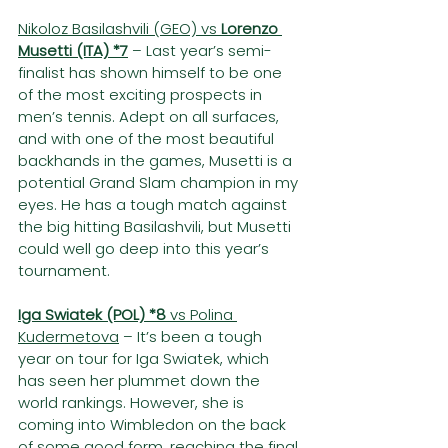
Nikoloz Basilashvili (GEO) vs 
Lorenzo 
Musetti (ITA) *7
– Last year’s semi-
finalist has shown himself to be one 
of the most exciting prospects in 
men’s tennis. Adept on all surfaces, 
and with one of the most beautiful 
backhands in the games, Musetti is a 
potential Grand Slam champion in my 
eyes. He has a tough match against 
the big hitting Basilashvili, but Musetti 
could well go deep into this year’s 
tournament.
Iga Swiatek (POL) *8
 vs Polina 
Kudermetova
 – It’s been a tough 
year on tour for Iga Swiatek, which 
has seen her plummet down the 
world rankings. However, she is 
coming into Wimbledon on the back 
of some good form, reaching the final 