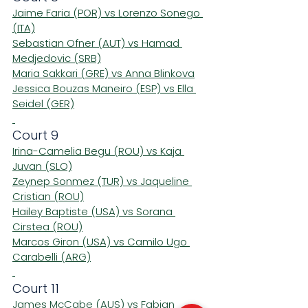
Jaime Faria (POR) vs Lorenzo Sonego 
(ITA)
Sebastian Ofner (AUT) vs Hamad 
Medjedovic (SRB)
Maria Sakkari (GRE) vs Anna Blinkova
Jessica Bouzas Maneiro (ESP) vs Ella 
Seidel (GER)
Court 9
Irina-Camelia Begu (ROU) vs Kaja 
Juvan (SLO)
Zeynep Sonmez (TUR) vs Jaqueline 
Cristian (ROU)
Hailey Baptiste (USA) vs Sorana 
Cirstea (ROU)
Marcos Giron (USA) vs Camilo Ugo 
Carabelli (ARG)
Court 11
James McCabe (AUS) vs Fabian 