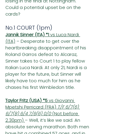
losing in the final at Nottingham. 
Could a potential upset be on the 
cards?
No.1 COURT (1pm)
Jannik Sinner (ITA) *1 
vs Luca Nardi 
(ITA)
 – Desperate to get over the 
heartbreaking disappointment of his 
Roland Garros defeat to Alcaraz, 
Sinner takes to Court 1 to play fellow 
Italian Luca Nardi. At only 21, Nardi is a 
player for the future, but Sinner will 
likely have too much for him as he 
chases his first Wimbledon title.
Taylor Fritz (USA) *5
 vs Giovanni 
Mpetshi Perricard (FRA) 
T/F 6/7(6) 
6/7(8) 6/4 7/6(6) 0/0
 (Not before 
2.30pm) 
– Well, it’s like we said. An 
absolute serving marathon. Both men 
have hit a combined 57 aces, and in 