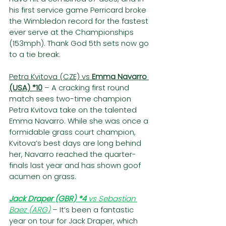
his first service game Perricard broke 
the Wimbledon record for the fastest 
ever serve at the Championships 
(153mph). Thank God 5th sets now go 
to a tie break.
Petra Kvitova (CZE) vs 
Emma Navarro 
(USA) *10
– A cracking first round 
match sees two-time champion 
Petra Kvitova take on the talented 
Emma Navarro. While she was once a 
formidable grass court champion, 
Kvitova’s best days are long behind 
her, Navarro reached the quarter-
finals last year and has shown goof 
acumen on grass.  
Jack Draper (GBR) *4
 vs Sebastian 
Baez (ARG)
– It’s been a fantastic 
year on tour for Jack Draper, which 