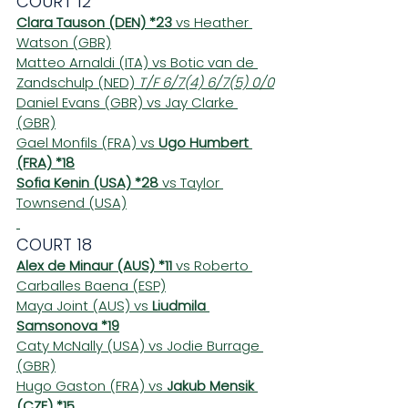
COURT 12
Clara Tauson (DEN) *23
 vs Heather 
Watson (GBR)
Matteo Arnaldi (ITA) vs Botic van de 
Zandschulp (NED) 
T/F 6/7(4) 6/7(5) 0/0
Daniel Evans (GBR) vs Jay Clarke 
(GBR)
Gael Monfils (FRA) vs 
Ugo Humbert 
(FRA) *18
Sofia Kenin (USA) *28
 vs Taylor 
Townsend (USA)
COURT 18
Alex de Minaur (AUS) *11
 vs Roberto 
Carballes Baena (ESP)
Maya Joint (AUS) vs 
Liudmila 
Samsonova *19
Caty McNally (USA) vs Jodie Burrage 
(GBR)
Hugo Gaston (FRA) vs 
Jakub Mensik 
(CZE) *15