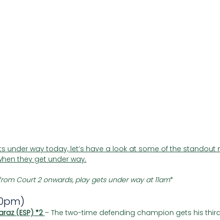
Γ
 under way today, let’s have a look at some of the standout 
hen they get under way.
rom Court 2 onwards, play gets under way at 11am
*
30pm)
araz (ESP) *2 
– The two-time defending champion gets his third