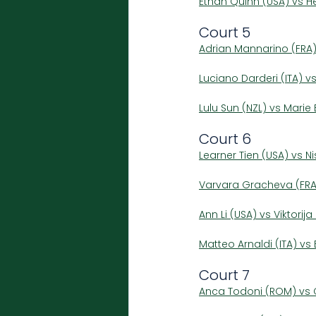
Ethan Quinn (USA) vs H
Court 5
Adrian Mannarino (FRA)
Luciano Darderi (ITA) v
Lulu Sun (NZL) vs Mari
Court 6
Learner Tien (USA) vs 
Varvara Gracheva (FRA
Ann Li (USA) vs Viktorij
Matteo Arnaldi (ITA) v
Court 7
Anca Todoni (ROM) vs C