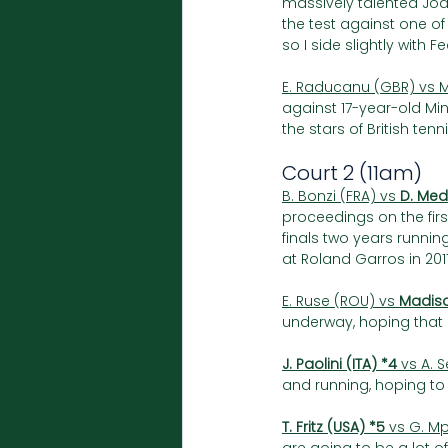
massively talented Joa
the test against one of 
so I side slightly with F
E. Raducanu (GBR) vs M
against 17-year-old Ming
the stars of British tenn
Court 2 (11am)
B. Bonzi (FRA) vs 
D. Med
proceedings on the fi
finals two years runnin
at Roland Garros in 2017,
E. Ruse (ROU) vs 
Madiso
underway, hoping that he
J. Paolini (ITA) *4
 vs A. 
and running, hoping to 
T. Fritz (USA) *5
 vs G. Mp