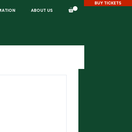
BUY TICKETS
MATION
ABOUT US