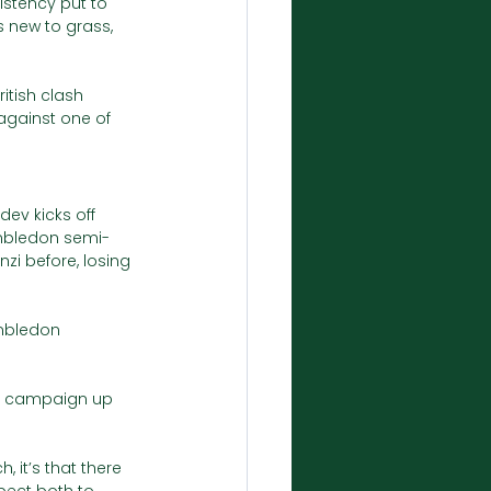
stency put to 
s new to grass, 
tish clash 
 against one of 
ev kicks off 
imbledon semi-
zi before, losing 
mbledon 
don campaign up 
, it’s that there 