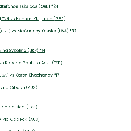
Stefanos Tsitsipas (GRE) *24
)
*29
 vs Hannah Klugman (GBR)
CZE) vs 
McCartney Kessler (USA) *32
Elina Svitolina (UKR) *14
s Roberto Bautista Agut (ESP)
SA) vs 
Karen Khachanov *17
alia Gibson (AUS)
Leandro Riedi (SWI)
livia Gadecki (AUS)