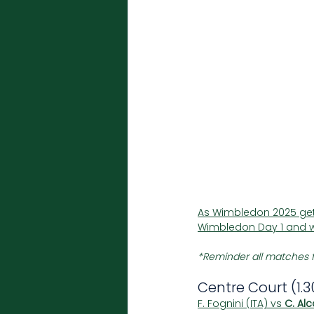
As Wimbledon 2025 gets
Wimbledon Day 1 and w
*Reminder all matches f
Centre Court (1.
F. Fognini (ITA) vs 
C. Alc