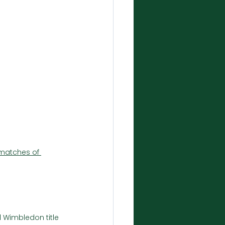
matches of 
 Wimbledon title 