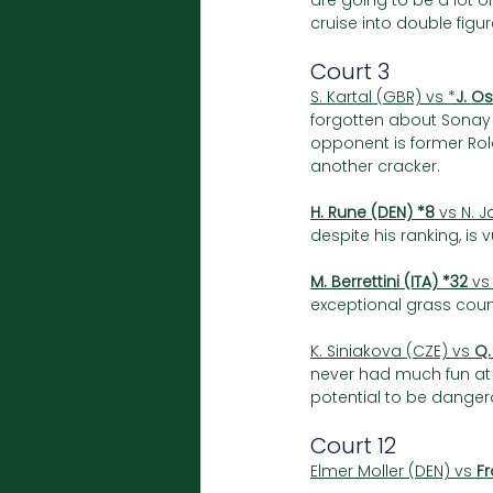
are going to be a lot o
cruise into double fig
Court 3 
S. Kartal (GBR) vs *
J. O
forgotten about Sonay 
opponent is former Ro
another cracker.
H. Rune (DEN) *8
 vs N. J
despite his ranking, is 
M. Berrettini (ITA) *32
 vs
exceptional grass court
K. Siniakova (CZE) vs 
Q.
never had much fun at 
potential to be danger
Court 12
Elmer Moller (DEN) vs 
Fr