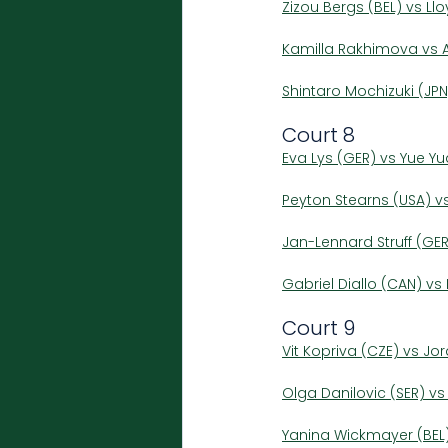
Zizou Bergs (BEL) vs Llo
Kamilla Rakhimova vs Ao
Shintaro Mochizuki (JPN)
Court 8
Eva Lys (GER) vs Yue Y
Peyton Stearns (USA) 
Jan-Lennard Struff (GER)
Gabriel Diallo (CAN) vs
Court 9
Vit Kopriva (CZE) vs J
Olga Danilovic (SER) v
Yanina Wickmayer (BEL