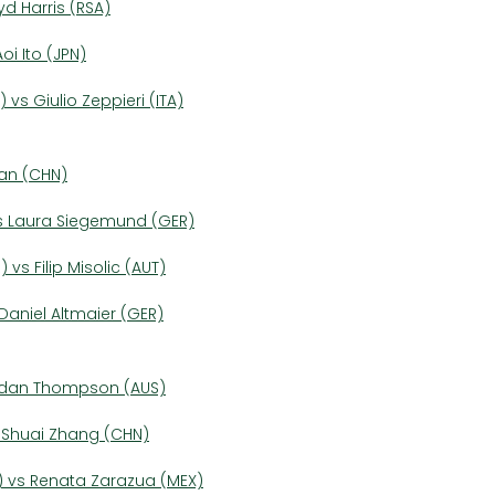
yd Harris (RSA)
i Ito (JPN)
 vs Giulio Zeppieri (ITA)
uan (CHN)
vs Laura Siegemund (GER)
 vs Filip Misolic (AUT)
 Daniel Altmaier (GER)
ordan Thompson (AUS)
s Shuai Zhang (CHN)
) vs Renata Zarazua (MEX)