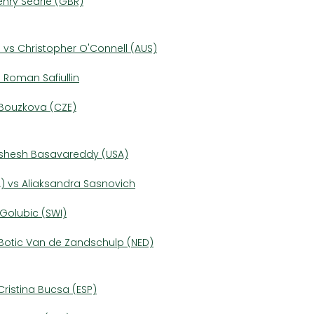
enry Searle (GBR)
 vs Christopher O'Connell (AUS)
s Roman Safiullin
e Bouzkova (CZE)
Nishesh Basavareddy (USA)
) vs Aliaksandra Sasnovich
a Golubic (SWI)
s Botic Van de Zandschulp (NED)
ristina Bucsa (ESP)