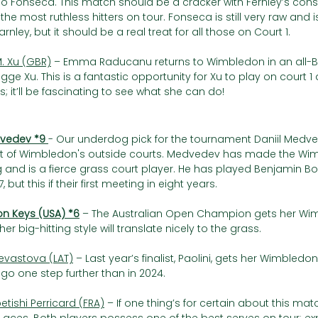
o Fonseca. This match should be a cracker with Fernley’s consi
the most ruthless hitters on tour. Fonseca is still very raw and i
earnley, but it should be a real treat for all those on Court 1.
. Xu (GBR)
 – Emma Raducanu returns to Wimbledon in an all-Bri
ge Xu. This is a fantastic opportunity for Xu to play on court 1
is; it’ll be fascinating to see what she can do!
vedev *9 
- Our underdog pick for the tournament Daniil Medved
rst of Wimbledon's outside courts. Medvedev has made the W
g and is a fierce grass court player. He has played Benjamin Bon
 but this if their first meeting in eight years. 
n Keys (USA) *6
– The Australian Open Champion gets her Wi
r big-hitting style will translate nicely to the grass.
Sevastova (LAT)
 – Last year’s finalist, Paolini, gets her Wimble
go one step further than in 2024.
etishi Perricard (FRA)
 – If one thing’s for certain about this match