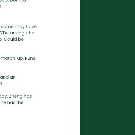
pect both to 
. 
u, some may have 
WTA rankings. Her 
. Could be 
t match-up. Rune, 
n and an 
t.
day. Zheng has 
he has the 