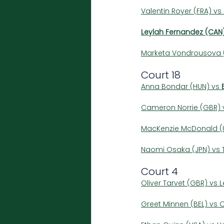
Valentin Royer (FRA) vs 
Leylah Fernandez (CAN
Marketa Vondrousova (
Court 18
Anna Bondar (HUN) vs 
Cameron Norrie (GBR) v
MacKenzie McDonald (U
Naomi Osaka (JPN) vs T
Court 4
Oliver Tarvet (GBR) vs 
Greet Minnen (BEL) vs O