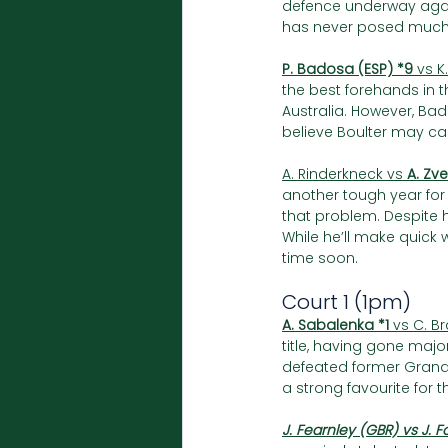
defence underway agai
has never posed much d
P. Badosa (ESP) *9 
vs K
the best forehands in 
Australia. However, Bad
believe Boulter may ca
A. Rinderkneck vs 
A. Zv
another tough year for 
that problem. Despite h
While he’ll make quick 
time soon.
Court 1 (1pm)
A. Sabalenka *1
 vs C. B
title, having gone majo
defeated former Grand 
a strong favourite for the
J. Fearnley (GBR) vs J. 