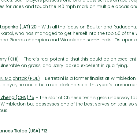
f aces. Both players possess one of the best serves on tour; ex
ures for aces and touch the 140 mph mark on multiple occasions
stapenko (LAT) 20
– With all the focus on Boulter and Raducan
Kartal, who has managed to get herself into the top 50 of the 
land Garros champion and Wimbledon semi-finalist Ostapenko
arry (CHI)
 – There's real potential that this could be an excellen
vulnerable on grass, and Jarry looked excellent in qualifying.
 K. Majchrzak (POL)
 – Berrettini is a former finalist at Wimbledo
 player; he could be a real dark horse at this year’s tournamen
 Zheng (CHN) *5
– The star of Chinese tennis gets underway to
Wimbledon but possesses one of the best serves on tour, so s
ous.
ances Tiafoe (USA) *12