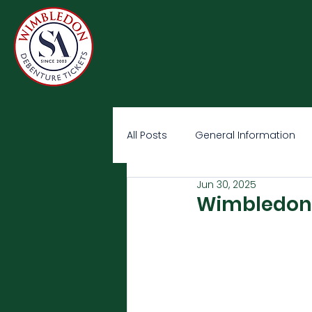
All Posts
General Information
Jun 30, 2025
Wimbledon O