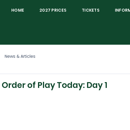
HOME
2027 PRICES
TICKETS
INFOR
News & Articles
rder of Play Today: Day 1