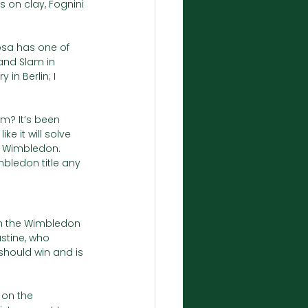
on clay, Fognini 
dosa has one of 
and Slam in 
n Berlin; I 
m? It’s been 
e it will solve 
f Wimbledon. 
mbledon title any 
on the Wimbledon 
stine, who 
hould win and is 
on the 