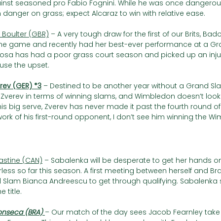
nst seasoned pro Fabio Fognini. While he was once dangerous 
anger on grass; expect Alcaraz to win with relative ease.
. Boulter (GBR)
 – A very tough draw for the first of our Brits, Ba
the game and recently had her best-ever performance at a Gr
osa has had a poor grass court season and picked up an injury i
use the upset.
erev (GER) *3
 – Destined to be another year without a Grand Sla
Zverev in terms of winning slams, and Wimbledon doesn’t look lik
is big serve, Zverev has never made it past the fourth round o
work of his first-round opponent, I don’t see him winning the Wi
rastine (CAN)
 – Sabalenka will be desperate to get her hands 
rless so far this season. A first meeting between herself and Bra
Slam Bianca Andreescu to get through qualifying. Sabalenka s
 title.
Fonseca (BRA) 
– Our match of the day sees Jacob Fearnley take 