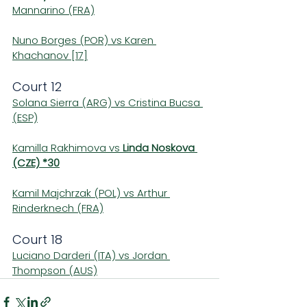
Mannarino (FRA)
Nuno Borges (POR) vs Karen 
Khachanov [17]
Court 12
Solana Sierra (ARG) vs Cristina Bucsa 
(ESP)
Kamilla Rakhimova vs 
Linda Noskova 
(CZE) *30
Kamil Majchrzak (POL) vs Arthur 
Rinderknech (FRA)
Court 18
Luciano Darderi (ITA) vs Jordan 
Thompson (AUS)