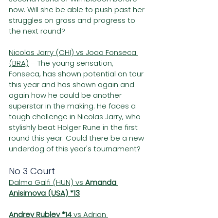
now. Will she be able to push past her 
struggles on grass and progress to 
the next round?
Nicolas Jarry (CHI) vs Joao Fonseca 
(BRA)
 – The young sensation, 
Fonseca, has shown potential on tour 
this year and has shown again and 
again how he could be another 
superstar in the making. He faces a 
tough challenge in Nicolas Jarry, who 
stylishly beat Holger Rune in the first 
round this year. Could there be a new 
underdog of this year's tournament?
No 3 Court
Dalma Galfi (HUN) vs 
Amanda 
Anisimova (USA) *13
Andrey Rublev *14
 vs Adrian 