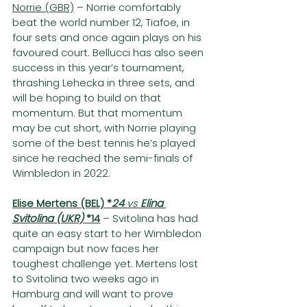
Norrie (GBR)
 – Norrie comfortably 
beat the world number 12, Tiafoe, in 
four sets and once again plays on his 
favoured court. Bellucci has also seen 
success in this year’s tournament, 
thrashing Lehecka in three sets, and 
will be hoping to build on that 
momentum. But that momentum 
may be cut short, with Norrie playing 
some of the best tennis he’s played 
since he reached the semi-finals of 
Wimbledon in 2022.
Elise Mertens (BEL) *
24
 vs 
Elina 
Svitolina (UKR) 
*14
– Svitolina has had 
quite an easy start to her Wimbledon 
campaign but now faces her 
toughest challenge yet. Mertens lost 
to Svitolina two weeks ago in 
Hamburg and will want to prove 