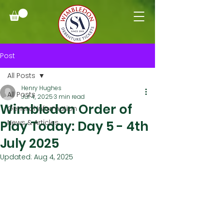
Post
All Posts
Henry Hughes
All Posts
Jul 4, 2025
3 min read
Wimbledon Order of
General Information
Play Today: Day 5 - 4th
News & Articles
July 2025
Updated:
Aug 4, 2025