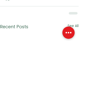
See All
Recent Posts