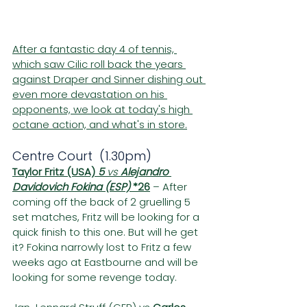
After a fantastic day 4 of tennis, 
which saw Cilic roll back the years 
against Draper and Sinner dishing out 
even more devastation on his 
opponents, we look at today's high 
octane action, and what's in store.
Centre Court  (1.30pm)
Taylor Fritz (USA) 
5
 vs 
Alejandro 
Davidovich Fokina (ESP) 
*26
– After 
coming off the back of 2 gruelling 5 
set matches, Fritz will be looking for a 
quick finish to this one. But will he get 
it? Fokina narrowly lost to Fritz a few 
weeks ago at Eastbourne and will be 
looking for some revenge today.