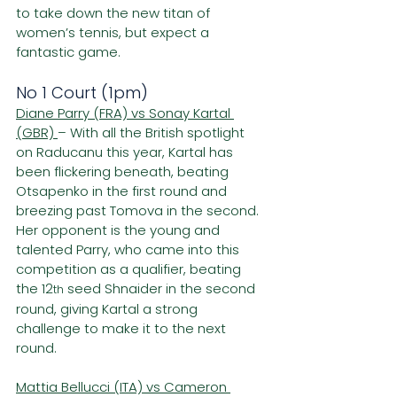
to take down the new titan of 
women’s tennis, but expect a 
fantastic game.
No 1 Court (1pm)
Diane Parry (FRA) vs Sonay Kartal 
(GBR) 
– With all the British spotlight 
on Raducanu this year, Kartal has 
been flickering beneath, beating 
Otsapenko in the first round and 
breezing past Tomova in the second. 
Her opponent is the young and 
talented Parry, who came into this 
competition as a qualifier, beating 
the 12
 seed Shnaider in the second 
th
round, giving Kartal a strong 
challenge to make it to the next 
round.
Mattia Bellucci (ITA) vs Cameron 