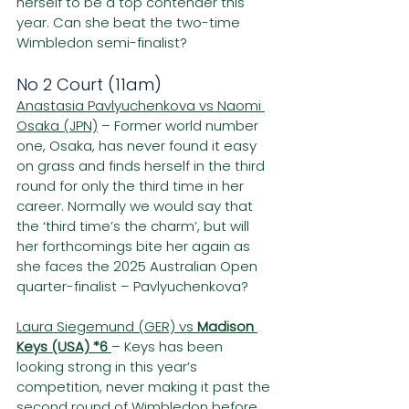
herself to be a top contender this 
year. Can she beat the two-time 
Wimbledon semi-finalist?
No 2 Court (11am)
Anastasia Pavlyuchenkova vs Naomi 
Osaka (JPN)
 – Former world number 
one, Osaka, has never found it easy 
on grass and finds herself in the third 
round for only the third time in her 
career. Normally we would say that 
the ‘third time’s the charm’, but will 
her forthcomings bite her again as 
she faces the 2025 Australian Open 
quarter-finalist – Pavlyuchenkova?
Laura Siegemund (GER) vs 
Madison 
Keys (USA) *6 
– Keys has been 
looking strong in this year’s 
competition, never making it past the 
second round of Wimbledon before 