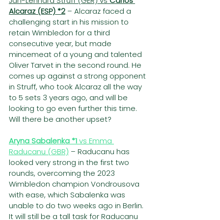
Jan-Lennard Struff (GER) vs 
Carlos 
Alcaraz (ESP) *2
– Alcaraz faced a 
challenging start in his mission to 
retain Wimbledon for a third 
consecutive year, but made 
mincemeat of a young and talented 
Oliver Tarvet in the second round. He 
comes up against a strong opponent 
in Struff, who took Alcaraz all the way 
to 5 sets 3 years ago, and will be 
looking to go even further this time. 
Will there be another upset?
Aryna Sabalenka *1
 vs Emma 
Raducanu (GBR)
 – Raducanu has 
looked very strong in the first two 
rounds, overcoming the 2023 
Wimbledon champion Vondrousova 
with ease, which Sabalenka was 
unable to do two weeks ago in Berlin. 
It will still be a tall task for Raducanu 