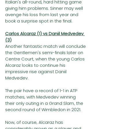
Italian's all-round, hard hitting game 
giving him problems. Sinner may well 
avenge his loss from last year and 
book a surprise spot in the final. 
Carlos Alcaraz (1) vs Daniil Medvedev 
(3)
Another fantastic match will conclude 
the Gentlemen's semi-finals later on 
Centre Court, when the young Carlos 
Alcaraz looks to continue his 
impressive rise against Daniil 
Medvedev.
The pair have a record of 1-1 in ATP 
matches, with Medvedev winning 
their only outing in a Grand Slam, the 
second round of Wimbledon in 2021. 
Now, of course, Alcaraz has 
considerably grown as a player and 