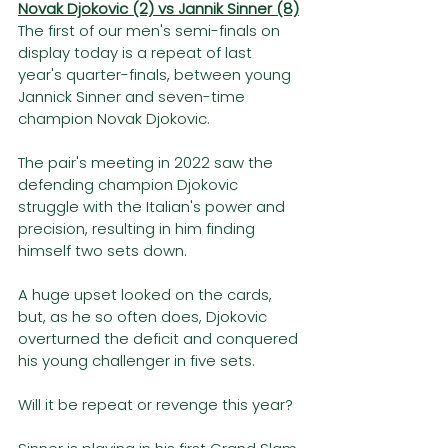
Novak Djokovic (2) vs Jannik Sinner (8)
The first of our men's semi-finals on 
display today is a repeat of last 
year's quarter-finals, between young 
Jannick Sinner and seven-time 
champion Novak Djokovic. 
The pair's meeting in 2022 saw the 
defending champion Djokovic 
struggle with the Italian's power and 
precision, resulting in him finding 
himself two sets down. 
A huge upset looked on the cards, 
but, as he so often does, Djokovic 
overturned the deficit and conquered 
his young challenger in five sets. 
Will it be repeat or revenge this year?