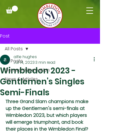
Post
All Posts
alfie hughes
All Posts
Jul 14, 2023
3 min read
Wimbledon 2023 -
General Information
Gentlemen's Singles
News & Articles
Semi-Finals
Three Grand Slam champions make 
up the Gentlemen's semi-finals at 
Wimbledon 2023, but which players 
will emerge triumphant, and book 
their places in the Wimbledon Final?