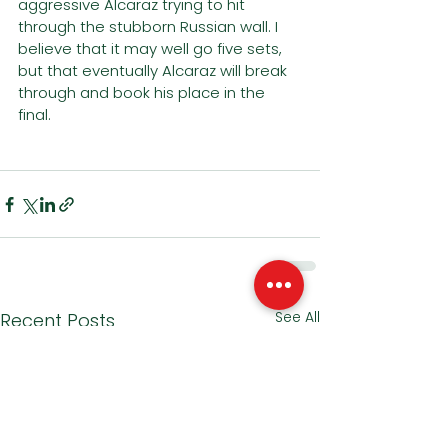
aggressive Alcaraz trying to hit 
through the stubborn Russian wall. I 
believe that it may well go five sets, 
but that eventually Alcaraz will break 
through and book his place in the 
final. 
See All
Recent Posts