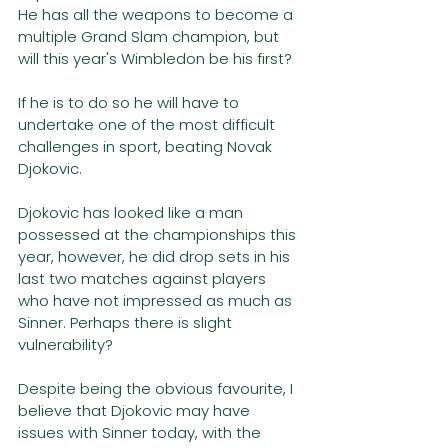
He has all the weapons to become a 
multiple Grand Slam champion, but 
will this year's Wimbledon be his first?
If he is to do so he will have to 
undertake one of the most difficult 
challenges in sport, beating Novak 
Djokovic. 
Djokovic has looked like a man 
possessed at the championships this 
year, however, he did drop sets in his 
last two matches against players 
who have not impressed as much as 
Sinner. Perhaps there is slight 
vulnerability?
Despite being the obvious favourite, I 
believe that Djokovic may have 
issues with Sinner today, with the 