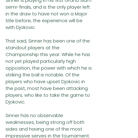
Sinner is playing in his first Grand Slam 
semi-finals, and is the only player left 
in the draw to have not won a Major 
title before, the experience will be 
with Djokovic.
That said, Sinner has been one of the 
standout players at the 
Championship this year. While he has 
not yet played particularly high 
opposition, the power with which he is 
striking the ball is notable. Of the 
players who have upset Djokovic in 
the past, most have been attacking 
players, who like to take the game to 
Djokovic. 
Sinner has no observable 
weaknesses, being strong off both 
sides and having one of the most 
impressive serves in the tournament. 