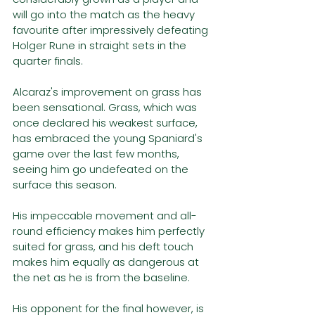
will go into the match as the heavy 
favourite after impressively defeating 
Holger Rune in straight sets in the 
quarter finals. 
Alcaraz's improvement on grass has 
been sensational. Grass, which was 
once declared his weakest surface, 
has embraced the young Spaniard's 
game over the last few months, 
seeing him go undefeated on the 
surface this season. 
His impeccable movement and all-
round efficiency makes him perfectly 
suited for grass, and his deft touch 
makes him equally as dangerous at 
the net as he is from the baseline. 
His opponent for the final however, is 