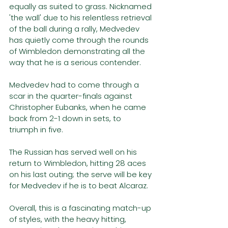
equally as suited to grass. Nicknamed 
'the wall' due to his relentless retrieval 
of the ball during a rally, Medvedev 
has quietly come through the rounds 
of Wimbledon demonstrating all the 
way that he is a serious contender. 
Medvedev had to come through a 
scar in the quarter-finals against 
Christopher Eubanks, when he came 
back from 2-1 down in sets, to 
triumph in five.
The Russian has served well on his 
return to Wimbledon, hitting 28 aces 
on his last outing; the serve will be key 
for Medvedev if he is to beat Alcaraz.
Overall, this is a fascinating match-up 
of styles, with the heavy hitting, 