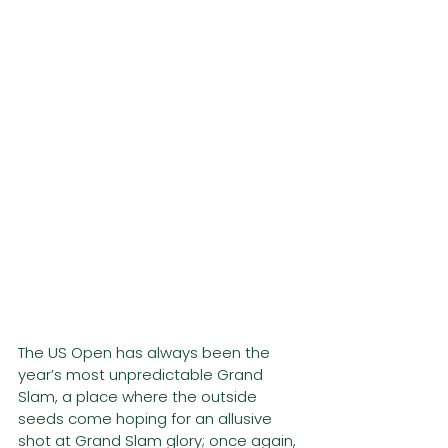
The US Open has always been the 
year’s most unpredictable Grand 
Slam, a place where the outside 
seeds come hoping for an allusive 
shot at Grand Slam glory; once again, 