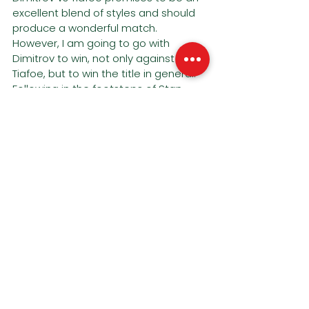
excellent blend of styles and should 
produce a wonderful match. 
However, I am going to go with 
Dimitrov to win, not only against 
Tiafoe, but to win the title in general. 
Following in the footsteps of Stan 
Wawrinka, hitting his peak towards 
the supposed backend of his career.
Dimitrov in 4.
See All
Recent Posts