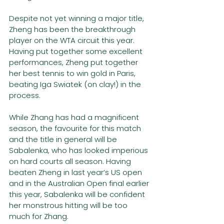
Despite not yet winning a major title, 
Zheng has been the breakthrough 
player on the WTA circuit this year. 
Having put together some excellent 
performances, Zheng put together 
her best tennis to win gold in Paris, 
beating Iga Swiatek (on clay!) in the 
process.
While Zhang has had a magnificent 
season, the favourite for this match 
and the title in general will be 
Sabalenka, who has looked imperious 
on hard courts all season. Having 
beaten Zheng in last year’s US open 
and in the Australian Open final earlier 
this year, Sabalenka will be confident 
her monstrous hitting will be too 
much for Zhang.