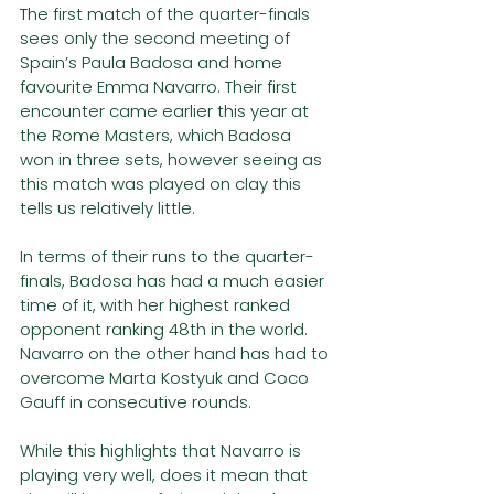
The first match of the quarter-finals 
sees only the second meeting of 
Spain’s Paula Badosa and home 
favourite Emma Navarro. Their first 
encounter came earlier this year at 
the Rome Masters, which Badosa 
won in three sets, however seeing as 
this match was played on clay this 
tells us relatively little.
In terms of their runs to the quarter-
finals, Badosa has had a much easier 
time of it, with her highest ranked 
opponent ranking 48th in the world. 
Navarro on the other hand has had to 
overcome Marta Kostyuk and Coco 
Gauff in consecutive rounds.
While this highlights that Navarro is 
playing very well, does it mean that 