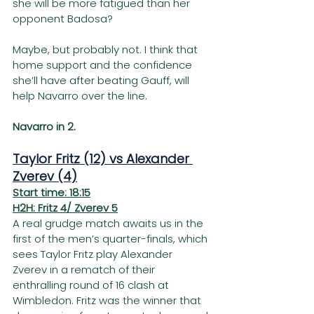
she will be more fatigued than her 
opponent Badosa?
Maybe, but probably not. I think that 
home support and the confidence 
she’ll have after beating Gauff, will 
help Navarro over the line.    
Navarro in 2.
Taylor Fritz (12) vs Alexander 
Zverev (4)
Start time: 18:15
H2H: Fritz 4/ Zverev 5
A real grudge match awaits us in the 
first of the men’s quarter-finals, which 
sees Taylor Fritz play Alexander 
Zverev in a rematch of their 
enthralling round of 16 clash at 
Wimbledon. Fritz was the winner that 