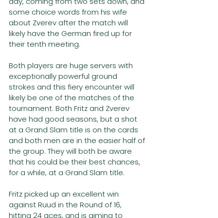
day, coming from two sets down, and 
some choice words from his wife 
about Zverev after the match will 
likely have the German fired up for 
their tenth meeting.
Both players are huge servers with 
exceptionally powerful ground 
strokes and this fiery encounter will 
likely be one of the matches of the 
tournament. Both Fritz and Zverev 
have had good seasons, but a shot 
at a Grand Slam title is on the cards 
and both men are in the easier half of 
the group. They will both be aware 
that his could be their best chances, 
for a while, at a Grand Slam title.
Fritz picked up an excellent win 
against Ruud in the Round of 16, 
hitting 24 aces, and is aiming to 