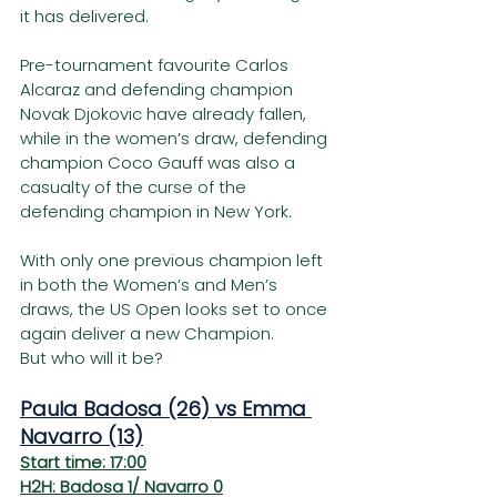
it has delivered.  
Pre-tournament favourite Carlos 
Alcaraz and defending champion 
Novak Djokovic have already fallen, 
while in the women’s draw, defending 
champion Coco Gauff was also a 
casualty of the curse of the 
defending champion in New York.
With only one previous champion left 
in both the Women’s and Men’s 
draws, the US Open looks set to once 
again deliver a new Champion.
But who will it be?
Paula Badosa (26) vs Emma 
Navarro (13)
Start time: 17:00
H2H: Badosa 1/ Navarro 0