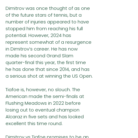
Dimitrov was once thought of as one 
of the future stars of tennis, but a 
number of injuries appeared to have 
stopped him from reaching his full 
potential. However, 2024 has 
represent somewhat of a resurgence 
in Dimitrov’s career. He has now 
made his second Grand Slam 
quarter-final this year, the first time 
he has done that since 2014, and has 
a serious shot at winning the US Open.
Tiafoe is, however, no slouch. The 
American made the semi-finals at 
Flushing Meadows in 2022 before 
losing out to eventual champion 
Alcaraz in five sets and has looked 
excellent this time round.
Dimitrov vs Tiafoe promises to be an 