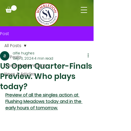
Post
All Posts
alfie hughes
All Posts
Sep 3, 2024
4 min read
US Open Quarter-Finals
General Information
Preview. Who plays
News & Articles
today?
Preview of all the singles action at 
Flushing Meadows today and in the 
early hours of tomorrow.