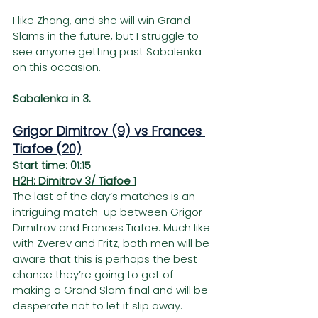
I like Zhang, and she will win Grand 
Slams in the future, but I struggle to 
see anyone getting past Sabalenka 
on this occasion.
Sabalenka in 3.
Grigor Dimitrov (9) vs Frances 
Tiafoe (20)
Start time: 01:15
H2H: Dimitrov 3/ Tiafoe 1
The last of the day’s matches is an 
intriguing match-up between Grigor 
Dimitrov and Frances Tiafoe. Much like 
with Zverev and Fritz, both men will be 
aware that this is perhaps the best 
chance they’re going to get of 
making a Grand Slam final and will be 
desperate not to let it slip away.