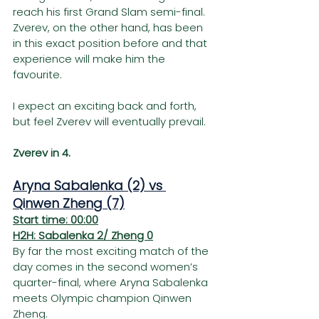
reach his first Grand Slam semi-final. 
Zverev, on the other hand, has been 
in this exact position before and that 
experience will make him the 
favourite.
I expect an exciting back and forth, 
but feel Zverev will eventually prevail.
Zverev in 4.
Aryna Sabalenka (2) vs 
Qinwen Zheng (7)
Start time: 00:00
H2H: Sabalenka 2/ Zheng 0
By far the most exciting match of the 
day comes in the second women’s 
quarter-final, where Aryna Sabalenka 
meets Olympic champion Qinwen 
Zheng.