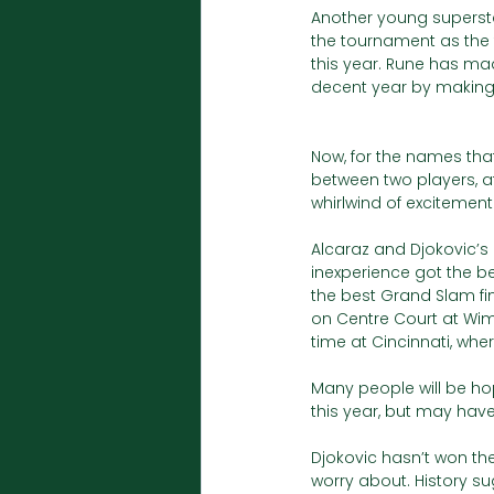
Another young superstar
the tournament as the 
this year. Rune has mad
decent year by making a
Now, for the names that
between two players, at 
whirlwind of excitement.
Alcaraz and Djokovic’s r
inexperience got the bet
the best Grand Slam fin
on Centre Court at Wimb
time at Cincinnati, whe
Many people will be hop
this year, but may have
Djokovic hasn’t won th
worry about. History su