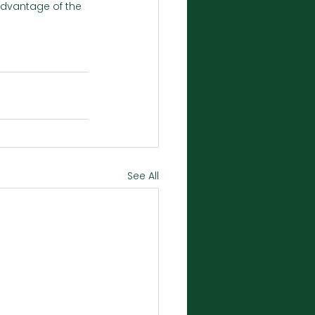
 advantage of the 
See All