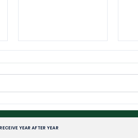
Wimbledon 2026: Upsets,
Wim
Fairytales and Familiar
Com
Faces
RECEIVE YEAR AFTER YEAR