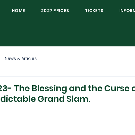
HOME
2027 PRICES
TICKETS
INFOR
News & Articles
3- The Blessing and the Curse o
dictable Grand Slam.