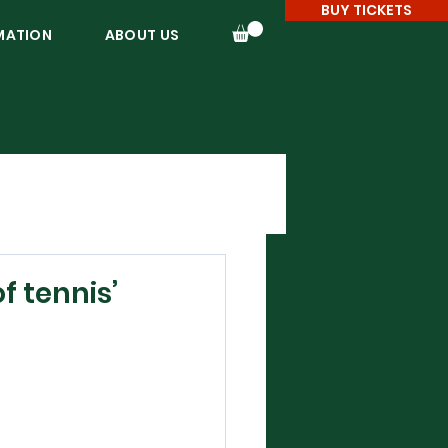
BUY TICKETS
MATION
ABOUT US
f tennis’