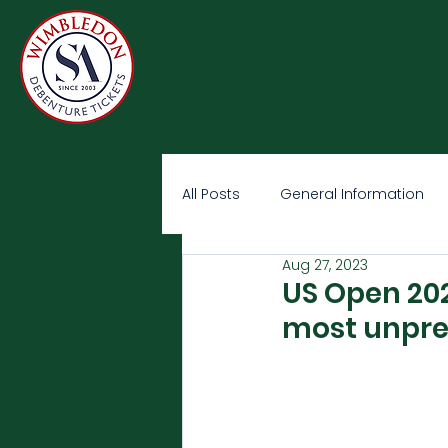
All Posts
General Information
Aug 27, 2023
US Open 202
most unpre