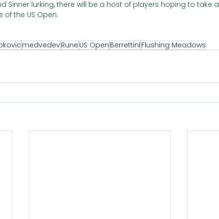
 Sinner lurking, there will be a host of players hoping to take
 of the US Open.  
okovic
medvedev
Rune
US Open
Berrettini
Flushing Meadows