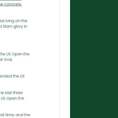
he concrete 
al icing on the 
d Slam glory in 
the US Open the 
 rival, 
fended the US 
he last three 
 US Open the 
st time, and the 