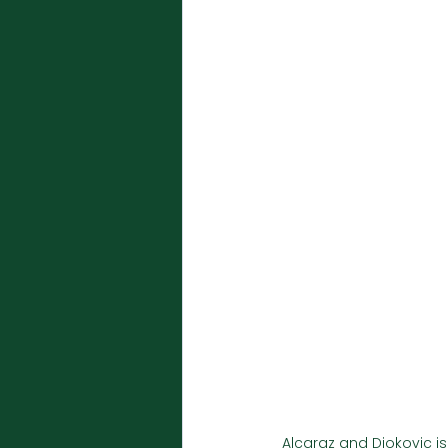
Alcaraz and Djokovic is