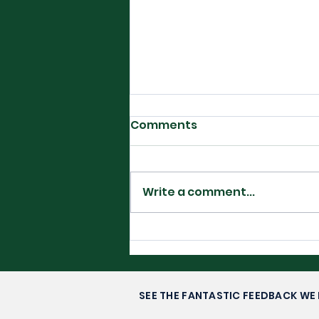
Comments
Write a comment...
Filipino Glory in
Washington DC-
Alexandra Eala’s Rise to
Stardom
SEE THE FANTASTIC FEEDBACK WE 