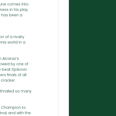
Rune comes into 
ess in his play 
t has been a 
 of a rivalry 
nis world in a 
n Alcaraz’s 
llowed by one of 
o beat Djokovic 
s finals of all 
cracker. 
nthralled so many 
en Champion to 
nal, and with the 