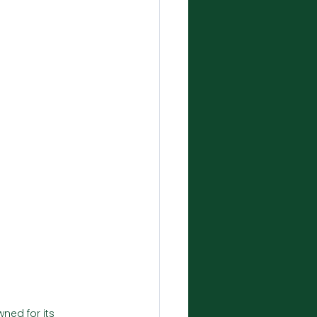
ned for its 