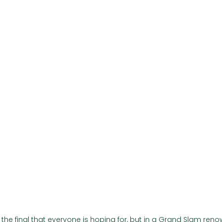
Γ
 the final that everyone is hoping for, but in a Grand Slam renow