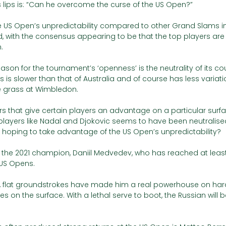
 lips is: “Can he overcome the curse of the US Open?”
 US Open’s unpredictability compared to other Grand Slams in
 with the consensus appearing to be that the top players are
. 
son for the tournament’s ‘openness’ is the neutrality of its cou
s is slower than that of Australia and of course has less variati
e grass at Wimbledon.
rs that give certain players an advantage on a particular surfa
layers like Nadal and Djokovic seems to have been neutralised
s hoping to take advantage of the US Open’s unpredictability?
s the 2021 champion, Daniil Medvedev, who has reached at least
 US Opens. 
 flat groundstrokes have made him a real powerhouse on hard
tles on the surface. With a lethal serve to boot, the Russian will 