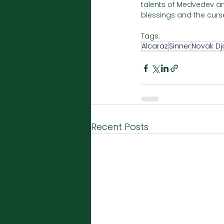
talents of Medvedev and
blessings and the curse
Tags:
Alcaraz
Sinner
Novak Dj
Recent Posts