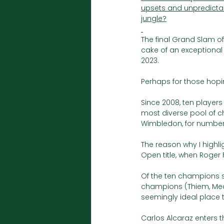
upsets and unpredictabi
jungle?
The final Grand Slam of 
cake of an exceptional 
2023. 
Perhaps for those hoping
Since 2008, ten playe
most diverse pool of ch
Wimbledon, for number 
The reason why I highli
Open title, when Roger
Of the ten champions sin
champions (Thiem, Medv
seemingly ideal place 
Carlos Alcaraz enters 