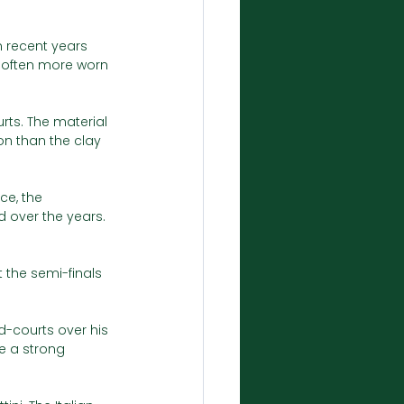
 recent years 
 often more worn 
rts. The material 
on than the clay 
ce, the 
 over the years. 
 the semi-finals 
-courts over his 
be a strong 