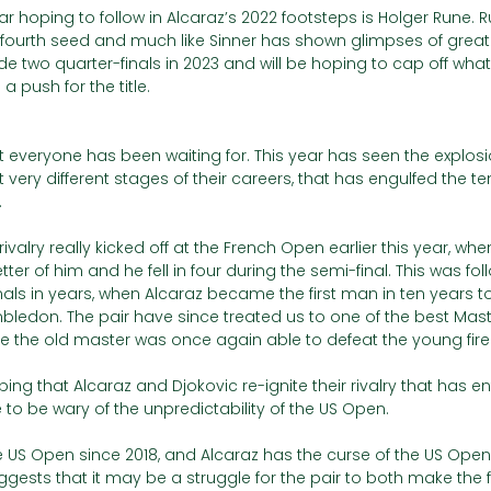
 hoping to follow in Alcaraz’s 2022 footsteps is Holger Rune. 
fourth seed and much like Sinner has shown glimpses of greatn
e two quarter-finals in 2023 and will be hoping to cap off wha
 push for the title. 
 everyone has been waiting for. This year has seen the explosion
very different stages of their careers, that has engulfed the ten
 
ivalry really kicked off at the French Open earlier this year, whe
ter of him and he fell in four during the semi-final. This was fo
als in years, when Alcaraz became the first man in ten years t
ledon. The pair have since treated us to one of the best Master
re the old master was once again able to defeat the young fire 
ing that Alcaraz and Djokovic re-ignite their rivalry that has e
 to be wary of the unpredictability of the US Open. 
e US Open since 2018, and Alcaraz has the curse of the US Op
ggests that it may be a struggle for the pair to both make the fi