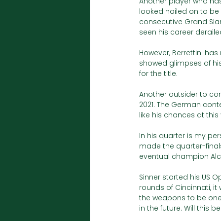
Another player who has 
looked nailed on to be
consecutive Grand Slam 
seen his career deraile
However, Berrettini has 
showed glimpses of hi
for the title. 
Another outsider to con
2021. The German cont
like his chances at thi
In his quarter is my per
made the quarter-final
eventual champion Alcara
Sinner started his US Op
rounds of Cincinnati, i
the weapons to be one o
in the future. Will this 