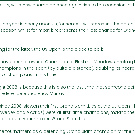
lity, will a new champion once again rise to the occasion in t
the year is nearly upon us, for some it will represent the potenti
season, whilst for most it represents their last chance for Gran
 for the latter, the US Open is the place to do it. 
rs have been crowned Champion at Flushing Meadows, making 
ampions in the sport (by quite a distance), doubling its nearest
of champions in this time.
ght 2008 is because this is also the last time that someone de
 Federer defeated Andy Murray.
ce 2008, six won their first Grand Slam titles at the US Open. T
edev and Alcaraz) were all first-time champions, making the
to capture your maiden Grand Slam title. 
the tournament as a defending Grand Slam champion for the fir