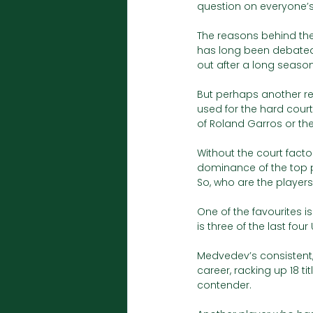
question on everyone’s
The reasons behind the
has long been debated,
out after a long season
But perhaps another rea
used for the hard court
of Roland Garros or th
Without the court facto
dominance of the top p
So, who are the player
One of the favourites i
is three of the last four
Medvedev’s consistent,
career, racking up 18 ti
contender. 