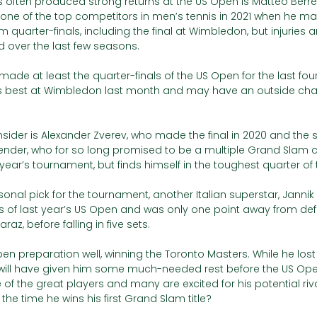
often produced strong returns at the US Open is Matteo Berretti
 one of the top competitors in men’s tennis in 2021 when he ma
quarter-finals, including the final at Wimbledon, but injuries 
d over the last few seasons. 
made at least the quarter-finals of the US Open for the last four
s best at Wimbledon last month and may have an outside cha
sider is Alexander Zverev, who made the final in 2020 and the s
ender, who for so long promised to be a multiple Grand Slam
s year’s tournament, but finds himself in the toughest quarter of
sonal pick for the tournament, another Italian superstar, Jannik 
s of last year’s US Open and was only one point away from def
z, before falling in five sets. 
en preparation well, winning the Toronto Masters. While he lost 
t will have given him some much-needed rest before the US Open
f the great players and many are excited for his potential riva
be the time he wins his first Grand Slam title? 