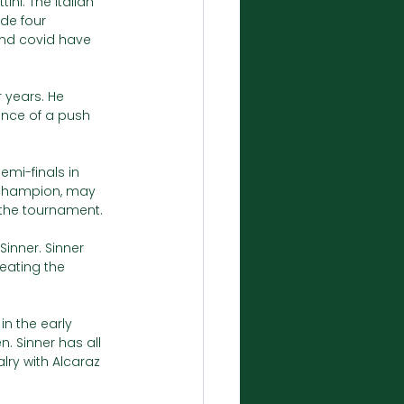
ni. The Italian 
de four 
and covid have 
 years. He 
nce of a push 
emi-finals in 
 champion, may 
 the tournament. 
Sinner. Sinner 
eating the 
in the early 
. Sinner has all 
lry with Alcaraz 