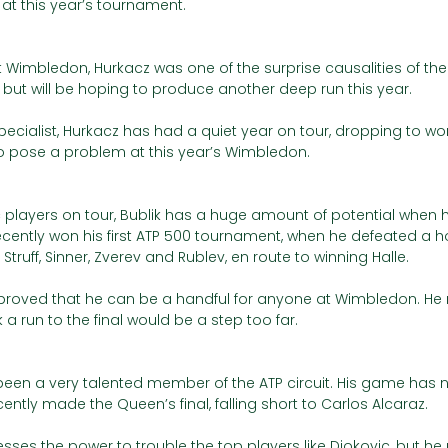
at this year’s tournament. 
at Wimbledon, Hurkacz was one of the surprise causalities of the
 but will be hoping to produce another deep run this year. 
ecialist, Hurkacz has had a quiet year on tour, dropping to wor
to pose a problem at this year’s Wimbledon.  
c players on tour, Bublik has a huge amount of potential when 
ecently won his first ATP 500 tournament, when he defeated a ho
 Struff, Sinner, Zverev and Rublev, en route to winning Halle.
ik proved that he can be a handful for anyone at Wimbledon. He
 a run to the final would be a step too far. 
een a very talented member of the ATP circuit. His game has no
tly made the Queen’s final, falling short to Carlos Alcaraz.
sses the power to trouble the top players like Djokovic, but he m