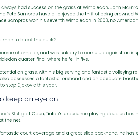
 always had success on the grass at Wimbledon. John McEnro
and Pete Sampras have all enjoyed the thrill of being crowned
nce Sampras won his seventh Wimbledon in 2000, no America
the man to break the duck?
stbourne champion, and was unlucky to come up against an insp
bledon quarter-final, where he fell in five. 
tential on grass, with his big serving and fantastic volleying re
z also possesses a fantastic forehand and an adequate backhan
o stop Djokovic this year.
to keep an eye on 
ear’s Stuttgart Open, Tiafoe’s experience playing doubles has
 at the net. 
fantastic court coverage and a great slice backhand; he has 