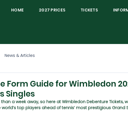
HOME
2027 PRICES
TICKETS
INFOR
News & Articles
te Form Guide for Wimbledon 20
s Singles
 than a week away, so here at Wimbledon Debenture Tickets, w
e world’s top players ahead of tennis’ most prestigious Grand 