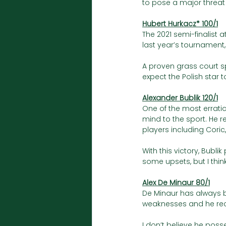
to pose a major threat 
Hubert Hurkacz* 100/1
The 2021 semi-finalist 
last year’s tournament,
A proven grass court sp
expect the Polish star 
Alexander Bublik 120/1
One of the most errati
mind to the sport. He r
players including Coric,
With this victory, Bubl
some upsets, but I think
Alex De Minaur 80/1
De Minaur has always b
weaknesses and he recen
I don’t believe he posse