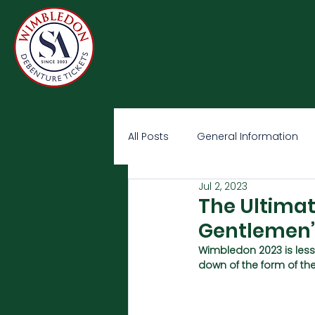
All Posts
General Information
Jul 2, 2023
The Ultima
Gentlemen’
Wimbledon 2023 is less
down of the form of th