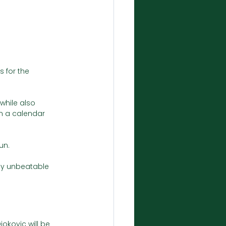
 for the 
while also 
in a calendar 
un.
ly unbeatable 
okovic will be 