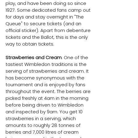
play, and have been doing so since 
1927. Some dedicated fans camp out 
for days and stay overnight in "The 
Queue" to secure tickets (and an 
official sticker). Apart from debenture 
tickets and the Ballot, this is the only 
way to obtain tickets.
Strawberries and Cream
: One of the 
tastiest Wimbledon traditions is the 
serving of strawberries and cream. It 
has become synonymous with the 
tournament and is enjoyed by fans 
throughout the event. The berries are 
picked freshly at 4am in the morning 
before being driven to Wimbledon 
and inspected by 9am. You get 10 
strawberries in a serving, which 
amounts to roughly 28 tonnes of 
berries and 7,000 litres of cream 