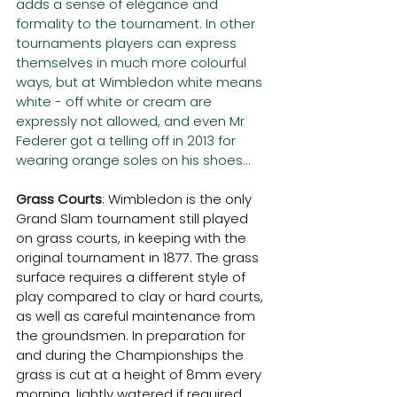
adds a sense of elegance and 
formality to the tournament. In other 
tournaments players can express 
themselves in much more colourful 
ways, but at Wimbledon white means 
white - off white or cream are 
expressly not allowed, and even Mr 
Federer got a telling off in 2013 for 
wearing orange soles on his shoes...
Grass Courts
: Wimbledon is the only 
Grand Slam tournament still played 
on grass courts, in keeping with the 
original tournament in 1877. The grass 
surface requires a different style of 
play compared to clay or hard courts, 
as well as careful maintenance from 
the groundsmen. In preparation for 
and during the Championships the 
grass is cut at a height of 8mm every 
morning, lightly watered if required, 