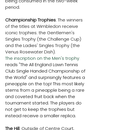
being consumed in the two-week 
period. 
Championship Trophies
: The winners 
of the titles at Wimbledon receive 
iconic trophies: the Gentlemen's 
Singles Trophy (the Challenge Cup) 
and the Ladies' Singles Trophy (the 
Venus Rosewater Dish). 
The inscription on the Men's trophy 
reads "The All England Lawn Tennis 
Club Single Handed Championship of 
the World" and surprisingly features a 
pineapple on the top! This most likely 
stems from a pineapple being a rare 
and coveted fruit back when the 
tournament started. The players do 
not get to keep the trophies but 
instead receive a smaller replica. 
The Hill
: Outside of Centre Court, 