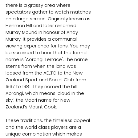
there is a grassy area where 
spectators gather to watch matches 
on a large screen. Originally known as 
Henman Hill and later renamed 
Murray Mound in honour of Andy 
Murray, it provides a communal 
viewing experience for fans. You may 
be surprised to hear that the 
formal 
name is 'Aorangi Terrace'. The name 
stems from when the land was 
leased from the AELTC to the New 
Zealand Sport and Social Club from 
1967 to 1981. They named the hill 
Aorangi, which means ‘cloud in the 
sky’; the Maori name for New 
Zealand’s Mount Cook.
These traditions, the timeless appeal 
and the world class players are a 
unique combination which makes 