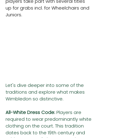
players take part with several titles 
up for grabs incl. for Wheelchairs and 
Juniors.
Let's dive deeper into some of the 
traditions and explore what makes 
Wimbledon so distinctive. 
All-White Dress Code:
 Players are 
required to wear predominantly white 
clothing on the court. This tradition 
dates back to the 19th century and 