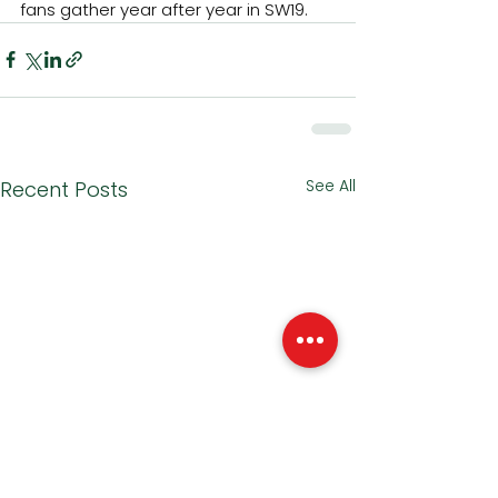
fans gather year after year in SW19.
See All
Recent Posts