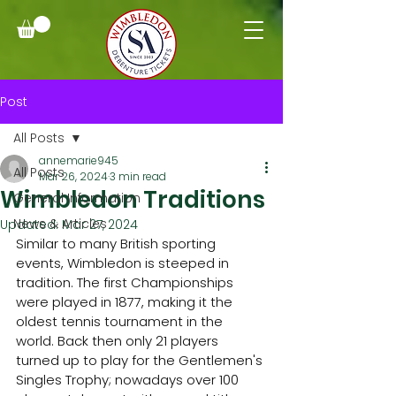
Post
All Posts
annemarie945
All Posts
Mar 26, 2024
3 min read
Wimbledon Traditions
General Information
News & Articles
Updated:
Mar 27, 2024
Similar to many British sporting 
events, Wimbledon is steeped in 
tradition. The first Championships 
were played in 1877, making it the 
oldest tennis tournament in the 
world. Back then only 21 players 
turned up to play for the Gentlemen's 
Singles Trophy; nowadays over 100 