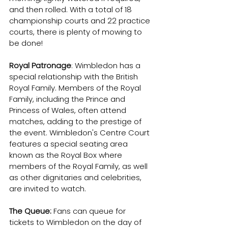
and then rolled. With a total of 18 
championship courts and 22 practice 
courts, there is plenty of mowing to 
be done!
Royal Patronage
: Wimbledon has a 
special relationship with the British 
Royal Family. Members of the Royal 
Family, including the Prince and 
Princess of Wales, often attend 
matches, adding to the prestige of 
the event. Wimbledon's Centre Court 
features a special seating area 
known as the Royal Box where 
members of the Royal Family, as well 
as other dignitaries and celebrities, 
are invited to watch.
The Queue:
 Fans can queue for 
tickets to Wimbledon on the day of 