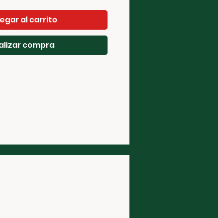
egar al carrito
alizar compra