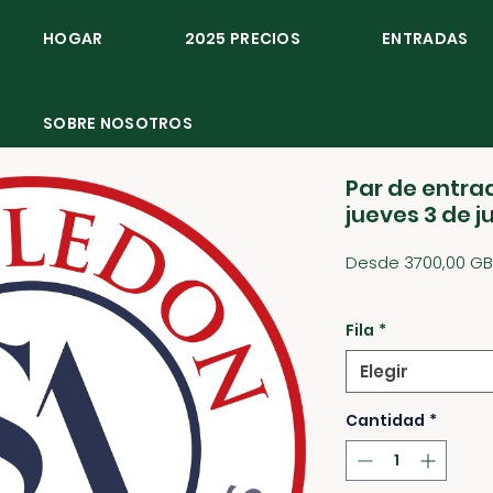
HOGAR
2025 PRECIOS
ENTRADAS
SOBRE NOSOTROS
Par de entrad
jueves 3 de j
Desde
3700,00 GB
1850,00 GBP
/
1g
1850,00 GBP
por
Fila
*
1
Gramo
Elegir
Cantidad
*