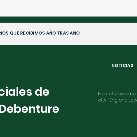
IOS QUE RECIBIMOS AÑO TRAS AÑO
NOTICIAS
ciales de
Este sitio web no
el All England La
Debenture