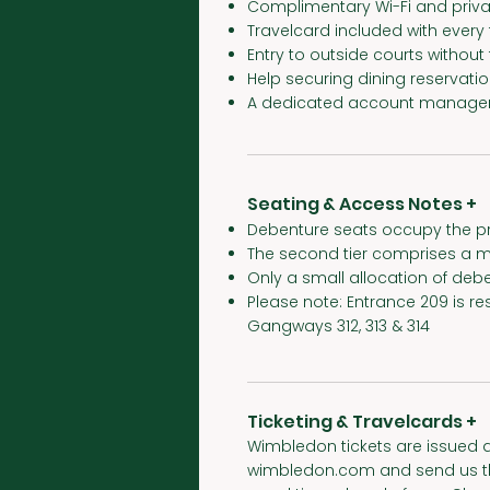
Complimentary Wi-Fi and priva
Travelcard included with every
Entry to outside courts withou
Help securing dining reservati
A dedicated account manager
Seating & Access Notes +
Debenture seats occupy the pr
The second tier comprises a m
Only a small allocation of debe
Please note: Entrance 209 is re
Gangways 312, 313 & 314
Ticketing & Travelcards +
Wimbledon tickets are issued a
wimbledon.com and send us the