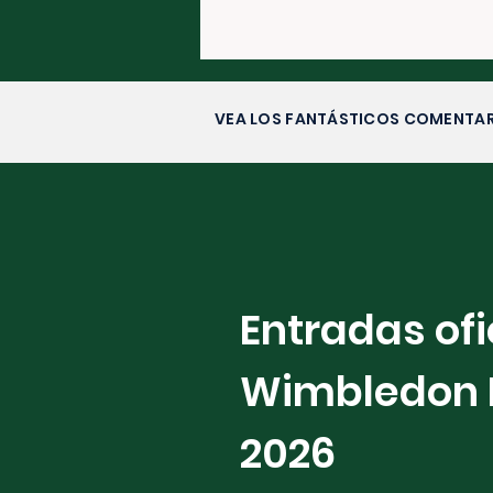
VEA LOS FANTÁSTICOS COMENTAR
Entradas ofi
Wimbledon 
2026