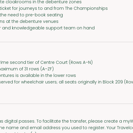
te cloakrooms in the debenture zones
 ticket for journeys to and from The Championships
t the need to pre-book seating
ons at the debenture venues
 and knowledgeable support team on hand
ime second tier of Centre Court (Rows A–N)
aximum of 31 rows (A–ZF)
ntures is available in the lower rows
served for wheelchair users; all seats originally in Block 209 
s digital passes. To facilitate the transfer, please create a 
 name and email address you used to register. Your Travelcar