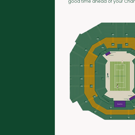
good time ahead of your Cham