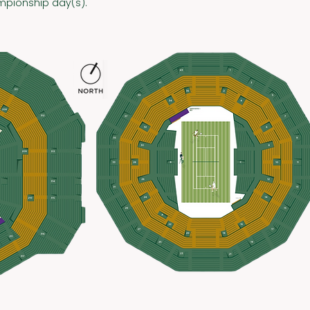
pionship day(s).