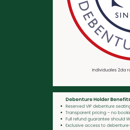
Individuales 2da 
Debenture Holder Benefits
Reserved VIP debenture seating
Transparent pricing – no book
Full refund guarantee should 
Exclusive access to debenture