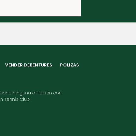
VENDER DEBENTURES
POLIZAS
 tiene ninguna afiliación con
wn Tennis Club.