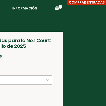
COMPRAR ENTRADAS
INFORMACIÓN
as para la No.1 Court:
ulio de 2025
Precio
P
de
oferta