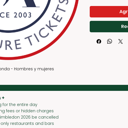
Γ
Agr
Re
ronda - Hombres y mujeres
 +
 for the entire day
ing fees or hidden charges
Wimbledon 2026 be cancelled
-only restaurants and bars