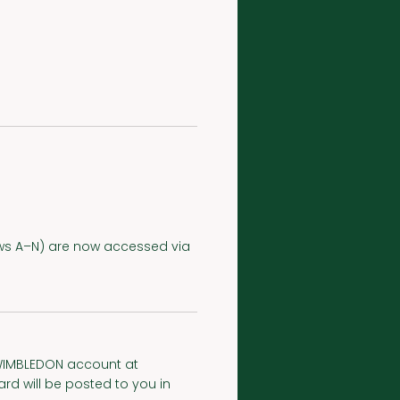
(Rows A–N) are now accessed via
myWIMBLEDON account at
d will be posted to you in