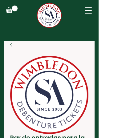
Par de entradas para la