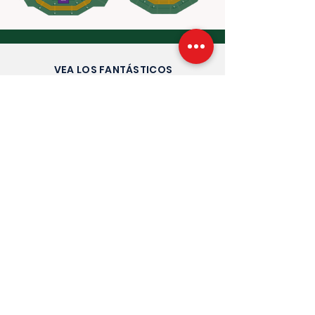
VEA LOS FANTÁSTICOS
COMENTARIOS QUE RECIBIMOS AÑO
TRAS AÑO
Entradas oficiales de
Wimbledon Debenture
2026