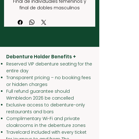
Final de individuales femeninos y
final de dobles masculinos
Debenture Holder Benefits +
Reserved VIP debenture seating for the
entire day
Transparent pricing – no booking fees
or hidden charges
Full refund guarantee should
Wimbledon 2026 be cancelled
Exclusive access to debenture-only
restaurants and bars
Complimentary Wi-Fi and private
cloakrooms in the debenture zones
Travelcard included with every ticket