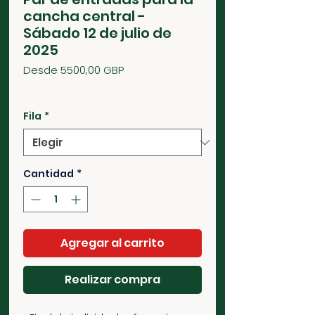
cancha central -
Sábado 12 de julio de
2025
Precio
Desde
5500,00 GBP
de
2750,00 GBP
/
1g
oferta
2750,00 GBP
por
Fila
*
1
Gramo
Cantidad
*
Agregar al carrito
Realizar compra