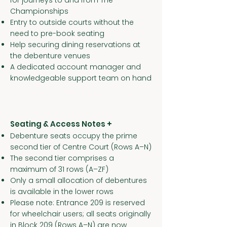
for journeys to and from The
Championships
Entry to outside courts without the
need to pre-book seating
Help securing dining reservations at
the debenture venues
A dedicated account manager and
knowledgeable support team on hand
Seating & Access Notes +
Debenture seats occupy the prime
second tier of Centre Court (Rows A–N)
The second tier comprises a
maximum of 31 rows (A–ZF)
Only a small allocation of debentures
is available in the lower rows
Please note: Entrance 209 is reserved
for wheelchair users; all seats originally
in Block 209 (Rows A–N) are now