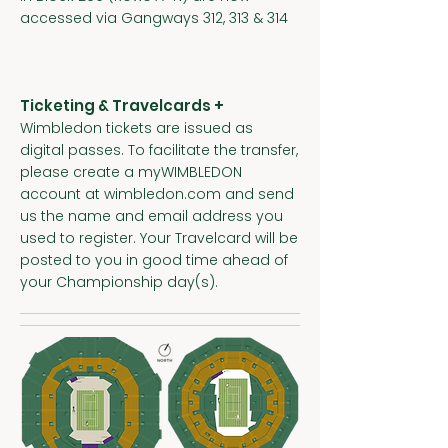
accessed via Gangways 312, 313 & 314
Ticketing & Travelcards +
Wimbledon tickets are issued as
digital passes. To facilitate the transfer,
please create a myWIMBLEDON
account at wimbledon.com and send
us the name and email address you
used to register. Your Travelcard will be
posted to you in good time ahead of
your Championship day(s).